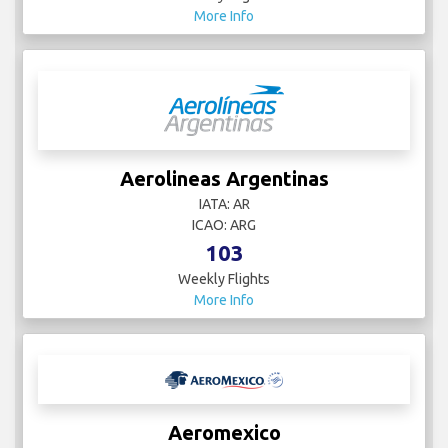
More Info
Aerolineas Argentinas
IATA: AR
ICAO: ARG
103
Weekly Flights
More Info
Aeromexico