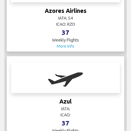
Azores Airlines
IATA: S4
ICAO: RZO
37
Weekly Flights
More Info
Azul
IATA:
ICAO:
37
Weekly Flights