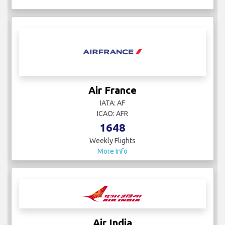
Air France
IATA: AF
ICAO: AFR
1648
Weekly Flights
More Info
Air India