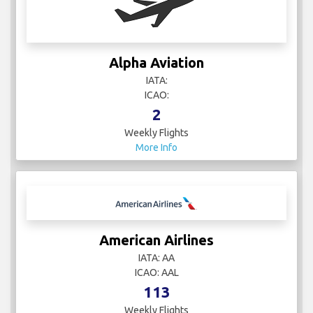
Alpha Aviation
IATA:
ICAO:
2
Weekly Flights
More Info
American Airlines
IATA: AA
ICAO: AAL
113
Weekly Flights