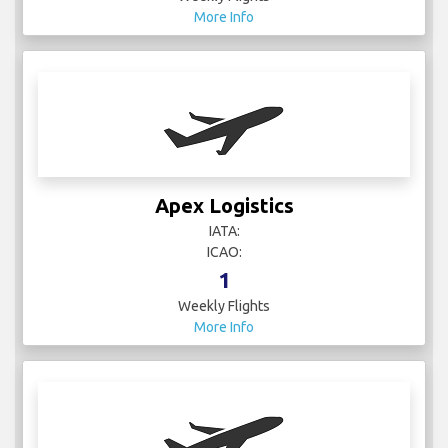
More Info
Apex Logistics
IATA:
ICAO:
1
Weekly Flights
More Info