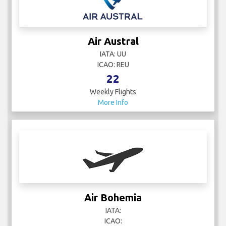
Air Austral
IATA: UU
ICAO: REU
22
Weekly Flights
More Info
Air Bohemia
IATA:
ICAO: