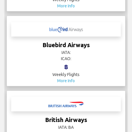
More Info
Bluebird Airways
IATA:
ICAO:
8
Weekly Flights
More Info
British Airways
IATA: BA