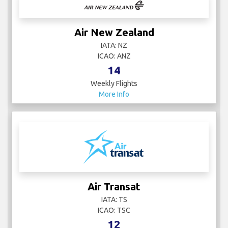
Air New Zealand
IATA: NZ
ICAO: ANZ
14
Weekly Flights
More Info
Air Transat
IATA: TS
ICAO: TSC
12