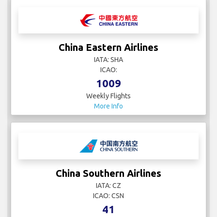
China Eastern Airlines
IATA: SHA
ICAO:
1009
Weekly Flights
More Info
China Southern Airlines
IATA: CZ
ICAO: CSN
41