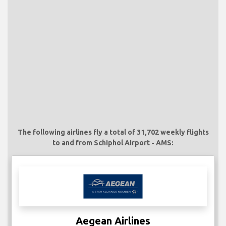
The following airlines fly a total of 31,702 weekly flights
to and from Schiphol Airport - AMS:
Aegean Airlines