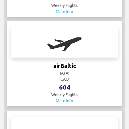
Weekly Flights
More Info
airBaltic
IATA:
ICAO:
604
Weekly Flights
More Info