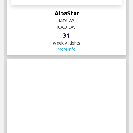
AlbaStar
IATA: AP
ICAO: LAV
31
Weekly Flights
More Info