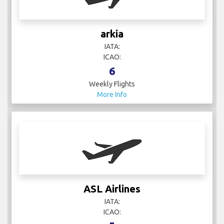
arkia
IATA:
ICAO:
6
Weekly Flights
More Info
ASL Airlines
IATA:
ICAO: