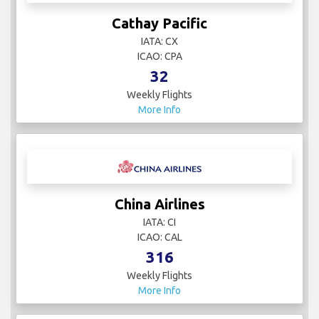
Cathay Pacific
IATA: CX
ICAO: CPA
32
Weekly Flights
More Info
China Airlines
IATA: CI
ICAO: CAL
316
Weekly Flights
More Info