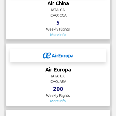
Air China
IATA: CA
ICAO: CCA
5
Weekly Flights
More Info
Air Europa
IATA: UX
ICAO: AEA
200
Weekly Flights
More Info