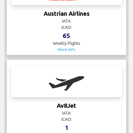
Austrian Airlines
IATA:
ICAO:
65
Weekly Flights
More Info
Av8Jet
IATA:
ICAO:
1