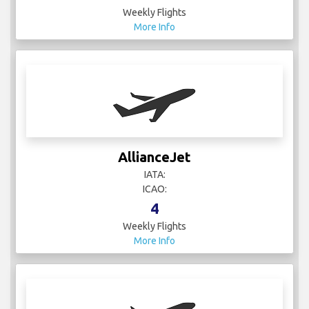
Weekly Flights
More Info
AllianceJet
IATA:
ICAO:
4
Weekly Flights
More Info