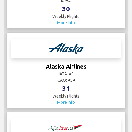
ICAO:
30
Weekly Flights
More Info
Alaska Airlines
IATA: AS
ICAO: ASA
31
Weekly Flights
More Info