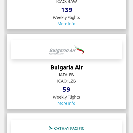
ICAO: BAW
139
Weekly Flights
More Info
Bulgaria Air
IATA: FB
ICAO: LZB
59
Weekly Flights
More Info