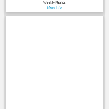
Weekly Flights
More Info