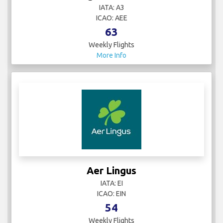
IATA: A3
ICAO: AEE
63
Weekly Flights
More Info
Aer Lingus
IATA: EI
ICAO: EIN
54
Weekly Flights