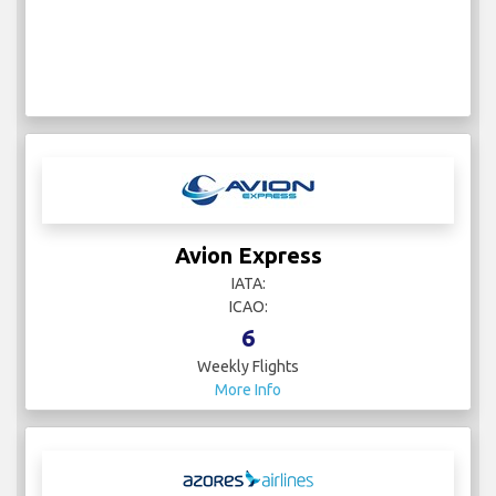
Avion Express
IATA:
ICAO:
6
Weekly Flights
More Info