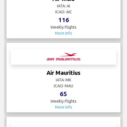
IATA: AI
ICAO: AIC
116
Weekly Flights
More Info
Air Mauritius
IATA: MK
ICAO: MAU
65
Weekly Flights
More Info