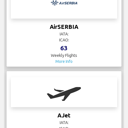
AirSERBIA
IATA:
ICAO:
63
Weekly Flights
More Info
AJet
IATA: