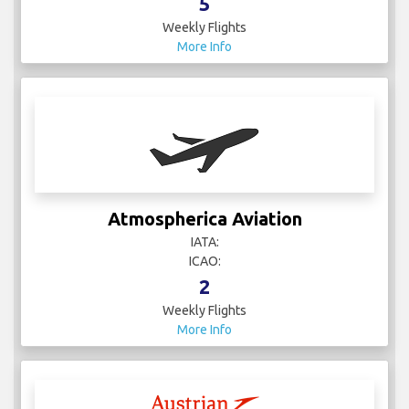
5
Weekly Flights
More Info
Atmospherica Aviation
IATA:
ICAO:
2
Weekly Flights
More Info