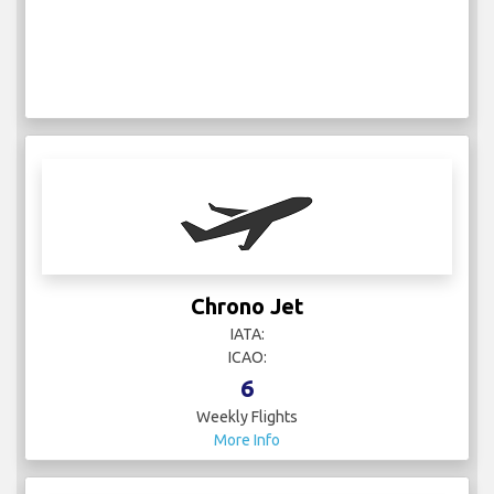
Chrono Jet
IATA:
ICAO:
6
Weekly Flights
More Info