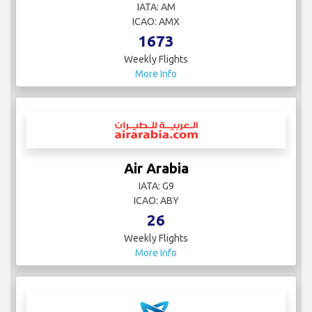
IATA: AM
ICAO: AMX
1673
Weekly Flights
More Info
Air Arabia
IATA: G9
ICAO: ABY
26
Weekly Flights
More Info