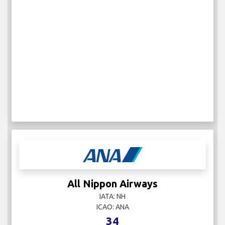
All Nippon Airways
IATA: NH
ICAO: ANA
34