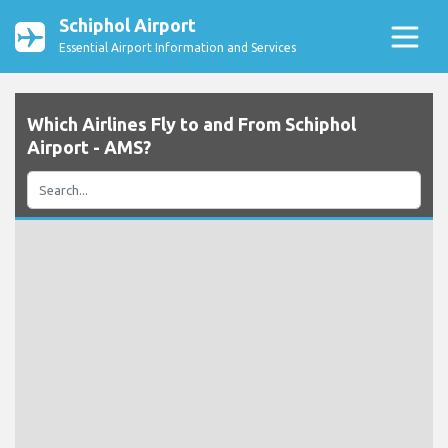
Schiphol Airport
Essential Airport Information and Services
Which Airlines Fly to and From Schiphol
Airport - AMS?