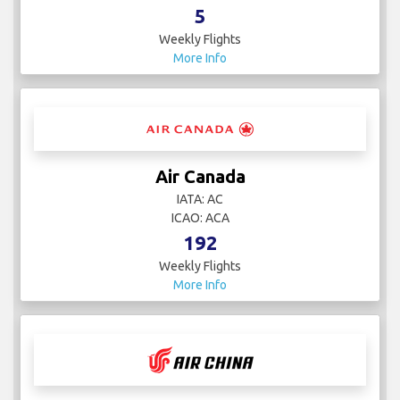
5
Weekly Flights
More Info
Air Canada
IATA: AC
ICAO: ACA
192
Weekly Flights
More Info