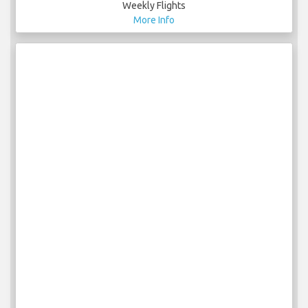
Weekly Flights
More Info