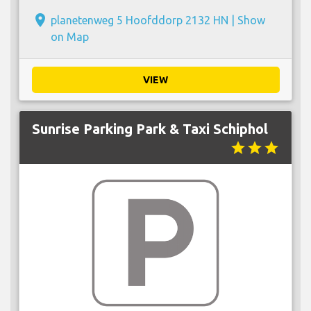
place
planetenweg 5 Hoofddorp 2132 HN |
Show
on Map
VIEW
Sunrise Parking Park & Taxi Schiphol
star
star
star