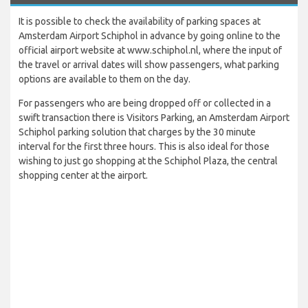
It is possible to check the availability of parking spaces at
Amsterdam Airport Schiphol in advance by going online to the
official airport website at www.schiphol.nl, where the input of
the travel or arrival dates will show passengers, what parking
options are available to them on the day.
For passengers who are being dropped off or collected in a
swift transaction there is Visitors Parking, an Amsterdam Airport
Schiphol parking solution that charges by the 30 minute
interval for the first three hours. This is also ideal for those
wishing to just go shopping at the Schiphol Plaza, the central
shopping center at the airport.