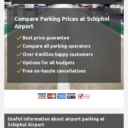
Compare Parking Prices at Schiphol
Airport
check
Best price guarantee
check
Compare all parking operators
check
Over 4 million happy customers
check
Options for all budgets
check
Free no-hassle cancellations
Useful information about airport parking at
Schiphol Airport