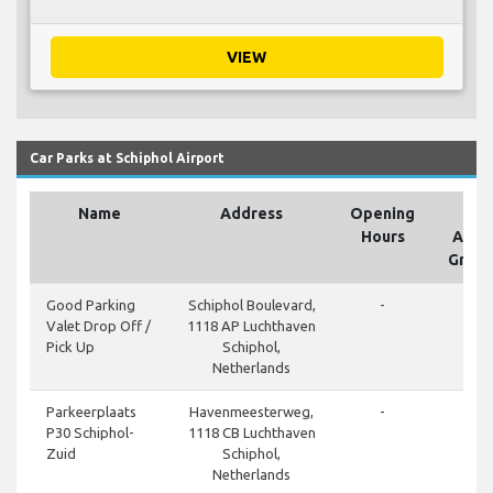
VIEW
Car Parks at Schiphol Airport
Name
Address
Opening
On
Hours
Airpo
Groun
done
Good Parking
Schiphol Boulevard,
-
Valet Drop Off /
1118 AP Luchthaven
Pick Up
Schiphol,
Netherlands
done
Parkeerplaats
Havenmeesterweg,
-
P30 Schiphol-
1118 CB Luchthaven
Zuid
Schiphol,
Netherlands