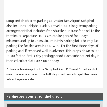
Long and short-term parking at Amsterdam Airport Schiphol
also includes Schiphol Park & Travel 3, a P3 long-term parking
arrangement that includes free shuttle bus transfer back to the
terminal's Departure Hall. Cars can be parked for 3 days
minimum and up to 75 maximum in this parking lot. The regular
parking fee for this area is EUR 52.50 for the first three days of
parking and, if reserved well in advance, this drops down to EUR
50.00 fort he first 3 day parking period. Each subsequent day is
then calculated at EUR 6.00 per day.
Advance bookings for the Schiphol Park & Travel 3 parking lot
must be made at least one full day in advance to get the more
advantageous rate.
Parking Operators at Schiphol Airport