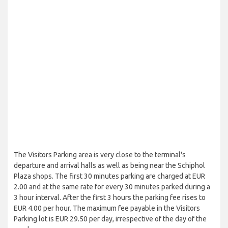
The Visitors Parking area is very close to the terminal's
departure and arrival halls as well as being near the Schiphol
Plaza shops. The first 30 minutes parking are charged at EUR
2.00 and at the same rate for every 30 minutes parked during a
3 hour interval. After the first 3 hours the parking fee rises to
EUR 4.00 per hour. The maximum fee payable in the Visitors
Parking lot is EUR 29.50 per day, irrespective of the day of the