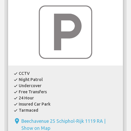
CCTV
check
Night Patrol
check
Undercover
check
Free Transfers
check
24 Hour
check
Insured Car Park
check
Tarmaced
check
place
Beechavenue 25 Schiphol-Rijk 1119 RA |
Show on Map