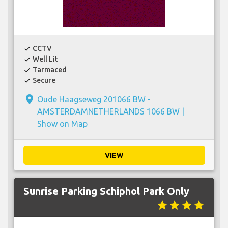
CCTV
check
Well Lit
check
Tarmaced
check
Secure
check
place
Oude Haagseweg 201066 BW -
AMSTERDAMNETHERLANDS 1066 BW |
Show on Map
VIEW
Sunrise Parking Schiphol Park Only
star
star
star
star