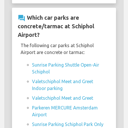
question_answer
Which car parks are
concrete/tarmac at Schiphol
Airport?
The following car parks at Schiphol
Airport are concrete or tarmac:
Sunrise Parking Shuttle Open-Air
Schiphol
Valetschiphol Meet and Greet
Indoor parking
Valetschiphol Meet and Greet
Parkeren MERCURE Amsterdam
Airport
Sunrise Parking Schiphol Park Only