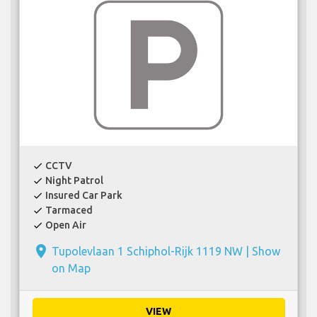
CCTV
check
Night Patrol
check
Insured Car Park
check
Tarmaced
check
Open Air
check
place
Tupolevlaan 1 Schiphol-Rijk 1119 NW |
Show
on Map
VIEW