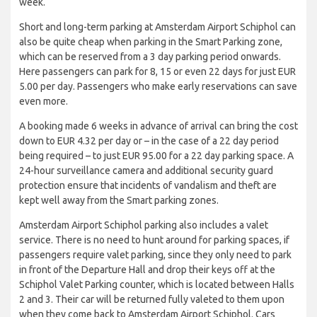
week.
Short and long-term parking at Amsterdam Airport Schiphol can
also be quite cheap when parking in the Smart Parking zone,
which can be reserved from a 3 day parking period onwards.
Here passengers can park for 8, 15 or even 22 days for just EUR
5.00 per day. Passengers who make early reservations can save
even more.
A booking made 6 weeks in advance of arrival can bring the cost
down to EUR 4.32 per day or – in the case of a 22 day period
being required – to just EUR 95.00 for a 22 day parking space. A
24-hour surveillance camera and additional security guard
protection ensure that incidents of vandalism and theft are
kept well away from the Smart parking zones.
Amsterdam Airport Schiphol parking also includes a valet
service. There is no need to hunt around for parking spaces, if
passengers require valet parking, since they only need to park
in front of the Departure Hall and drop their keys off at the
Schiphol Valet Parking counter, which is located between Halls
2 and 3. Their car will be returned fully valeted to them upon
when they come back to Amsterdam Airport Schiphol. Cars