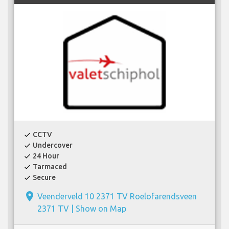
CCTV
check
Undercover
check
24 Hour
check
Tarmaced
check
Secure
check
place
Veenderveld 10 2371 TV Roelofarendsveen
2371 TV |
Show on Map