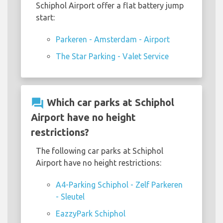
Schiphol Airport offer a flat battery jump
start:
Parkeren - Amsterdam - Airport
The Star Parking - Valet Service
question_answer
Which car parks at Schiphol
Airport have no height
restrictions?
The following car parks at Schiphol
Airport have no height restrictions:
A4-Parking Schiphol - Zelf Parkeren
- Sleutel
EazzyPark Schiphol