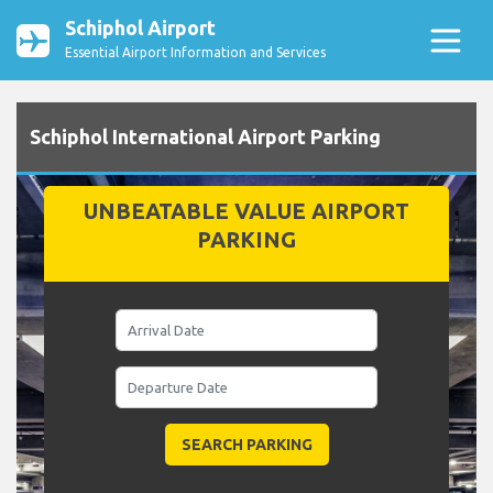
Schiphol Airport
Essential Airport Information and Services
Schiphol International Airport Parking
UNBEATABLE VALUE AIRPORT
PARKING