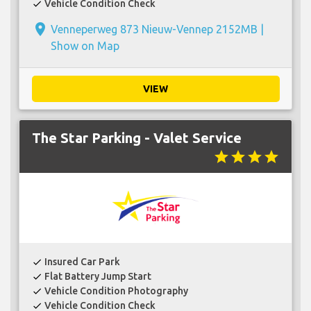
Vehicle Condition Check
check
place
Venneperweg 873 Nieuw-Vennep 2152MB |
Show on Map
VIEW
The Star Parking - Valet Service
star
star
star
star
Insured Car Park
check
Flat Battery Jump Start
check
Vehicle Condition Photography
check
Vehicle Condition Check
check