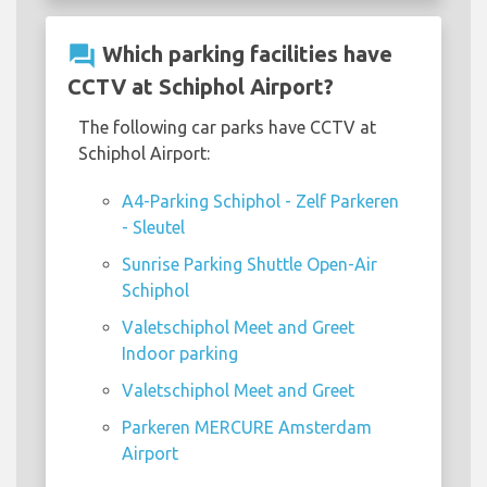
question_answer
Which parking facilities have
CCTV at Schiphol Airport?
The following car parks have CCTV at
Schiphol Airport:
A4-Parking Schiphol - Zelf Parkeren
- Sleutel
Sunrise Parking Shuttle Open-Air
Schiphol
Valetschiphol Meet and Greet
Indoor parking
Valetschiphol Meet and Greet
Parkeren MERCURE Amsterdam
Airport