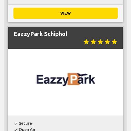
VIEW
EazzyPark Schiphol
star
star
star
star
star
Secure
check
Open Air
check