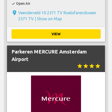
Open Air
check
place
Veenderveld 10 2371 TV Roelofarendsveen
2371 TV |
Show on Map
VIEW
Parkeren MERCURE Amsterdam
Airport
star
star
star
star