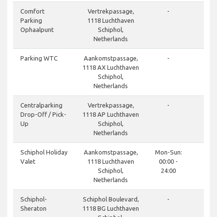
done
Comfort
Vertrekpassage,
-
Parking
1118 Luchthaven
Ophaalpunt
Schiphol,
Netherlands
done
Parking WTC
Aankomstpassage,
-
1118 AX Luchthaven
Schiphol,
Netherlands
done
Centralparking
Vertrekpassage,
-
Drop-Off / Pick-
1118 AP Luchthaven
Up
Schiphol,
Netherlands
done
Schiphol Holiday
Aankomstpassage,
Mon-Sun:
Valet
1118 Luchthaven
00:00 -
Schiphol,
24:00
Netherlands
done
Schiphol-
Schiphol Boulevard,
-
Sheraton
1118 BG Luchthaven