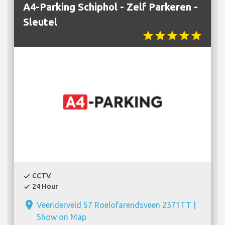
A4-Parking Schiphol - Zelf Parkeren -
Sleutel
star
star
star
star
star
CCTV
check
24 Hour
check
place
Veenderveld 57 Roelofarendsveen 2371TT |
Show on Map