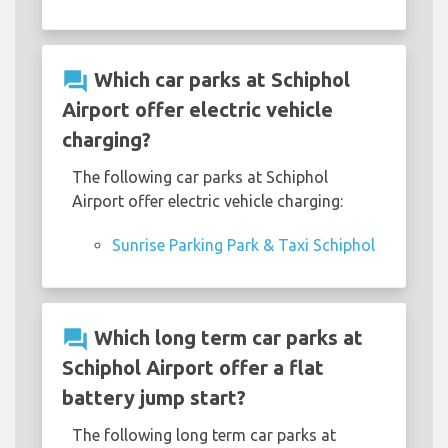
question_answer
Which car parks at Schiphol
Airport offer electric vehicle
charging?
The following car parks at Schiphol
Airport offer electric vehicle charging:
Sunrise Parking Park & Taxi Schiphol
question_answer
Which long term car parks at
Schiphol Airport offer a flat
battery jump start?
The following long term car parks at