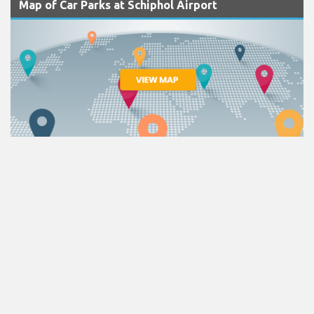
Map of Car Parks at Schiphol Airport