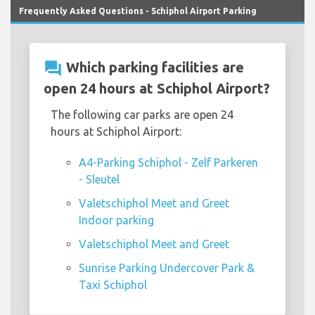
Frequently Asked Questions - Schiphol Airport Parking
question_answer
Which parking facilities are
open 24 hours at Schiphol Airport?
The following car parks are open 24
hours at Schiphol Airport:
A4-Parking Schiphol - Zelf Parkeren
- Sleutel
Valetschiphol Meet and Greet
Indoor parking
Valetschiphol Meet and Greet
Sunrise Parking Undercover Park &
Taxi Schiphol