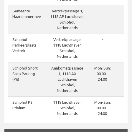
done
Gemeente
Vertrekpassage 1,
-
Haarlemmermee
1118 AP Luchthaven
Schiphol,
Netherlands
done
Schiphol
Vertrekpassage,
-
Parkeerplaats
1118 Luchthaven
Vertrek
Schiphol,
Netherlands
done
Schiphol Short
Aankomstpassage
Mon-Sun:
Stop Parking
1, 1118 AX
00:00 -
(P6)
Luchthaven
24:00
Schiphol,
Netherlands
done
Schiphol P2
1118 Luchthaven
Mon-Sun:
Privium
Schiphol,
00:00 -
Netherlands
24:00