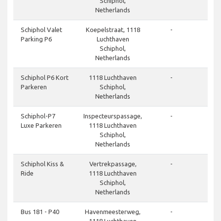
Schiphol,
Netherlands
done
Schiphol Valet
Koepelstraat, 1118
-
Parking P6
Luchthaven
Schiphol,
Netherlands
done
Schiphol P6 Kort
1118 Luchthaven
-
Parkeren
Schiphol,
Netherlands
done
Schiphol-P7
Inspecteurspassage,
-
Luxe Parkeren
1118 Luchthaven
Schiphol,
Netherlands
done
Schiphol Kiss &
Vertrekpassage,
-
Ride
1118 Luchthaven
Schiphol,
Netherlands
done
Bus 181 - P40
Havenmeesterweg,
-