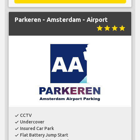
Parkeren - Amsterdam - Airport
star
star
star
star
CCTV
check
Undercover
check
Insured Car Park
check
Flat Battery Jump Start
check