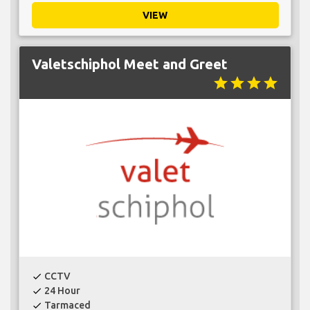
VIEW
Valetschiphol Meet and Greet
star
star
star
star
CCTV
check
24 Hour
check
Tarmaced
check