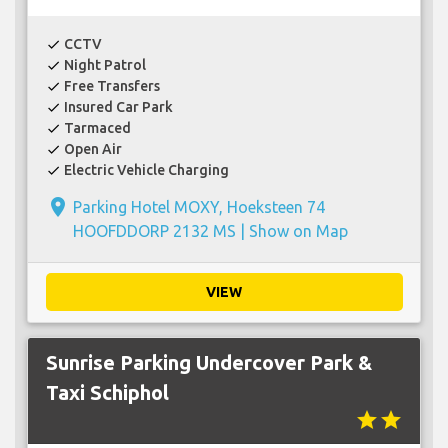
CCTV
check
Night Patrol
check
Free Transfers
check
Insured Car Park
check
Tarmaced
check
Open Air
check
Electric Vehicle Charging
check
place
Parking Hotel MOXY, Hoeksteen 74
HOOFDDORP 2132 MS |
Show on Map
VIEW
Sunrise Parking Undercover Park &
Taxi Schiphol
star
star