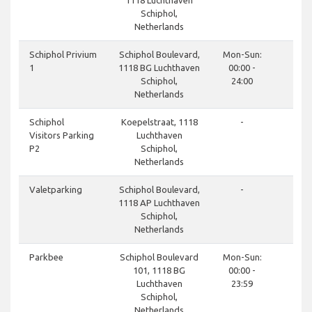
1118 Luchthaven
Schiphol,
Netherlands
done
Schiphol Privium
Schiphol Boulevard,
Mon-Sun:
1
1118 BG Luchthaven
00:00 -
Schiphol,
24:00
Netherlands
done
Schiphol
Koepelstraat, 1118
-
Visitors Parking
Luchthaven
P2
Schiphol,
Netherlands
done
Valetparking
Schiphol Boulevard,
-
1118 AP Luchthaven
Schiphol,
Netherlands
done
Parkbee
Schiphol Boulevard
Mon-Sun:
101, 1118 BG
00:00 -
Luchthaven
23:59
Schiphol,
Netherlands