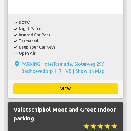
CCTV
check
Night Patrol
check
Insured Car Park
check
Tarmaced
check
Keep Your Car Keys
check
Open Air
check
place
PARKING Hotel Ramada, Sloterweg 299
Badhoevedorp 1171 VB |
Show on Map
VIEW
Valetschiphol Meet and Greet Indoor
parking
star
star
star
star
star