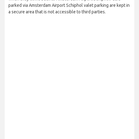
parked via Amsterdam Airport Schiphol valet parking are kept in
a secure area that is not accessible to third parties.