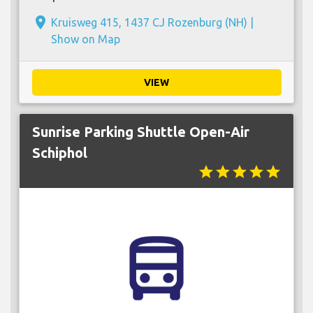
place
Kruisweg 415, 1437 CJ Rozenburg (NH) |
Show on Map
VIEW
Sunrise Parking Shuttle Open-Air
Schiphol
star
star
star
star
star