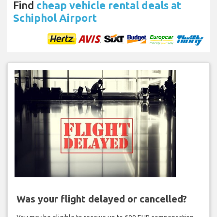
Find
cheap vehicle rental deals at
Schiphol Airport
Was your flight delayed or cancelled?