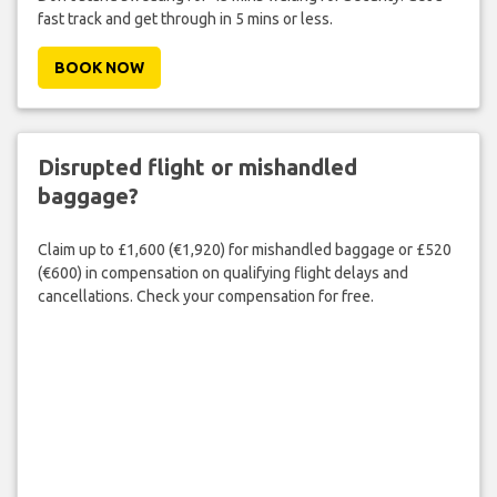
fast track and get through in 5 mins or less.
BOOK NOW
Disrupted flight or mishandled
baggage?
Claim up to £1,600 (€1,920) for mishandled baggage or £520
(€600) in compensation on qualifying flight delays and
cancellations. Check your compensation for free.