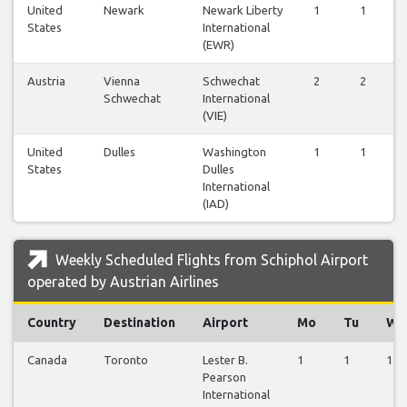
United
Newark
Newark Liberty
1
1
States
International
(EWR)
Austria
Vienna
Schwechat
2
2
Schwechat
International
(VIE)
United
Dulles
Washington
1
1
States
Dulles
International
(IAD)
Weekly Scheduled Flights from Schiphol Airport
operated by Austrian Airlines
Country
Destination
Airport
Mo
Tu
We
Canada
Toronto
Lester B.
1
1
1
Pearson
International