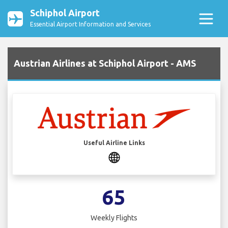
Schiphol Airport
Essential Airport Information and Services
Austrian Airlines at Schiphol Airport - AMS
Useful Airline Links
65
Weekly Flights