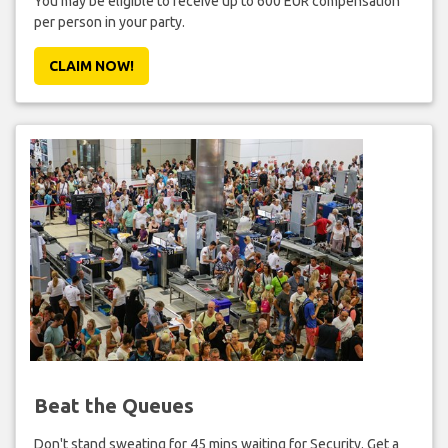
You may be eligible to receive up to 600 EUR compensation
per person in your party.
CLAIM NOW!
Beat the Queues
Don't stand sweating for 45 mins waiting for Security. Get a