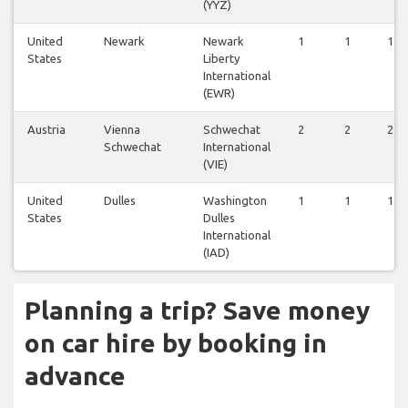
(YYZ)
United
Newark
Newark
1
1
1
States
Liberty
International
(EWR)
Austria
Vienna
Schwechat
2
2
2
Schwechat
International
(VIE)
United
Dulles
Washington
1
1
1
States
Dulles
International
(IAD)
Planning a trip? Save money
on car hire by booking in
advance