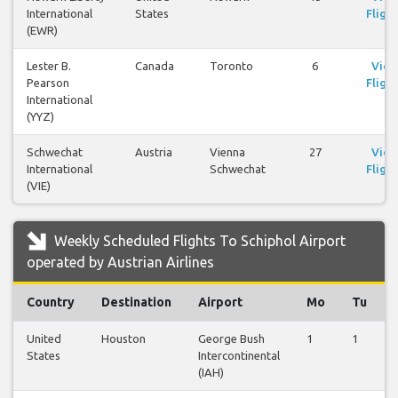
International
States
Flight
(EWR)
Lester B.
Canada
Toronto
6
Vie
Pearson
Flight
International
(YYZ)
Schwechat
Austria
Vienna
27
Vie
International
Schwechat
Flight
(VIE)
Weekly Scheduled Flights To Schiphol Airport
operated by Austrian Airlines
Country
Destination
Airport
Mo
Tu
United
Houston
George Bush
1
1
States
Intercontinental
(IAH)