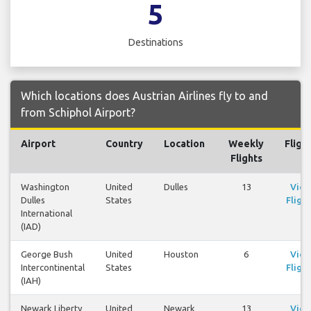
5
Destinations
Which locations does Austrian Airlines fly to and
from Schiphol Airport?
Airport
Country
Location
Weekly
Fligh
Flights
Washington
United
Dulles
13
Vie
Dulles
States
Flight
International
(IAD)
George Bush
United
Houston
6
Vie
Intercontinental
States
Flight
(IAH)
Newark Liberty
United
Newark
13
Vie