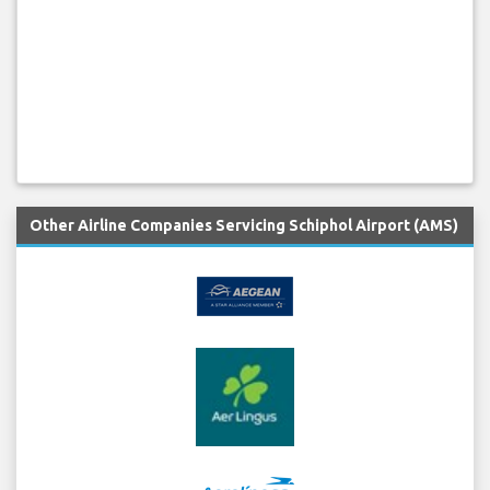
Other Airline Companies Servicing Schiphol Airport (AMS)