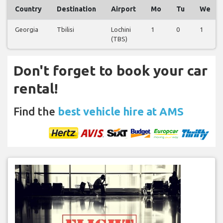
Country
Destination
Airport
Mo
Tu
We
Georgia
Tbilisi
Lochini
1
0
1
(TBS)
Don't forget to book your car
rental!
Find the
best vehicle hire at AMS