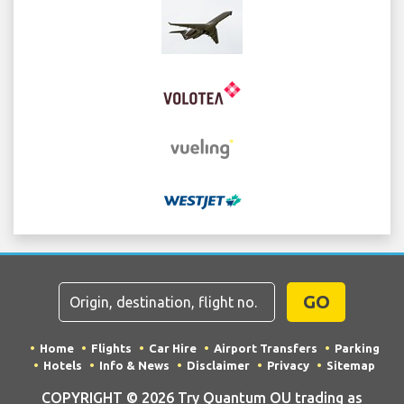
GO
Home
Flights
Car Hire
Airport Transfers
Parking
Hotels
Info & News
Disclaimer
Privacy
Sitemap
COPYRIGHT © 2026 Try Quantum OU trading as