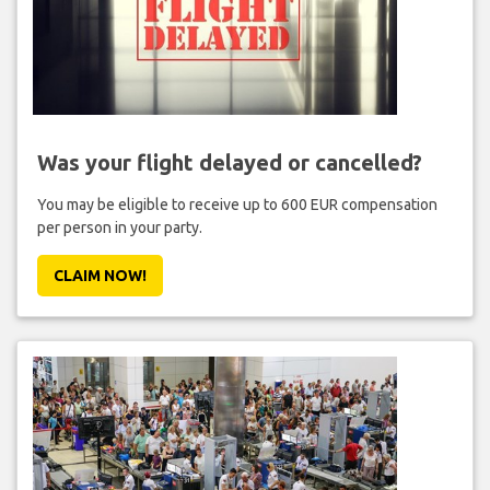
Was your flight delayed or cancelled?
You may be eligible to receive up to 600 EUR compensation
per person in your party.
CLAIM NOW!