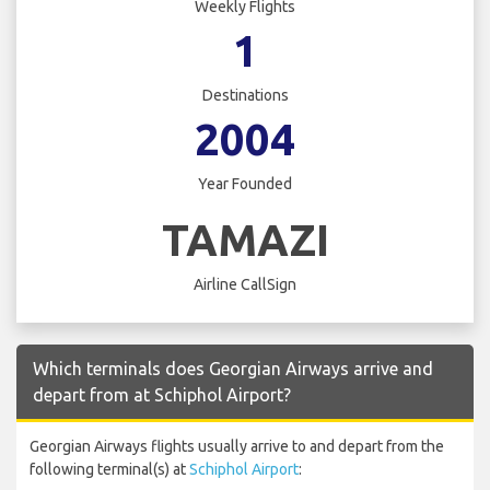
Weekly Flights
1
Destinations
2004
Year Founded
TAMAZI
Airline CallSign
Which terminals does Georgian Airways arrive and
depart from at Schiphol Airport?
Georgian Airways flights usually arrive to and depart from the
following terminal(s) at
Schiphol Airport
: