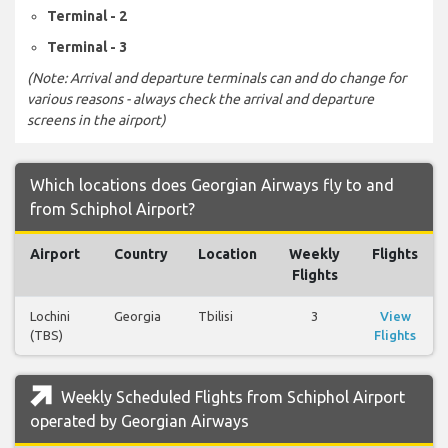
Terminal - 2
Terminal - 3
(Note: Arrival and departure terminals can and do change for
various reasons - always check the arrival and departure
screens in the airport)
Which locations does Georgian Airways fly to and
from Schiphol Airport?
Airport
Country
Location
Weekly
Flights
Flights
Lochini
Georgia
Tbilisi
3
View
(TBS)
Flights
Weekly Scheduled Flights from Schiphol Airport
operated by Georgian Airways