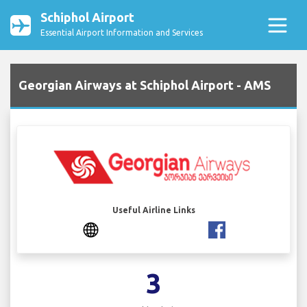
Schiphol Airport
Essential Airport Information and Services
Georgian Airways at Schiphol Airport - AMS
Useful Airline Links
3