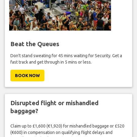
Beat the Queues
Don't stand sweating for 45 mins waiting for Security. Get a
fast track and get through in 5 mins or less.
BOOK NOW
Disrupted flight or mishandled
baggage?
Claim up to £1,600 (€1,920) for mishandled baggage or £520
(€600) in compensation on qualifying flight delays and