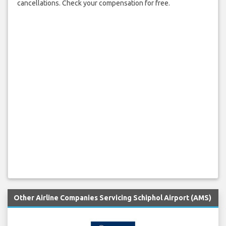
cancellations. Check your compensation for free.
Other Airline Companies Servicing Schiphol Airport (AMS)