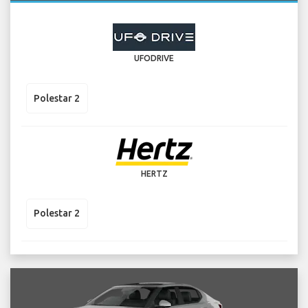
UFODRIVE
Polestar 2
HERTZ
Polestar 2