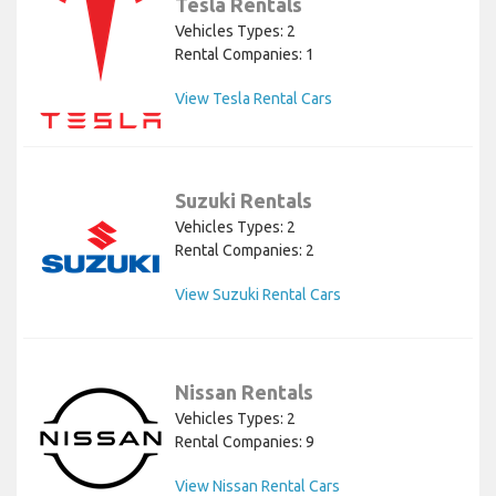
Tesla Rentals
Vehicles Types: 2
Rental Companies: 1
View Tesla Rental Cars
Suzuki Rentals
Vehicles Types: 2
Rental Companies: 2
View Suzuki Rental Cars
Nissan Rentals
Vehicles Types: 2
Rental Companies: 9
View Nissan Rental Cars