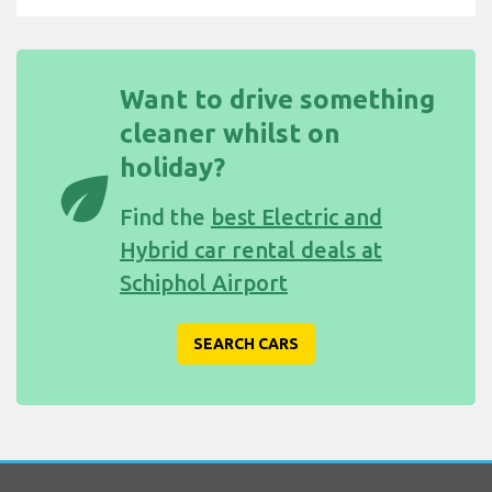
Want to drive something
cleaner whilst on
holiday?
eco
Find the
best Electric and
Hybrid car rental deals at
Schiphol Airport
SEARCH CARS