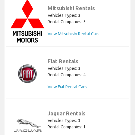
Mitsubishi Rentals
Vehicles Types: 3
Rental Companies: 5
View Mitsubishi Rental Cars
Fiat Rentals
Vehicles Types: 3
Rental Companies: 4
View Fiat Rental Cars
Jaguar Rentals
Vehicles Types: 3
Rental Companies: 1