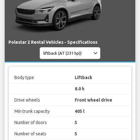
Polestar 2 Rental Vehicles - Specifications
Body type
Liftback
8.0 h
Drive wheels
Front wheel drive
Min trunk capacity
405 l
Number of doors
5
Number of seats
5