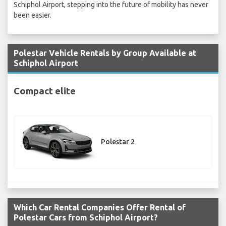
Schiphol Airport, stepping into the future of mobility has never
been easier.
Polestar Vehicle Rentals by Group Available at
Schiphol Airport
Compact elite
Polestar 2
Which Car Rental Companies Offer Rental of
Polestar Cars from Schiphol Airport?