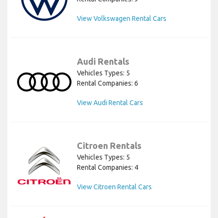
View Volkswagen Rental Cars
Audi Rentals
Vehicles Types: 5
Rental Companies: 6
View Audi Rental Cars
Citroen Rentals
Vehicles Types: 5
Rental Companies: 4
View Citroen Rental Cars