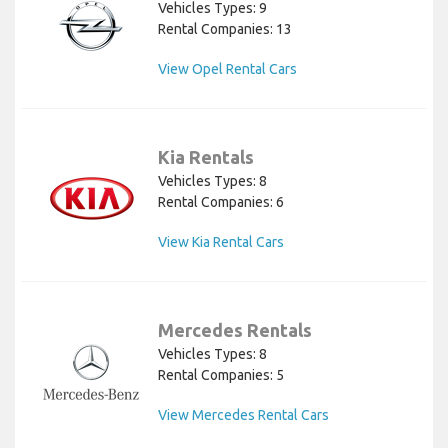
Vehicles Types: 9
Rental Companies: 13
View Opel Rental Cars
Kia Rentals
Vehicles Types: 8
Rental Companies: 6
View Kia Rental Cars
Mercedes Rentals
Vehicles Types: 8
Rental Companies: 5
View Mercedes Rental Cars