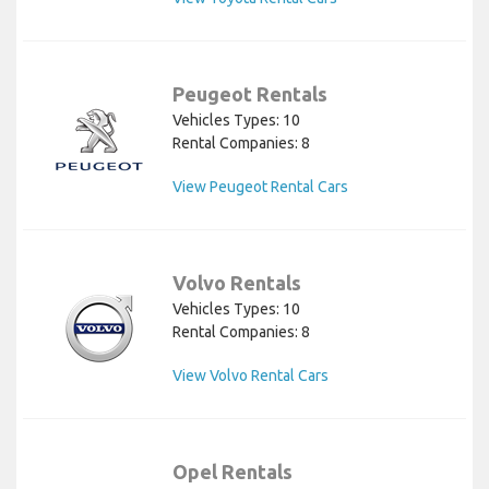
Peugeot Rentals
Vehicles Types: 10
Rental Companies: 8
View Peugeot Rental Cars
Volvo Rentals
Vehicles Types: 10
Rental Companies: 8
View Volvo Rental Cars
Opel Rentals