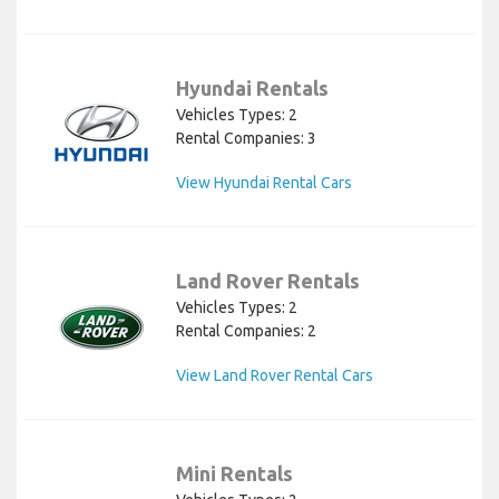
Hyundai Rentals
Vehicles Types: 2
Rental Companies: 3
View Hyundai Rental Cars
Land Rover Rentals
Vehicles Types: 2
Rental Companies: 2
View Land Rover Rental Cars
Mini Rentals