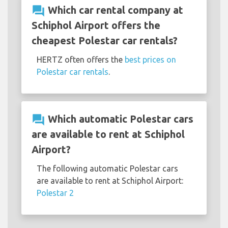
question_answer
Which car rental company at
Schiphol Airport offers the
cheapest Polestar car rentals?
HERTZ often offers the
best prices on
Polestar car rentals
.
question_answer
Which automatic Polestar cars
are available to rent at Schiphol
Airport?
The following automatic Polestar cars
are available to rent at Schiphol Airport:
Polestar 2