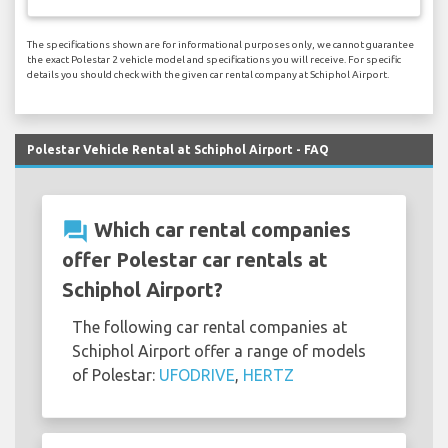
The specifications shown are for informational purposes only, we cannot guarantee
the exact Polestar 2 vehicle model and specifications you will receive. For specific
details you should check with the given car rental company at Schiphol Airport.
Polestar Vehicle Rental at Schiphol Airport - FAQ
question_answer
Which car rental companies
offer Polestar car rentals at
Schiphol Airport?
The following car rental companies at
Schiphol Airport offer a range of models
of Polestar:
UFODRIVE
,
HERTZ