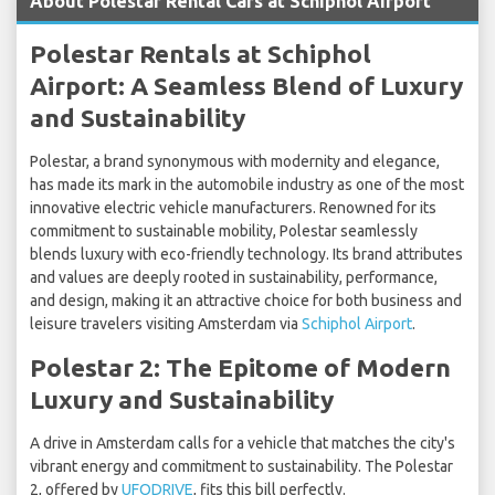
About Polestar Rental Cars at Schiphol Airport
Polestar Rentals at Schiphol
Airport: A Seamless Blend of Luxury
and Sustainability
Polestar, a brand synonymous with modernity and elegance,
has made its mark in the automobile industry as one of the most
innovative electric vehicle manufacturers. Renowned for its
commitment to sustainable mobility, Polestar seamlessly
blends luxury with eco-friendly technology. Its brand attributes
and values are deeply rooted in sustainability, performance,
and design, making it an attractive choice for both business and
leisure travelers visiting Amsterdam via
Schiphol Airport
.
Polestar 2: The Epitome of Modern
Luxury and Sustainability
A drive in Amsterdam calls for a vehicle that matches the city's
vibrant energy and commitment to sustainability. The Polestar
2, offered by
UFODRIVE
, fits this bill perfectly.