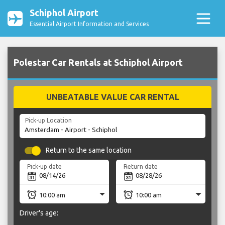
Schiphol Airport
Essential Airport Information and Services
Polestar Car Rentals at Schiphol Airport
UNBEATABLE VALUE CAR RENTAL
Pick-up Location
Return to the same location
Pick-up date
Return date
Driver's age: