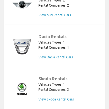
Vehicles Types: 2
Rental Companies: 2
View Mini Rental Cars
Dacia Rentals
Vehicles Types: 1
Rental Companies: 1
View Dacia Rental Cars
Skoda Rentals
Vehicles Types: 1
Rental Companies: 3
View Skoda Rental Cars