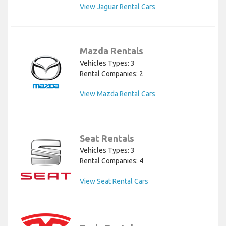
View Jaguar Rental Cars
Mazda Rentals
Vehicles Types: 3
Rental Companies: 2
View Mazda Rental Cars
Seat Rentals
Vehicles Types: 3
Rental Companies: 4
View Seat Rental Cars