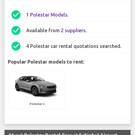
check_circle
1
Polestar Models
.
check_circle
Available from
2 suppliers
.
check_circle
4 Polestar car rental quotations searched.
Popular Polestar models to rent:
Polestar 2