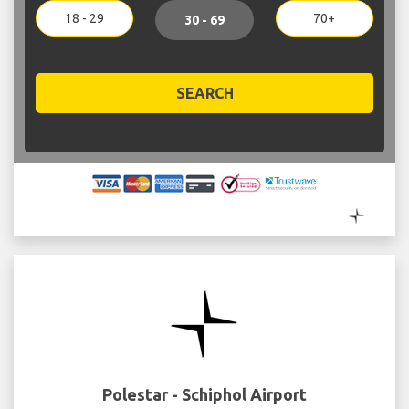
18 - 29
70+
30 - 69
SEARCH
Polestar - Schiphol Airport