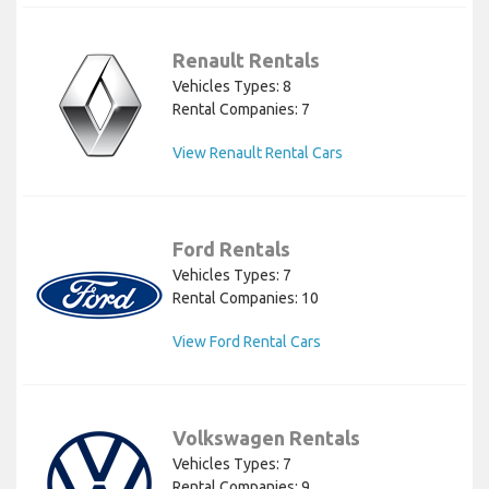
Renault Rentals
Vehicles Types: 8
Rental Companies: 7
View Renault Rental Cars
Ford Rentals
Vehicles Types: 7
Rental Companies: 10
View Ford Rental Cars
Volkswagen Rentals
Vehicles Types: 7
Rental Companies: 9