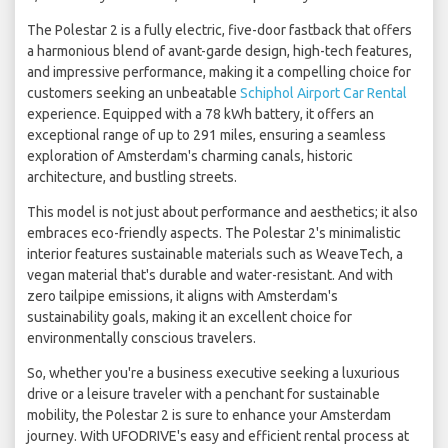
The Polestar 2 is a fully electric, five-door fastback that offers
a harmonious blend of avant-garde design, high-tech features,
and impressive performance, making it a compelling choice for
customers seeking an unbeatable
Schiphol Airport Car Rental
experience. Equipped with a 78 kWh battery, it offers an
exceptional range of up to 291 miles, ensuring a seamless
exploration of Amsterdam's charming canals, historic
architecture, and bustling streets.
This model is not just about performance and aesthetics; it also
embraces eco-friendly aspects. The Polestar 2's minimalistic
interior features sustainable materials such as WeaveTech, a
vegan material that's durable and water-resistant. And with
zero tailpipe emissions, it aligns with Amsterdam's
sustainability goals, making it an excellent choice for
environmentally conscious travelers.
So, whether you're a business executive seeking a luxurious
drive or a leisure traveler with a penchant for sustainable
mobility, the Polestar 2 is sure to enhance your Amsterdam
journey. With UFODRIVE's easy and efficient rental process at