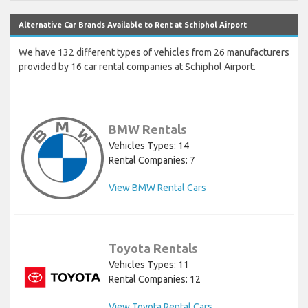
Alternative Car Brands Available to Rent at Schiphol Airport
We have 132 different types of vehicles from 26 manufacturers
provided by 16 car rental companies at Schiphol Airport.
BMW Rentals
Vehicles Types: 14
Rental Companies: 7
View BMW Rental Cars
Toyota Rentals
Vehicles Types: 11
Rental Companies: 12
View Toyota Rental Cars