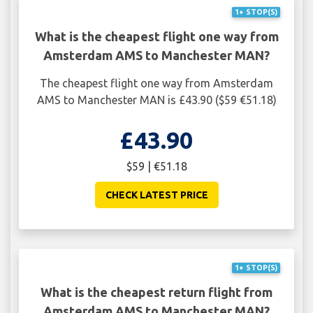
1+ STOP(S)
What is the cheapest flight one way from
Amsterdam AMS to Manchester MAN?
The cheapest flight one way from Amsterdam
AMS to Manchester MAN is £43.90 ($59 €51.18)
£43.90
$59 | €51.18
CHECK LATEST PRICE
1+ STOP(S)
What is the cheapest return flight from
Amsterdam AMS to Manchester MAN?