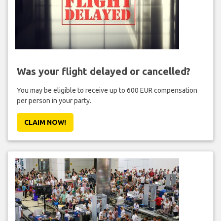
Was your flight delayed or cancelled?
You may be eligible to receive up to 600 EUR compensation
per person in your party.
CLAIM NOW!