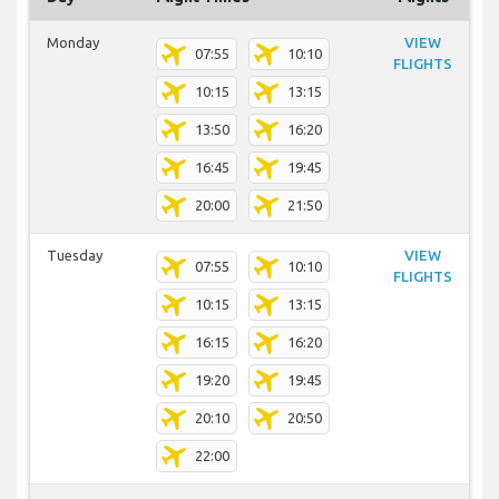
Monday
VIEW
07:55
10:10
FLIGHTS
10:15
13:15
13:50
16:20
16:45
19:45
20:00
21:50
Tuesday
VIEW
07:55
10:10
FLIGHTS
10:15
13:15
16:15
16:20
19:20
19:45
20:10
20:50
22:00