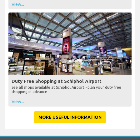
View...
Duty Free Shopping at Schiphol Airport
See all shops available at Schiphol Airport - plan your duty free
shopping in advance
View...
MORE USEFUL INFORMATION