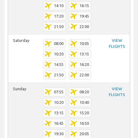
14:10
16:15
17:20
19:45
21:50
22:00
Saturday
VIEW
08:00
10:05
FLIGHTS
10:20
13:15
14:55
16:20
21:50
22:00
Sunday
VIEW
07:55
08:20
FLIGHTS
10:20
10:40
13:15
15:20
16:45
16:50
19:30
20:05