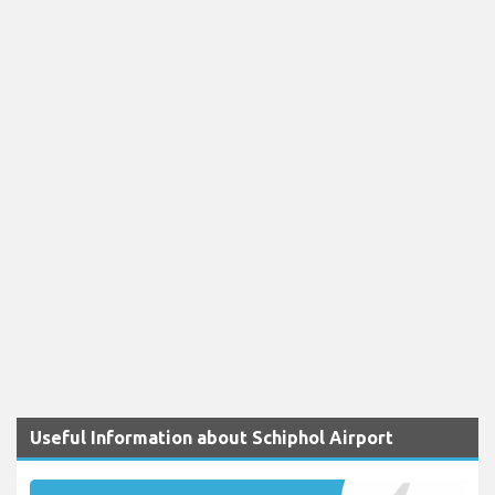
Useful Information about Schiphol Airport