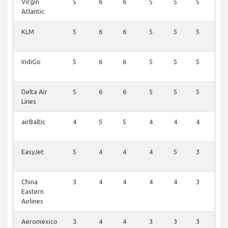
Virgin
5
6
6
5
5
5
6
Atlantic
KLM
5
6
6
5
5
5
6
IndiGo
5
6
6
5
5
5
6
Delta Air
5
6
6
5
5
5
6
Lines
airBaltic
4
5
5
4
4
4
5
EasyJet
5
4
4
4
5
3
5
China
3
4
4
4
4
3
4
Eastern
Airlines
Aeromexico
3
4
4
3
3
3
4