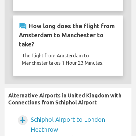
question_answer
How long does the flight from
Amsterdam to Manchester to
take?
The flight from Amsterdam to
Manchester takes 1 Hour 23 Minutes.
Alternative Airports in United Kingdom with
Connections from Schiphol Airport
Schiphol Airport to London
airplanemode_active
Heathrow