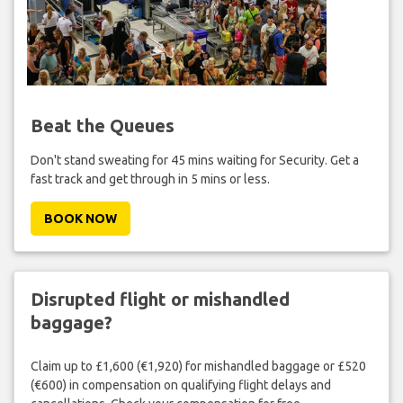
Beat the Queues
Don't stand sweating for 45 mins waiting for Security. Get a
fast track and get through in 5 mins or less.
BOOK NOW
Disrupted flight or mishandled
baggage?
Claim up to £1,600 (€1,920) for mishandled baggage or £520
(€600) in compensation on qualifying flight delays and