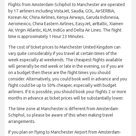
Flights from Amsterdam-Schiphol to Manchester are operated
by 17 airliners including VistaJet, Saudia, GOL, AirSERBIA,
Korean Air, China Airlines, Kenya Airways, Garuda Indonesia,
Aeromexico, China Eastern Airlines, EasyJet, airBaltic, Xiamen
Air, Virgin Atlantic, KLM, IndiGo and Delta Air Lines. The flight
time is approximately 1 Hour 23 Minutes.
The cost of ticket prices to Manchester United Kingdom can
vary quite considerably if you travel at certain times of the
week especially at weekends. The cheapest flights available
will generally be mid week or late in the evening, so if you are
on a budget then these are the flight times you should
consider. Alternatively, you could book well in advance and you
flight could be up to 50% cheaper, especially with budget
airliners. If it is possible, you should book your flights 2 or more
months in advance as ticket prices will be substantially lower.
The time zone at Manchester is different from Amsterdam-
Schiphol, so please be aware of this when making travel
arrangements.
If you plan on flying to Manchester Airport from Amsterdam-