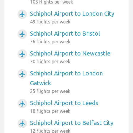
103 flights per week
Schiphol Airport to London City
airplanemode_active
49 flights per week
Schiphol Airport to Bristol
airplanemode_active
36 flights per week
Schiphol Airport to Newcastle
airplanemode_active
30 flights per week
Schiphol Airport to London
airplanemode_active
Gatwick
25 flights per week
Schiphol Airport to Leeds
airplanemode_active
18 flights per week
Schiphol Airport to Belfast City
airplanemode_active
12 flights per week