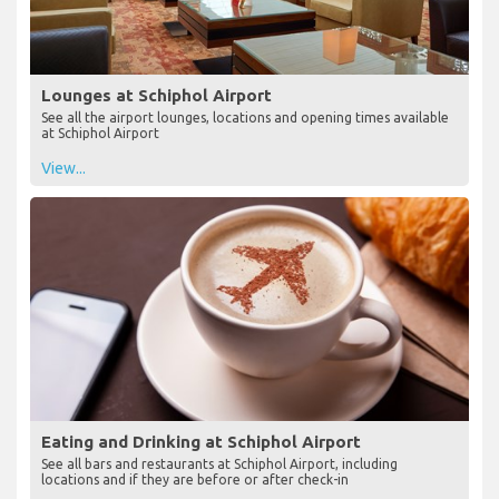
Lounges at Schiphol Airport
See all the airport lounges, locations and opening times available
at Schiphol Airport
View...
Eating and Drinking at Schiphol Airport
See all bars and restaurants at Schiphol Airport, including
locations and if they are before or after check-in