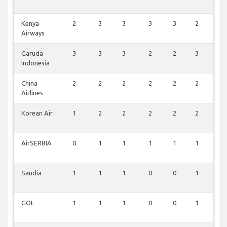
Kenya
2
3
3
3
3
2
3
Airways
Garuda
3
3
3
2
2
3
3
Indonesia
China
2
2
2
2
2
2
2
Airlines
Korean Air
1
2
2
2
2
2
2
AirSERBIA
0
1
1
1
1
1
1
Saudia
1
1
1
0
0
1
1
GOL
1
1
1
0
0
1
1