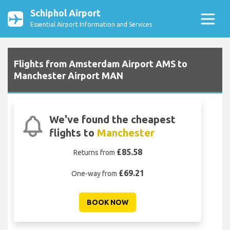
Schiphol Airport
Essential Airport Information and Services
Flights from Amsterdam Airport AMS to
Manchester Airport MAN
We've found the cheapest
flights to
Manchester
£85.58
Returns from
£69.21
One-way from
BOOK NOW