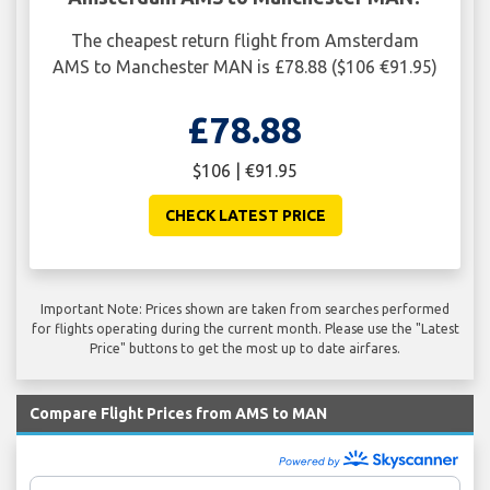
The cheapest return flight from Amsterdam
AMS to Manchester MAN is £78.88 ($106 €91.95)
£78.88
$106 | €91.95
CHECK LATEST PRICE
Important Note: Prices shown are taken from searches performed
for flights operating during the current month. Please use the "Latest
Price" buttons to get the most up to date airfares.
Compare Flight Prices from AMS to MAN