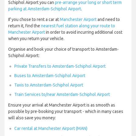
Schiphol Airport you can
pre-arrange your long or short term
parking at Amsterdam-Schiphol Airport
.
If you chose to rent a car at
Manchester Airport
and need to
return it, find the
nearest fuel station along your route to
Manchester Airport
in order to avoid incurring additional cost
when you return your vehicle.
Organise and book your choice of transport to Amsterdam-
Schiphol Airport:
Private Transfers to Amsterdam-Schiphol Airport
Buses to Amsterdam-Schiphol Airport
Taxis to Amsterdam-Schiphol Airport
Train Services to/near Amsterdam-Schiphol Airport
Ensure your arrival at Manchester Airport is as smooth as
possible by pre-booking your transport - which in many cases
will also save you money:
Car rental at Manchester Airport (MAN)