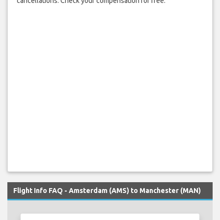
cancellations. Check your compensation for free.
Flight Info FAQ - Amsterdam (AMS) to Manchester (MAN)