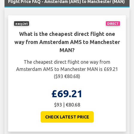
Flight Price FAQ - Amsterdam (AMS) to Manchester (MAN)
easyJet
DIRECT
What is the cheapest direct flight one
way from Amsterdam AMS to Manchester
MAN?
The cheapest direct flight one way from
Amsterdam AMS to Manchester MAN is £69.21
($93 €80.68)
£69.21
$93 | €80.68
CHECK LATEST PRICE