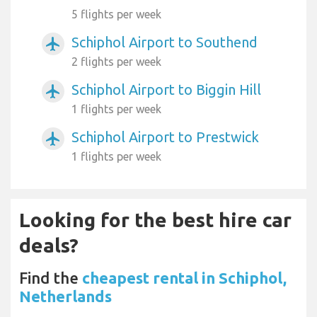
5 flights per week
Schiphol Airport to Southend
airplanemode_active
2 flights per week
Schiphol Airport to Biggin Hill
airplanemode_active
1 flights per week
Schiphol Airport to Prestwick
airplanemode_active
1 flights per week
Looking for the best hire car
deals?
Find the
cheapest rental in Schiphol,
Netherlands