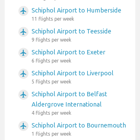
Schiphol Airport to Humberside
airplanemode_active
11 flights per week
Schiphol Airport to Teesside
airplanemode_active
9 flights per week
Schiphol Airport to Exeter
airplanemode_active
6 flights per week
Schiphol Airport to Liverpool
airplanemode_active
5 flights per week
Schiphol Airport to Belfast
airplanemode_active
Aldergrove International
4 flights per week
Schiphol Airport to Bournemouth
airplanemode_active
1 flights per week