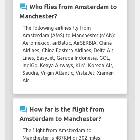
question_answer
Who flies from Amsterdam to
Manchester?
The following airlines fly from
Amsterdam (AMS) to Manchester (MAN):
Aeromexico, airBaltic, AirSERBIA, China
Airlines, China Eastern Airlines, Delta Air
Lines, EasyJet, Garuda Indonesia, GOL,
IndiGo, Kenya Airways, KLM, Korean Air,
Saudia, Virgin Atlantic, VistaJet, Xiamen
Air.
question_answer
How far is the flight from
Amsterdam to Manchester?
The flight from Amsterdam to
Manchester is 487KM or 302 miles.