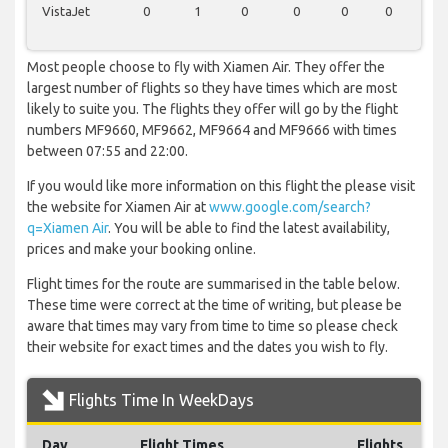
VistaJet
0
1
0
0
0
0
0
Most people choose to fly with Xiamen Air. They offer the
largest number of flights so they have times which are most
likely to suite you. The flights they offer will go by the flight
numbers MF9660, MF9662, MF9664 and MF9666 with times
between 07:55 and 22:00.
If you would like more information on this flight the please visit
the website for Xiamen Air at
www.google.com/search?
q=Xiamen Air
. You will be able to find the latest availability,
prices and make your booking online.
Flight times for the route are summarised in the table below.
These time were correct at the time of writing, but please be
aware that times may vary from time to time so please check
their website for exact times and the dates you wish to fly.
Flights Time In WeekDays
Day
Flight Times
Flights