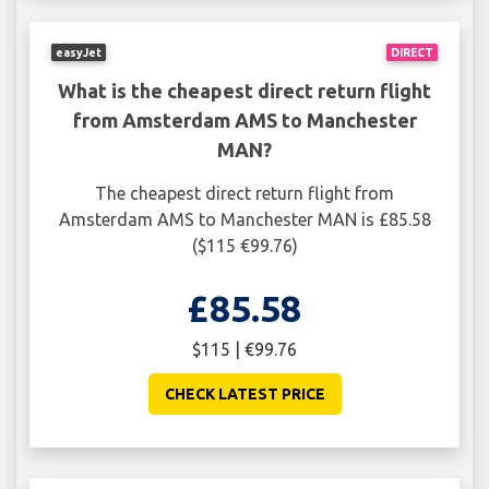
easyJet
DIRECT
What is the cheapest direct return flight
from Amsterdam AMS to Manchester
MAN?
The cheapest direct return flight from
Amsterdam AMS to Manchester MAN is £85.58
($115 €99.76)
£85.58
$115 | €99.76
CHECK LATEST PRICE