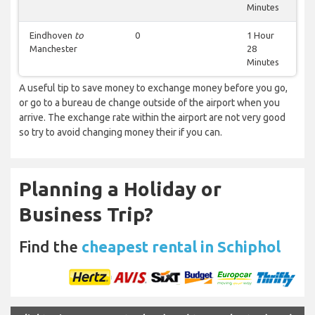
Minutes
Eindhoven
to
0
1 Hour
Manchester
28
Minutes
A useful tip to save money to exchange money before you go,
or go to a bureau de change outside of the airport when you
arrive. The exchange rate within the airport are not very good
so try to avoid changing money their if you can.
Planning a Holiday or
Business Trip?
Find the
cheapest rental in Schiphol