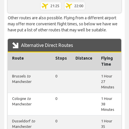
21:25
22:00
Other routes are also possible. Flying from a different airport
may offer more convenient flight times, so below we have we
have put a list of other routes that may well be suitable.
Alternative Direct Routes
Route
Stops
Distance
Flying
Time
Brussels
to
0
1 Hour
Manchester
27
Minutes
Cologne
to
0
1 Hour
Manchester
38
Minutes
Dusseldorf
to
0
1 Hour
Manchester
35