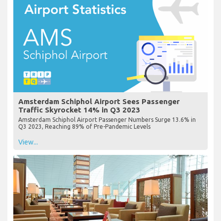
Amsterdam Schiphol Airport Sees Passenger
Traffic Skyrocket 14% in Q3 2023
Amsterdam Schiphol Airport Passenger Numbers Surge 13.6% in
Q3 2023, Reaching 89% of Pre-Pandemic Levels
View...