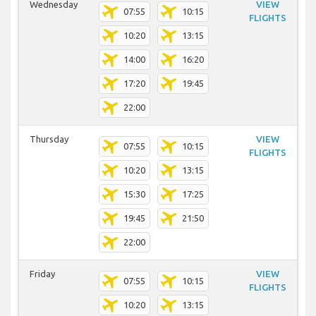
Wednesday
VIEW
07:55
10:15
FLIGHTS
10:20
13:15
14:00
16:20
17:20
19:45
22:00
Thursday
VIEW
07:55
10:15
FLIGHTS
10:20
13:15
15:30
17:25
19:45
21:50
22:00
Friday
VIEW
07:55
10:15
FLIGHTS
10:20
13:15