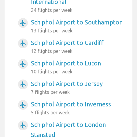
International
24 flights per week
Schiphol Airport to Southampton
airplanemode_active
13 flights per week
Schiphol Airport to Cardiff
airplanemode_active
12 flights per week
Schiphol Airport to Luton
airplanemode_active
10 flights per week
Schiphol Airport to Jersey
airplanemode_active
7 flights per week
Schiphol Airport to Inverness
airplanemode_active
5 flights per week
Schiphol Airport to London
airplanemode_active
Stansted