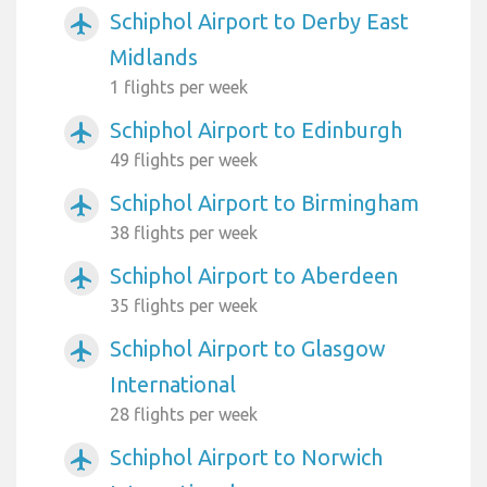
Schiphol Airport to Derby East
airplanemode_active
Midlands
1 flights per week
Schiphol Airport to Edinburgh
airplanemode_active
49 flights per week
Schiphol Airport to Birmingham
airplanemode_active
38 flights per week
Schiphol Airport to Aberdeen
airplanemode_active
35 flights per week
Schiphol Airport to Glasgow
airplanemode_active
International
28 flights per week
Schiphol Airport to Norwich
airplanemode_active