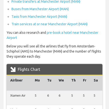
Private transfers at Manchester Airport (MAN)
Buses from Manchester Airport (MAN)
Taxis from Manchester Airport (MAN)
Train services at or near Manchester Airport (MAN)
You can also research and
pre-book a hotel near Manchester
Airport
Below you will see all the airlines that fly from Amsterdam-
Schiphol (AMS) to Manchester (MAN) and the number of flights
they operate each day.
Flights Chart
Airliner
Mo
Tu
We
Th
Fr
Sa
S
Xiamen Air
5
6
6
5
5
5
6