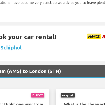
lations have become very strict so we advise you to leave plent
ok your car rental!
n Schiphol
dam (AMS) to London (STN)
DIRECT
easyJet
ct flight one way from
What is the cheapest