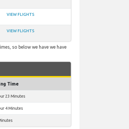
VIEW FLIGHTS
VIEW FLIGHTS
 times, so below we have we have
ing Time
our 23 Minutes
our 4 Minutes
Minutes