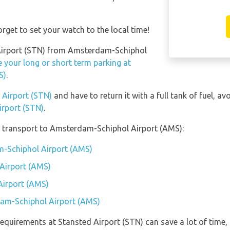
rget to set your watch to the local time!
d Airport (STN) from Amsterdam-Schiphol
 your long or short term parking at
S)
.
d Airport (STN)
and have to return it with a full tank of fuel, avo
irport (STN)
.
 transport to Amsterdam-Schiphol Airport (AMS):
m-Schiphol Airport (AMS)
Airport (AMS)
Airport (AMS)
dam-Schiphol Airport (AMS)
equirements at Stansted Airport (STN) can save a lot of time