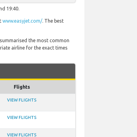
nd 19:40.
at
www.easyjet.com/
. The best
 has summarised the most common
ate airline for the exact times
Flights
VIEW FLIGHTS
VIEW FLIGHTS
VIEW FLIGHTS