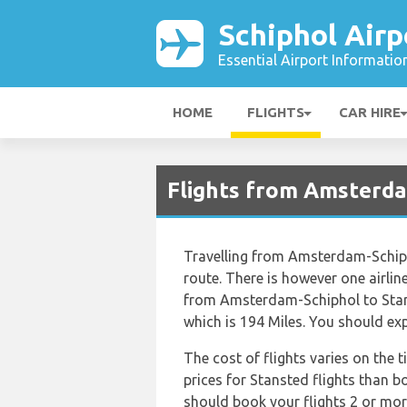
Schiphol Airp
Essential Airport Informatio
HOME
FLIGHTS
CAR HIRE
Flights from Amsterd
Travelling from Amsterdam-Schiph
route. There is however one airline
from Amsterdam-Schiphol to Stan
which is 194 Miles. You should exp
The cost of flights varies on the 
prices for Stansted flights than bo
should book your flights 2 or mor