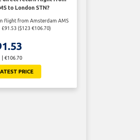
S to London STN?
urn flight from Amsterdam AMS
 £91.53 ($123 €106.70)
91.53
 | €106.70
ATEST PRICE