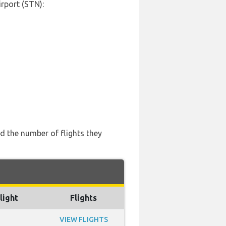
rport (STN):
d the number of flights they
light
Flights
VIEW FLIGHTS