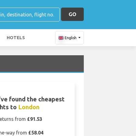
GO
HOTELS
English
ve found the cheapest
ghts to
London
eturns from
£91.53
ne-way from
£58.04