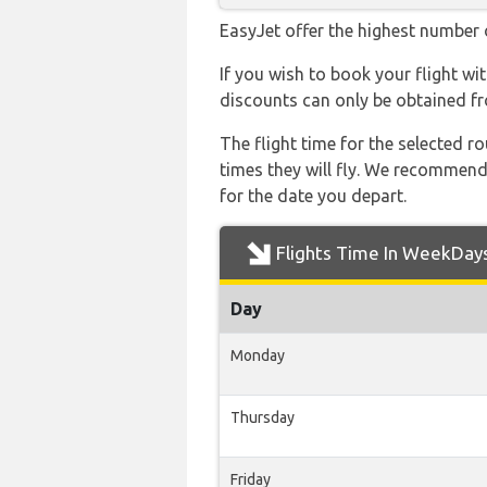
EasyJet offer the highest number o
If you wish to book your flight w
discounts can only be obtained fr
The flight time for the selected
times they will fly. We recommend
for the date you depart.
Flights Time In WeekDay
Day
Monday
Thursday
Friday