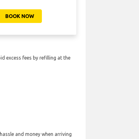
BOOK NOW
id excess fees by refilling at the
, hassle and money when arriving