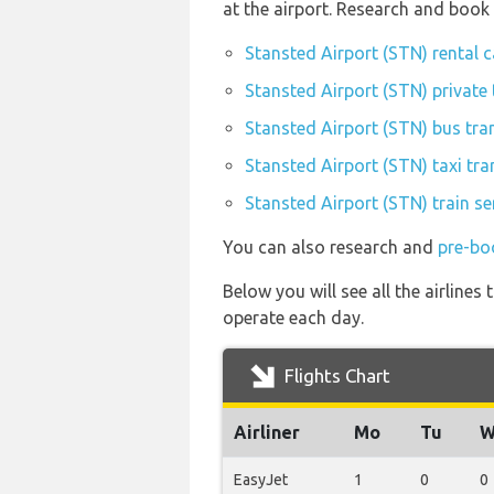
at the airport. Research and book
Stansted Airport (STN) rental 
Stansted Airport (STN) private 
Stansted Airport (STN) bus tra
Stansted Airport (STN) taxi tra
Stansted Airport (STN) train se
You can also research and
pre-bo
Below you will see all the airlin
operate each day.
Flights Chart
Airliner
Mo
Tu
W
EasyJet
1
0
0