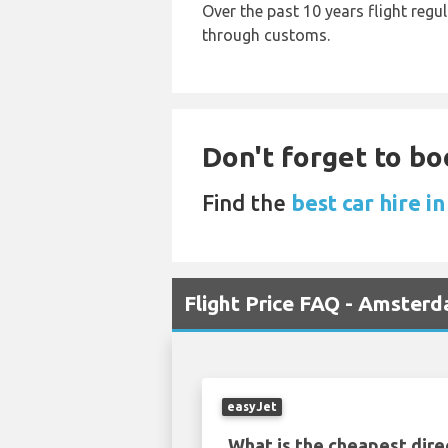
Over the past 10 years flight regu
through customs.
Don't forget to bo
Find the
best car hire i
Flight Price FAQ - Amster
easyJet
What is the cheapest dire