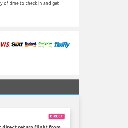
y of time to check in and get
DIRECT
 direct return flight from