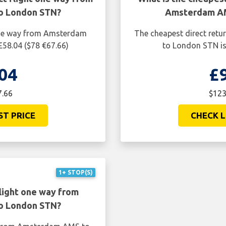
o London STN?
Amsterdam AM
 one way from Amsterdam
The cheapest direct ret
58.04 ($78 €67.66)
to London STN is
04
£
7.66
$123
ST PRICE
CHECK L
1+ STOP(S)
light one way from
o London STN?