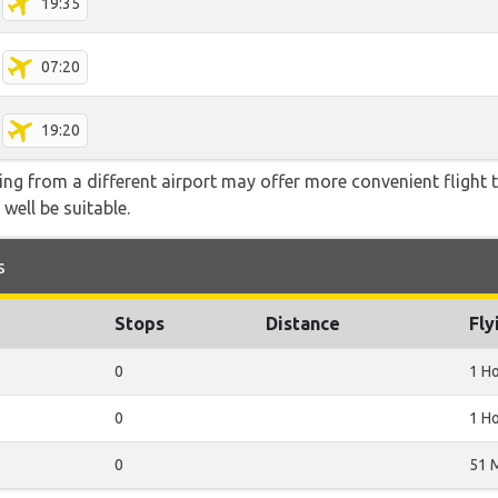
19:35
07:20
19:20
ying from a different airport may offer more convenient flight
 well be suitable.
s
Stops
Distance
Fly
0
1 H
0
1 H
0
51 