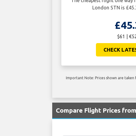
The cheapest flight one wa
London STN is £45.
£45.
$61 | €5
CHECK LATE
Important Note: Prices shown are taken f
Compare Flight Prices fr