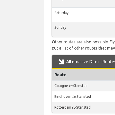
Saturday
Sunday
Other routes are also possible. Fl
put a list of other routes that may
Alternative Direct Route
Route
Cologne
to
Stansted
Eindhoven
to
Stansted
Rotterdam
to
Stansted