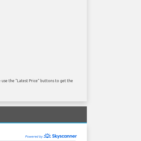
use the "Latest Price" buttons to get the