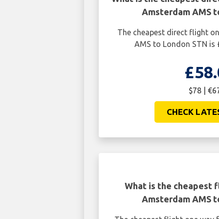
Amsterdam AMS t
The cheapest direct flight
AMS to London STN is £
£58.
$78 | €6
CHECK LATE
What is the cheapest f
Amsterdam AMS t