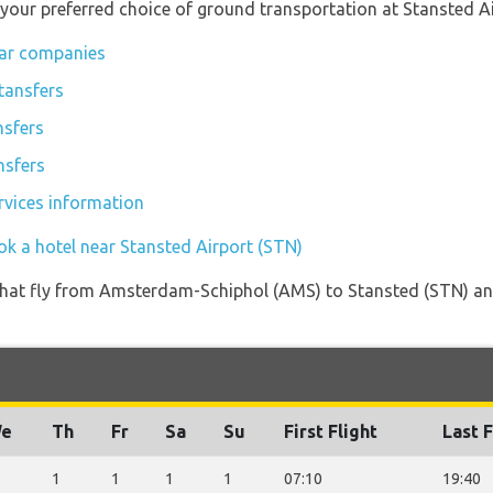
 your preferred choice of ground transportation at Stansted Ai
car companies
tansfers
nsfers
nsfers
rvices information
ok a hotel near Stansted Airport (STN)
es that fly from Amsterdam-Schiphol (AMS) to Stansted (STN) an
e
Th
Fr
Sa
Su
First Flight
Last F
1
1
1
1
07:10
19:40