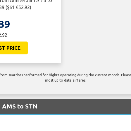
y from Amsterdam AMS to
39 ($61 €52.92)
39
2.92
ST PRICE
rom searches performed for flights operating during the current month. Please 
most up to date airfares.
om AMS to STN