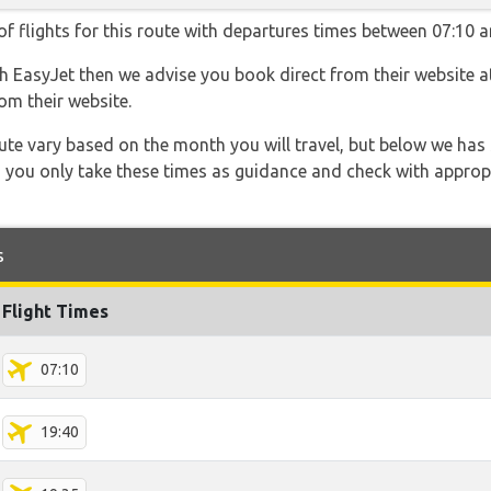
f flights for this route with departures times between 07:10 a
ith EasyJet then we advise you book direct from their website 
om their website.
 route vary based on the month you will travel, but below we
 you only take these times as guidance and check with appropri
s
Flight Times
07:10
19:40