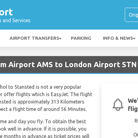
ort
n and Services
AIRPORT TRANSFERS
PARKING
INFO & NEWS
am Airport AMS to London Airport STN
ol to Stansted is not a very popular
r offer flights which is EasyJet. The flight
We'
sted is approximately 313 Kilometers
fli
ect a flight time of around 56 Minutes.
R
time and day you fly. To obtain the best
ok well in advance. If it is possible, you
O
e months in advance as ticket prices will