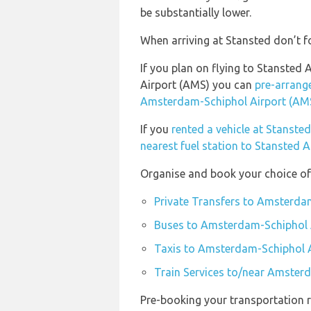
be substantially lower.
When arriving at Stansted don’t fo
If you plan on flying to Stanste
Airport (AMS) you can
pre-arrange
Amsterdam-Schiphol Airport (AM
If you
rented a vehicle at Stanste
nearest fuel station to Stansted A
Organise and book your choice of
Private Transfers to Amsterda
Buses to Amsterdam-Schiphol 
Taxis to Amsterdam-Schiphol 
Train Services to/near Amster
Pre-booking your transportation r