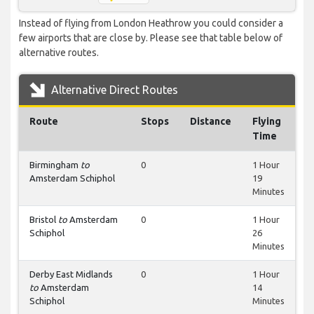
Instead of flying from London Heathrow you could consider a
few airports that are close by. Please see that table below of
alternative routes.
Alternative Direct Routes
Route
Stops
Distance
Flying
Time
Birmingham
to
0
1 Hour
Amsterdam Schiphol
19
Minutes
Bristol
to
Amsterdam
0
1 Hour
Schiphol
26
Minutes
Derby East Midlands
0
1 Hour
to
Amsterdam
14
Schiphol
Minutes