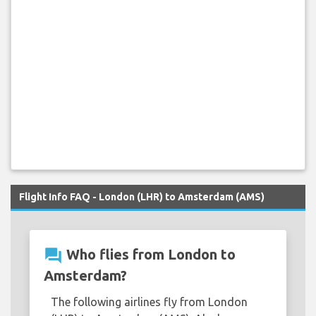
Flight Info FAQ - London (LHR) to Amsterdam (AMS)
question_answer
Who flies from London to
Amsterdam?
The following airlines fly from London