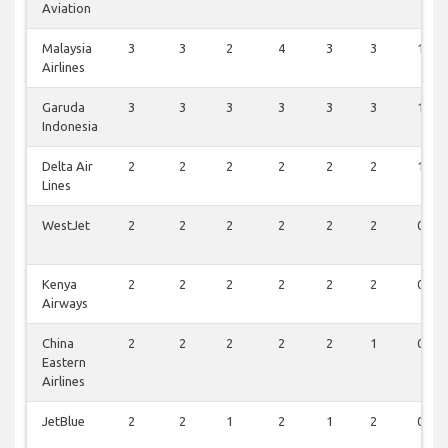
Aviation
Malaysia
3
3
2
4
3
3
1
Airlines
Garuda
3
3
3
3
3
3
1
Indonesia
Delta Air
2
2
2
2
2
2
1
Lines
WestJet
2
2
2
2
2
2
0
Kenya
2
2
2
2
2
2
0
Airways
China
2
2
2
2
2
1
0
Eastern
Airlines
JetBlue
2
2
1
2
1
2
0