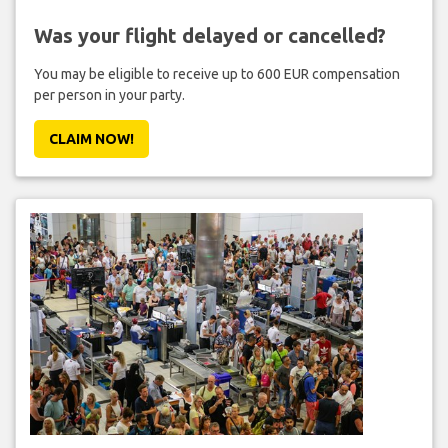
Was your flight delayed or cancelled?
You may be eligible to receive up to 600 EUR compensation
per person in your party.
CLAIM NOW!