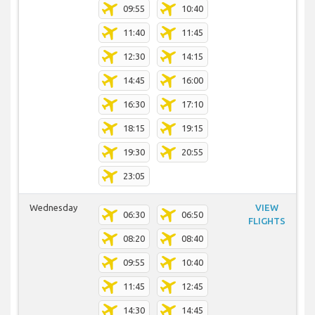
09:55
10:40
11:40
11:45
12:30
14:15
14:45
16:00
16:30
17:10
18:15
19:15
19:30
20:55
23:05
Wednesday
VIEW
06:30
06:50
FLIGHTS
08:20
08:40
09:55
10:40
11:45
12:45
14:30
14:45