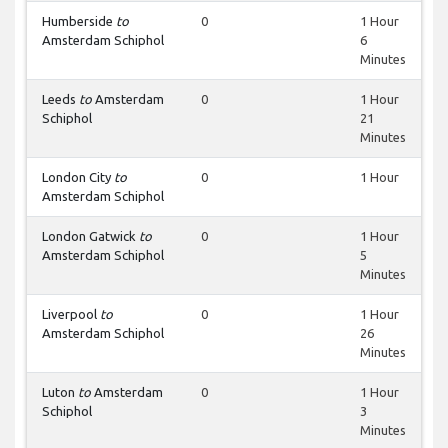
Humberside
to
0
1 Hour
Amsterdam Schiphol
6
Minutes
Leeds
to
Amsterdam
0
1 Hour
Schiphol
21
Minutes
London City
to
0
1 Hour
Amsterdam Schiphol
London Gatwick
to
0
1 Hour
Amsterdam Schiphol
5
Minutes
Liverpool
to
0
1 Hour
Amsterdam Schiphol
26
Minutes
Luton
to
Amsterdam
0
1 Hour
Schiphol
3
Minutes