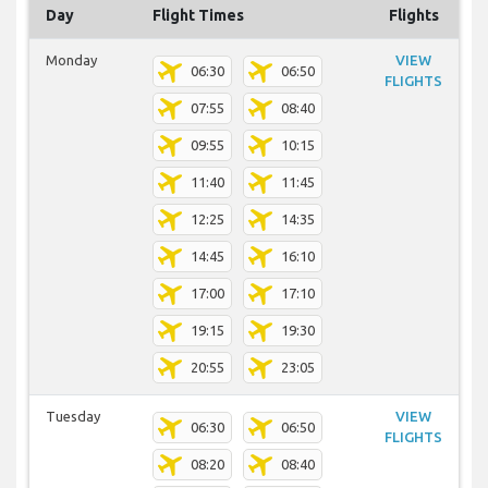
Day
Flight Times
Flights
Monday
VIEW
06:30
06:50
FLIGHTS
07:55
08:40
09:55
10:15
11:40
11:45
12:25
14:35
14:45
16:10
17:00
17:10
19:15
19:30
20:55
23:05
Tuesday
VIEW
06:30
06:50
FLIGHTS
08:20
08:40