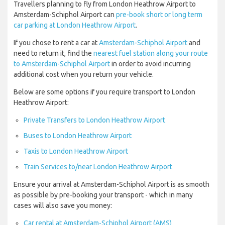
Travellers planning to fly from London Heathrow Airport to
Amsterdam-Schiphol Airport can
pre-book short or long term
car parking at London Heathrow Airport
.
If you chose to rent a car at
Amsterdam-Schiphol Airport
and
need to return it, find the
nearest fuel station along your route
to Amsterdam-Schiphol Airport
in order to avoid incurring
additional cost when you return your vehicle.
Below are some options if you require transport to London
Heathrow Airport:
Private Transfers to London Heathrow Airport
Buses to London Heathrow Airport
Taxis to London Heathrow Airport
Train Services to/near London Heathrow Airport
Ensure your arrival at Amsterdam-Schiphol Airport is as smooth
as possible by pre-booking your transport - which in many
cases will also save you money:
Car rental at Amsterdam-Schiphol Airport (AMS)