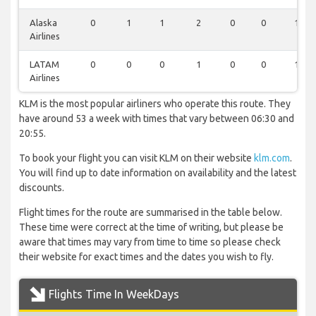
Alaska
0
1
1
2
0
0
1
Airlines
LATAM
0
0
0
1
0
0
1
Airlines
KLM is the most popular airliners who operate this route. They
have around 53 a week with times that vary between 06:30 and
20:55.
To book your flight you can visit KLM on their website
klm.com
.
You will find up to date information on availability and the latest
discounts.
Flight times for the route are summarised in the table below.
These time were correct at the time of writing, but please be
aware that times may vary from time to time so please check
their website for exact times and the dates you wish to fly.
Flights Time In WeekDays