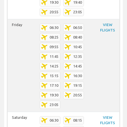
19:30
19:40
20:55
23:05
Friday
VIEW
06:30
06:50
FLIGHTS
08:25
08:40
09:55
10:45
11:45
12:35
14:25
14:45
15:15
16:30
17:10
19:15
19:30
20:55
23:05
Saturday
VIEW
06:30
08:15
FLIGHTS