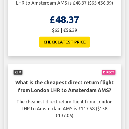
LHR to Amsterdam AMS is £48.37 ($65 €56.39)
£48.37
$65 | €56.39
CHECK LATEST PRICE
KLM
DIRECT
What is the cheapest direct return flight
from London LHR to Amsterdam AMS?
The cheapest direct return flight from London
LHR to Amsterdam AMS is £117.58 ($158
€137.06)