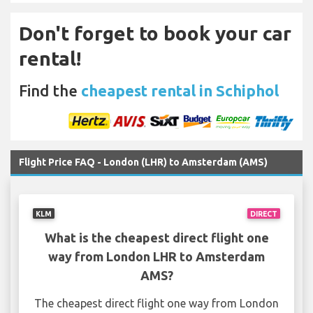
Don't forget to book your car
rental!
Find the
cheapest rental in Schiphol
Flight Price FAQ - London (LHR) to Amsterdam (AMS)
KLM
DIRECT
What is the cheapest direct flight one
way from London LHR to Amsterdam
AMS?
The cheapest direct flight one way from London