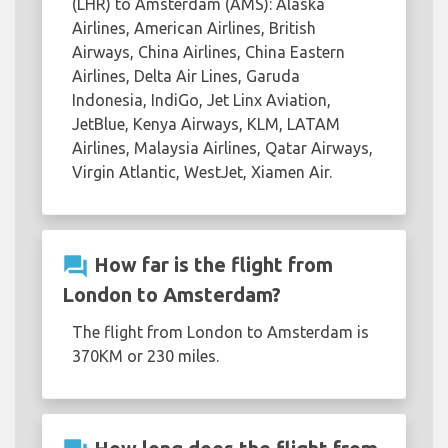
(LHR) to Amsterdam (AMS): Alaska
Airlines, American Airlines, British
Airways, China Airlines, China Eastern
Airlines, Delta Air Lines, Garuda
Indonesia, IndiGo, Jet Linx Aviation,
JetBlue, Kenya Airways, KLM, LATAM
Airlines, Malaysia Airlines, Qatar Airways,
Virgin Atlantic, WestJet, Xiamen Air.
question_answer
How far is the flight from
London to Amsterdam?
The flight from London to Amsterdam is
370KM or 230 miles.