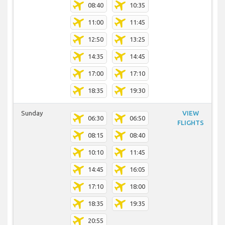
08:40
10:35
11:00
11:45
12:50
13:25
14:35
14:45
17:00
17:10
18:35
19:30
Sunday
VIEW
06:30
06:50
FLIGHTS
08:15
08:40
10:10
11:45
14:45
16:05
17:10
18:00
18:35
19:35
20:55