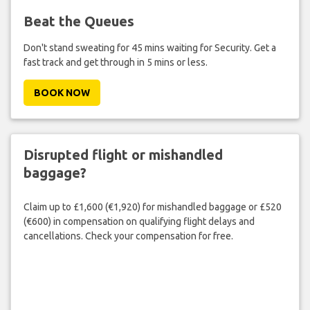
Beat the Queues
Don't stand sweating for 45 mins waiting for Security. Get a
fast track and get through in 5 mins or less.
BOOK NOW
Disrupted flight or mishandled
baggage?
Claim up to £1,600 (€1,920) for mishandled baggage or £520
(€600) in compensation on qualifying flight delays and
cancellations. Check your compensation for free.