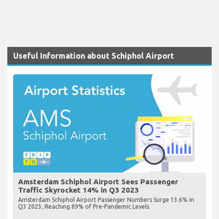
Useful Information about Schiphol Airport
Amsterdam Schiphol Airport Sees Passenger
Traffic Skyrocket 14% in Q3 2023
Amsterdam Schiphol Airport Passenger Numbers Surge 13.6% in
Q3 2023, Reaching 89% of Pre-Pandemic Levels