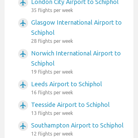
London City Airport to Schiphol
airplanemode_active
35 flights per week
Glasgow International Airport to
airplanemode_active
Schiphol
28 flights per week
Norwich International Airport to
airplanemode_active
Schiphol
19 flights per week
Leeds Airport to Schiphol
airplanemode_active
16 flights per week
Teesside Airport to Schiphol
airplanemode_active
13 flights per week
Southampton Airport to Schiphol
airplanemode_active
12 flights per week