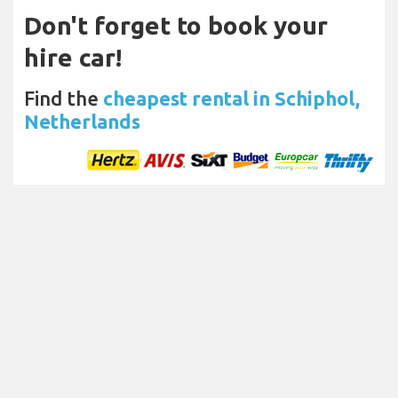
Don't forget to book your
hire car!
Find the
cheapest rental in Schiphol,
Netherlands