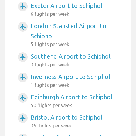
Exeter Airport to Schiphol
airplanemode_active
6 flights per week
London Stansted Airport to
airplanemode_active
Schiphol
5 flights per week
Southend Airport to Schiphol
airplanemode_active
3 flights per week
Inverness Airport to Schiphol
airplanemode_active
1 flights per week
Edinburgh Airport to Schiphol
airplanemode_active
50 flights per week
Bristol Airport to Schiphol
airplanemode_active
36 flights per week