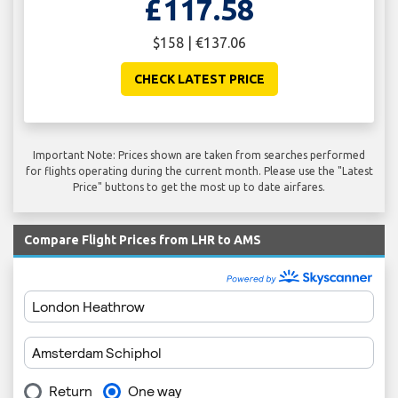
£117.58
$158 | €137.06
CHECK LATEST PRICE
Important Note: Prices shown are taken from searches performed
for flights operating during the current month. Please use the "Latest
Price" buttons to get the most up to date airfares.
Compare Flight Prices from LHR to AMS