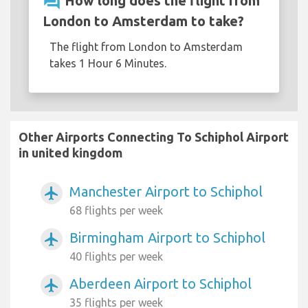
question_answer
How long does the flight from
London to Amsterdam to take?
The flight from London to Amsterdam
takes 1 Hour 6 Minutes.
Other Airports Connecting To Schiphol Airport
in united kingdom
Manchester Airport to Schiphol
airplanemode_active
68 flights per week
Birmingham Airport to Schiphol
airplanemode_active
40 flights per week
Aberdeen Airport to Schiphol
airplanemode_active
35 flights per week