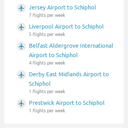
Jersey Airport to Schiphol
airplanemode_active
7 flights per week
Liverpool Airport to Schiphol
airplanemode_active
5 flights per week
Belfast Aldergrove International
airplanemode_active
Airport to Schiphol
4 flights per week
Derby East Midlands Airport to
airplanemode_active
Schiphol
1 flights per week
Prestwick Airport to Schiphol
airplanemode_active
1 flights per week