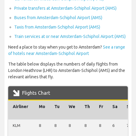
Private transfers at Amsterdam-Schiphol Airport (AMS)
Buses from Amsterdam-Schiphol Airport (AMS)
Taxis from Amsterdam-Schiphol Airport (AMS)
Train services at or near Amsterdam-Schiphol Airport (AMS)
Need a place to stay when you get to Amsterdam?
See a range
of hotels near Amsterdam-Schiphol Airport
The table below displays the numbers of daily flights from
London Heathrow (LHR) to Amsterdam-Schiphol (AMS) and the
relevant airlines that fly.
Flights Chart
Airliner
Mo
Tu
We
Th
Fr
Sa
Su
KLM
8
8
8
8
8
6
7