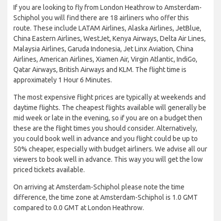
If you are looking to fly from London Heathrow to Amsterdam-
Schiphol you will find there are 18 airliners who offer this
route. These include LATAM Airlines, Alaska Airlines, JetBlue,
China Eastern Airlines, WestJet, Kenya Airways, Delta Air Lines,
Malaysia Airlines, Garuda Indonesia, Jet Linx Aviation, China
Airlines, American Airlines, Xiamen Air, Virgin Atlantic, IndiGo,
Qatar Airways, British Airways and KLM. The flight time is
approximately 1 Hour 6 Minutes.
The most expensive flight prices are typically at weekends and
daytime flights. The cheapest flights available will generally be
mid week or late in the evening, so if you are on a budget then
these are the flight times you should consider. Alternatively,
you could book well in advance and you flight could be up to
50% cheaper, especially with budget airliners. We advise all our
viewers to book well in advance. This way you will get the low
priced tickets available.
On arriving at Amsterdam-Schiphol please note the time
difference, the time zone at Amsterdam-Schiphol is 1.0 GMT
compared to 0.0 GMT at London Heathrow.