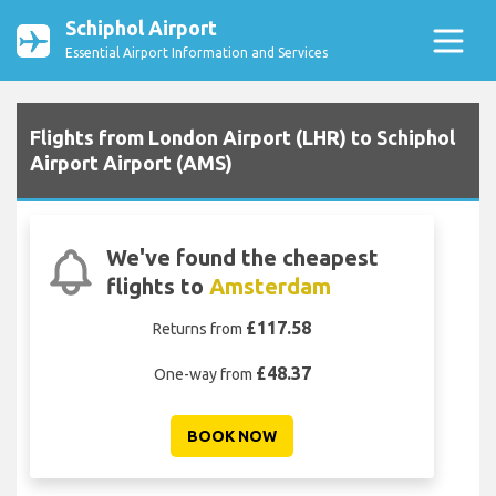
Schiphol Airport
Essential Airport Information and Services
Flights from London Airport (LHR) to Schiphol
Airport Airport (AMS)
We've found the cheapest
flights to
Amsterdam
£117.58
Returns from
£48.37
One-way from
BOOK NOW