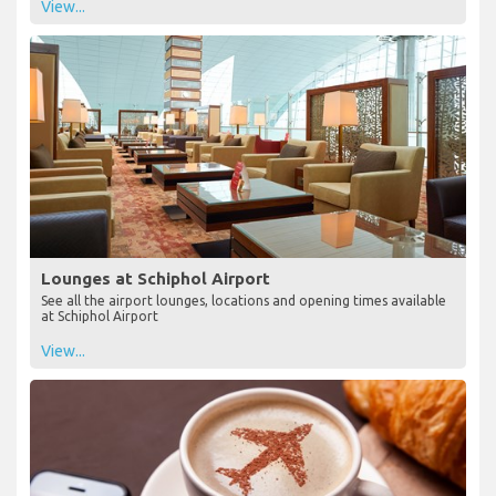
View...
Lounges at Schiphol Airport
See all the airport lounges, locations and opening times available
at Schiphol Airport
View...