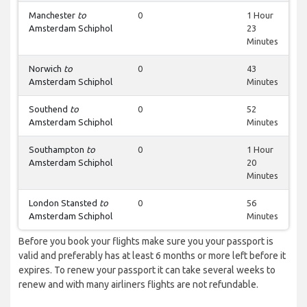
Manchester
to
0
1 Hour
Amsterdam Schiphol
23
Minutes
Norwich
to
0
43
Amsterdam Schiphol
Minutes
Southend
to
0
52
Amsterdam Schiphol
Minutes
Southampton
to
0
1 Hour
Amsterdam Schiphol
20
Minutes
London Stansted
to
0
56
Amsterdam Schiphol
Minutes
Before you book your flights make sure you your passport is
valid and preferably has at least 6 months or more left before it
expires. To renew your passport it can take several weeks to
renew and with many airliners flights are not refundable.