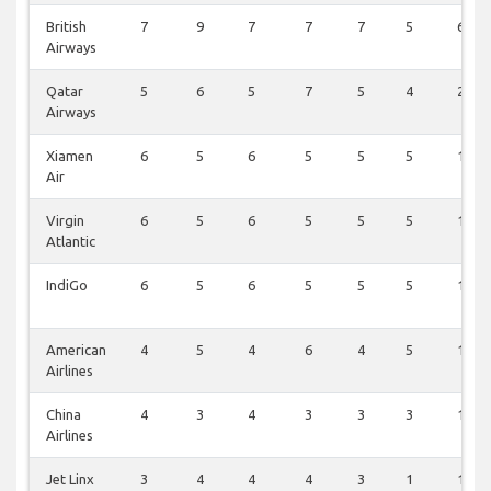
British
7
9
7
7
7
5
6
Airways
Qatar
5
6
5
7
5
4
2
Airways
Xiamen
6
5
6
5
5
5
1
Air
Virgin
6
5
6
5
5
5
1
Atlantic
IndiGo
6
5
6
5
5
5
1
American
4
5
4
6
4
5
1
Airlines
China
4
3
4
3
3
3
1
Airlines
Jet Linx
3
4
4
4
3
1
1