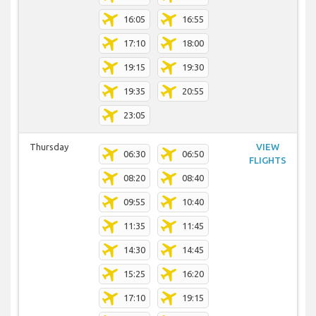
16:05
16:55
17:10
18:00
19:15
19:30
19:35
20:55
23:05
Thursday
VIEW
06:30
06:50
FLIGHTS
08:20
08:40
09:55
10:40
11:35
11:45
14:30
14:45
15:25
16:20
17:10
19:15