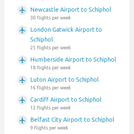
Newcastle Airport to Schiphol
airplanemode_active
30 flights per week
London Gatwick Airport to
airplanemode_active
Schiphol
25 flights per week
Humberside Airport to Schiphol
airplanemode_active
18 flights per week
Luton Airport to Schiphol
airplanemode_active
16 flights per week
Cardiff Airport to Schiphol
airplanemode_active
12 flights per week
Belfast City Airport to Schiphol
airplanemode_active
9 flights per week