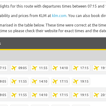
lights for this route with departures times between 07:15 and 
ilability and prices from KLM at
klm.com
. You can also book dir
marised in the table below. These time were correct at the time
ime so please check their website for exact times and the date
s
7:15
09:05
11:55
14:10
17:15
19:
9:05
11:55
14:10
17:15
19:15
9:05
11:55
14:10
17:15
19:15
20: