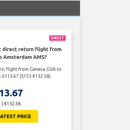
DIRECT
 direct return flight from
o Amsterdam AMS?
urn flight from Geneva GVA to
£113.67 ($153 €132.58)
13.67
 | €132.58
ATEST PRICE