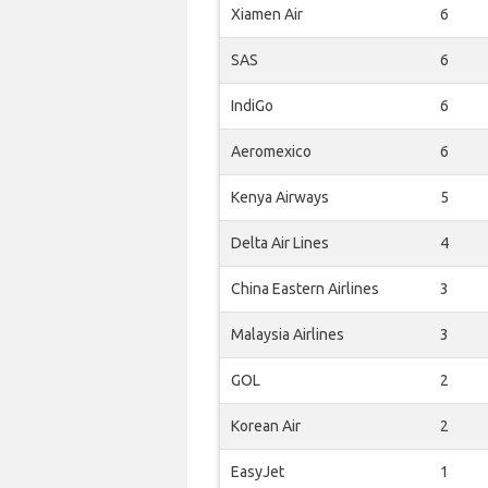
Xiamen Air
6
SAS
6
IndiGo
6
Aeromexico
6
Kenya Airways
5
Delta Air Lines
4
China Eastern Airlines
3
Malaysia Airlines
3
GOL
2
Korean Air
2
EasyJet
1