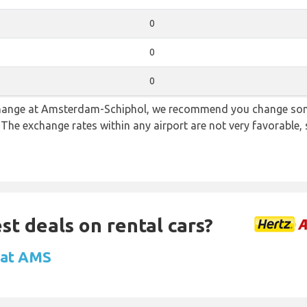
0
0
0
e change at Amsterdam-Schiphol, we recommend you change so
. The exchange rates within any airport are not very favorabl
st deals on rental cars?
l at AMS