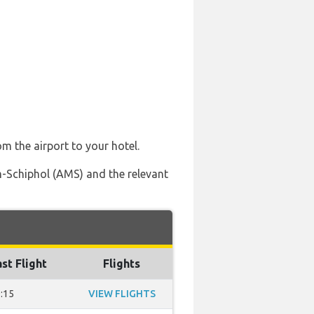
om the airport to your hotel.
m-Schiphol (AMS) and the relevant
st Flight
Flights
:15
VIEW FLIGHTS