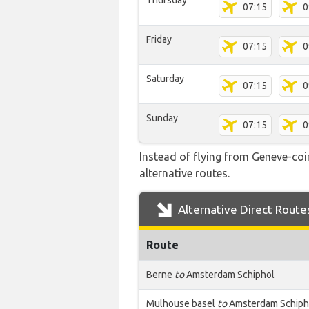
Thursday
07:15
0
Friday
07:15
0
Saturday
07:15
0
Sunday
07:15
0
Instead of flying from Geneve-coin
alternative routes.
Alternative Direct Route
Route
Berne
to
Amsterdam Schiphol
Mulhouse basel
to
Amsterdam Schiph