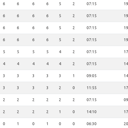
6
6
6
6
5
2
07:15
19
6
6
6
6
5
2
07:15
19
6
6
6
6
5
2
07:15
19
6
6
6
6
5
2
07:15
19
5
5
5
5
4
2
07:15
17
4
4
4
4
4
2
07:15
14
3
3
3
3
3
1
09:05
14
3
3
3
3
2
0
11:55
17
2
2
2
2
2
2
07:15
09
2
2
2
2
1
0
14:10
17
0
1
0
1
0
0
06:30
20