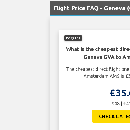
Flight Price FAQ - Geneva
easyJet
What is the cheapest dire
Geneva GVA to A
The cheapest direct flight o
Amsterdam AMS is £35
£35.
$48 | €4
CHECK LATE