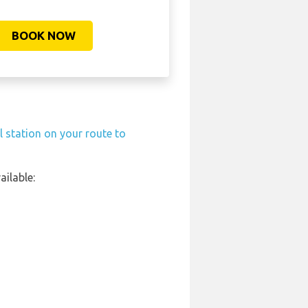
BOOK NOW
l station on your route to
ilable: