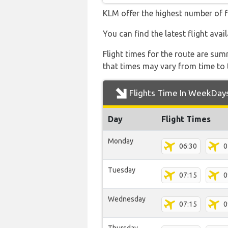
KLM offer the highest number of f
You can find the latest flight ava
Flight times for the route are sum
that times may vary from time to t
Flights Time In WeekDay
Day
Flight Times
Monday
06:30
0
Tuesday
07:15
0
Wednesday
07:15
0