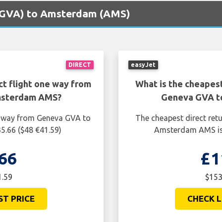
 (GVA) to Amsterdam (AMS)
DIRECT
easyJet
ct flight one way from
What is the cheapest
msterdam AMS?
Geneva GVA t
ne way from Geneva GVA to
The cheapest direct ret
.66 ($48 €41.59)
Amsterdam AMS is 
66
£1
1.59
$153
ST PRICE
CHECK L