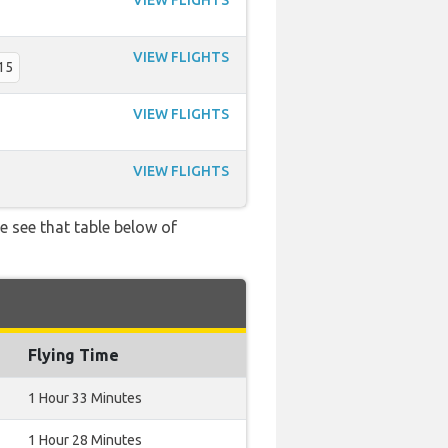
VIEW FLIGHTS
VIEW FLIGHTS
15
VIEW FLIGHTS
VIEW FLIGHTS
e see that table below of
Flying Time
1 Hour 33 Minutes
1 Hour 28 Minutes