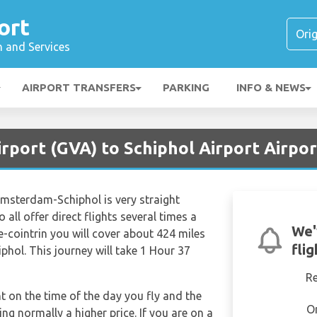
ort
n and Services
AIRPORT TRANSFERS
PARKING
INFO & NEWS
rport (GVA) to Schiphol Airport Airpo
Amsterdam-Schiphol is very straight
 all offer direct flights several times a
We'
-cointrin you will cover about 424 miles
fli
hol. This journey will take 1 Hour 37
R
nt on the time of the day you fly and the
O
g normally a higher price. If you are on a