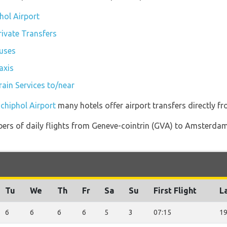
hol Airport
ivate Transfers
uses
axis
ain Services to/near
chiphol Airport
many hotels offer airport transfers directly fr
bers of daily flights from Geneve-cointrin (GVA) to Amsterda
Tu
We
Th
Fr
Sa
Su
First Flight
La
6
6
6
6
5
3
07:15
19