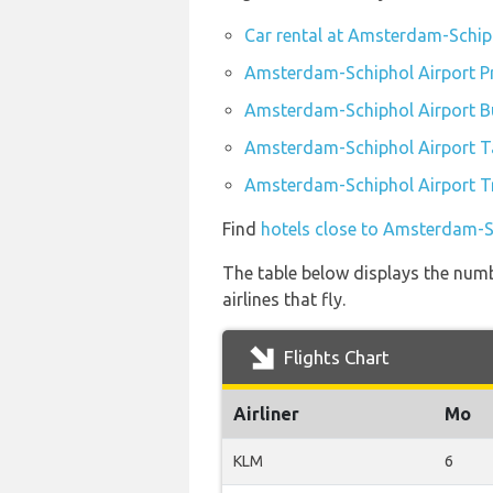
Car rental at Amsterdam-Schip
Amsterdam-Schiphol Airport Pr
Amsterdam-Schiphol Airport B
Amsterdam-Schiphol Airport T
Amsterdam-Schiphol Airport Tr
Find
hotels close to Amsterdam-S
The table below displays the num
airlines that fly.
Flights Chart
Airliner
Mo
KLM
6