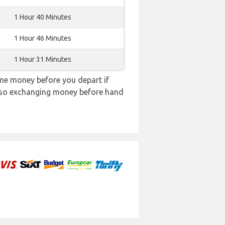
1 Hour 40 Minutes
1 Hour 46 Minutes
1 Hour 31 Minutes
me money before you depart if
e, so exchanging money before hand