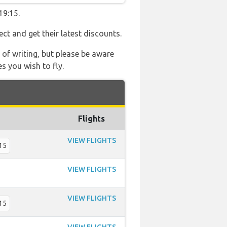
19:15.
ect and get their latest discounts.
 of writing, but please be aware
s you wish to fly.
Flights
VIEW FLIGHTS
15
VIEW FLIGHTS
VIEW FLIGHTS
15