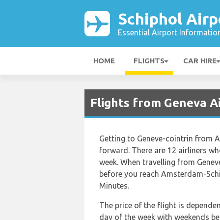
Schiphol Airp
Essential Airport Informatio
HOME
FLIGHTS
CAR HIRE
Flights from Geneva Ai
Getting to Geneve-cointrin from 
forward. There are 12 airliners who
week. When travelling from Geneve
before you reach Amsterdam-Schip
Minutes.
The price of the flight is depende
day of the week with weekends bein