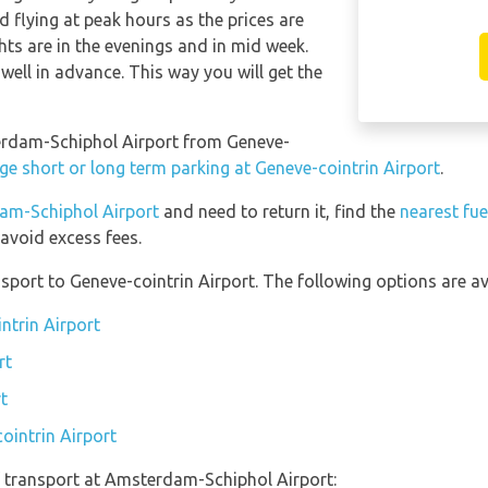
 flying at peak hours as the prices are
hts are in the evenings and in mid week.
well in advance. This way you will get the
terdam-Schiphol Airport from Geneve-
ge short or long term parking at Geneve-cointrin Airport
.
dam-Schiphol Airport
and need to return it, find the
nearest fue
avoid excess fees.
port to Geneve-cointrin Airport. The following options are ava
ntrin Airport
rt
t
ointrin Airport
 transport at Amsterdam-Schiphol Airport: