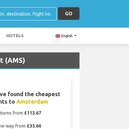
GO
HOTELS
English
rt (AMS)
ve found the cheapest
ghts to
Amsterdam
eturns from
£113.67
ne-way from
£35.66