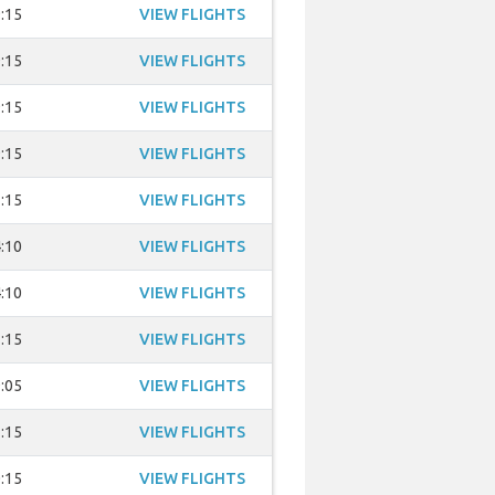
:15
VIEW FLIGHTS
:15
VIEW FLIGHTS
:15
VIEW FLIGHTS
:15
VIEW FLIGHTS
:15
VIEW FLIGHTS
:10
VIEW FLIGHTS
:10
VIEW FLIGHTS
:15
VIEW FLIGHTS
:05
VIEW FLIGHTS
:15
VIEW FLIGHTS
:15
VIEW FLIGHTS