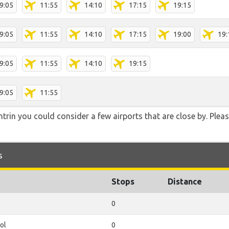
9:05
11:55
14:10
17:15
19:15
9:05
11:55
14:10
17:15
19:00
19:
9:05
11:55
14:10
19:15
9:05
11:55
trin you could consider a few airports that are close by. Pleas
s
Stops
Distance
0
ol
0