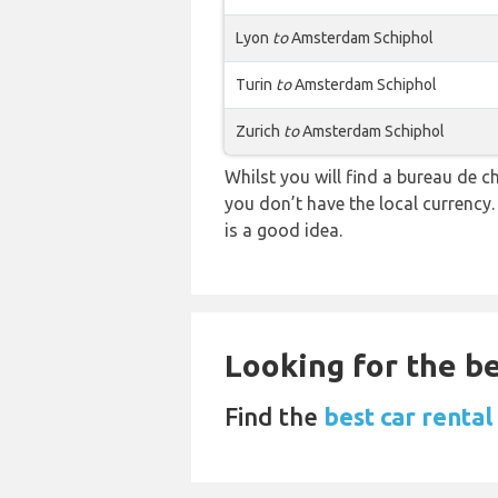
Lyon
to
Amsterdam Schiphol
Turin
to
Amsterdam Schiphol
Zurich
to
Amsterdam Schiphol
Whilst you will find a bureau d
you don’t have the local currency
is a good idea.
Looking for the be
Find the
best car renta