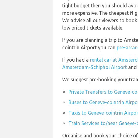
tight budget then you should avoid
more expensive. The cheapest flig
We advise all our viewers to book 
low priced tickets available.
If you are planning a trip to Ams
cointrin Airport you can
pre-arran
If you had a
rental car at Amster
Amsterdam-Schiphol Airport
and 
We suggest pre-booking your trans
Private Transfers to Geneve-coi
Buses to Geneve-cointrin Airpo
Taxis to Geneve-cointrin Airpor
Train Services to/near Geneve-c
Organise and book your choice of