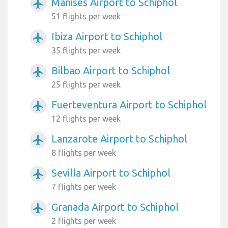
Manises Airport to Schiphol
airplanemode_active
51 flights per week
Ibiza Airport to Schiphol
airplanemode_active
35 flights per week
Bilbao Airport to Schiphol
airplanemode_active
25 flights per week
Fuerteventura Airport to Schiphol
airplanemode_active
12 flights per week
Lanzarote Airport to Schiphol
airplanemode_active
8 flights per week
Sevilla Airport to Schiphol
airplanemode_active
7 flights per week
Granada Airport to Schiphol
airplanemode_active
2 flights per week