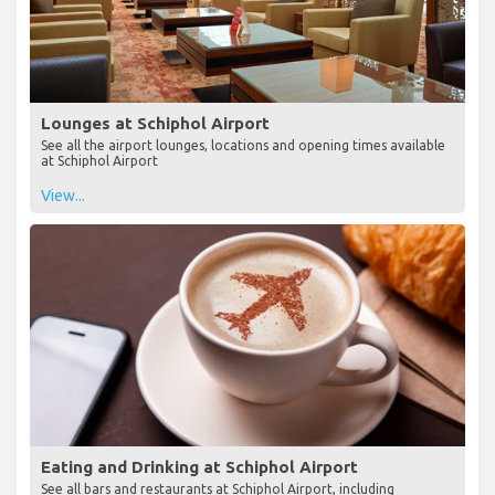
Lounges at Schiphol Airport
See all the airport lounges, locations and opening times available
at Schiphol Airport
View...
Eating and Drinking at Schiphol Airport
See all bars and restaurants at Schiphol Airport, including