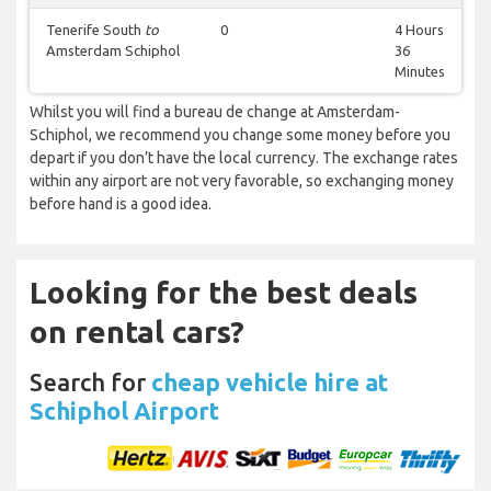
Tenerife South
to
0
4 Hours
Amsterdam Schiphol
36
Minutes
Whilst you will find a bureau de change at Amsterdam-
Schiphol, we recommend you change some money before you
depart if you don’t have the local currency. The exchange rates
within any airport are not very favorable, so exchanging money
before hand is a good idea.
Looking for the best deals
on rental cars?
Search for
cheap vehicle hire at
Schiphol Airport