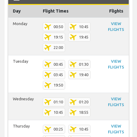
Day
Flight Times
Flights
Monday
VIEW
00:50
10:45
FLIGHTS
19:15
19:45
22:00
Tuesday
VIEW
00:45
01:30
FLIGHTS
03:45
19:40
19:50
Wednesday
VIEW
01:10
01:20
FLIGHTS
10:45
18:55
Thursday
VIEW
00:25
10:45
FLIGHTS