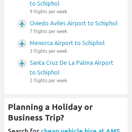
to Schiphol
9 flights per week
Oviedo Aviles Airport to Schiphol
airplanemode_active
7 flights per week
Menorca Airport to Schiphol
airplanemode_active
3 flights per week
Santa Cruz De La Palma Airport
airplanemode_active
to Schiphol
2 flights per week
Planning a Holiday or
Business Trip?
Search for
cheap vehicle hire at AMS