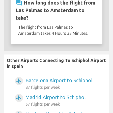
question_answer
How long does the flight from
Las Palmas to Amsterdam to
take?
The flight from Las Palmas to
Amsterdam takes 4 Hours 33 Minutes.
Other Airports Connecting To Schiphol Airport
in spain
Barcelona Airport to Schiphol
airplanemode_active
87 flights per week
Madrid Airport to Schiphol
airplanemode_active
67 flights per week