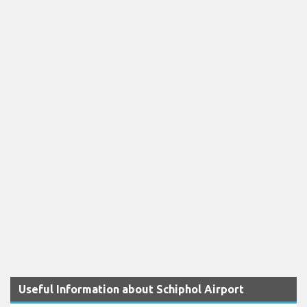
Useful Information about Schiphol Airport