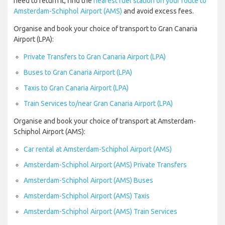
need to return it, find the
nearest fuel station on your route to
Amsterdam-Schiphol Airport (AMS)
and avoid excess fees.
Organise and book your choice of transport to Gran Canaria
Airport (LPA):
Private Transfers to Gran Canaria Airport (LPA)
Buses to Gran Canaria Airport (LPA)
Taxis to Gran Canaria Airport (LPA)
Train Services to/near Gran Canaria Airport (LPA)
Organise and book your choice of transport at Amsterdam-
Schiphol Airport (AMS):
Car rental at Amsterdam-Schiphol Airport (AMS)
Amsterdam-Schiphol Airport (AMS) Private Transfers
Amsterdam-Schiphol Airport (AMS) Buses
Amsterdam-Schiphol Airport (AMS) Taxis
Amsterdam-Schiphol Airport (AMS) Train Services