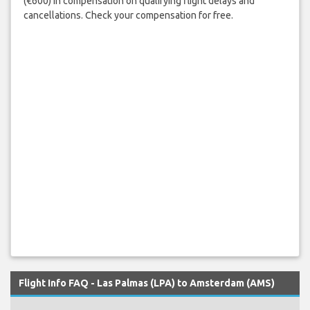
(€600) in compensation on qualifying flight delays and
cancellations. Check your compensation for free.
Flight Info FAQ - Las Palmas (LPA) to Amsterdam (AMS)