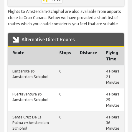
Flights to Amsterdam-Schiphol are also available from airports
close to Gran Canaria. Below we have provided a short list of
routes which you could consider is you feel that are suitable.
Alternative Direct Routes
Route
Stops
Distance
Flying
Time
Lanzarote
to
0
4 Hours
Amsterdam Schiphol
21
Minutes
Fuerteventura
to
0
4 Hours
Amsterdam Schiphol
25
Minutes
Santa Cruz De La
0
4 Hours
Palma
to
Amsterdam
36
Schiphol
Minutes