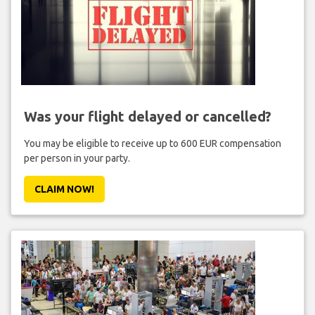
Was your flight delayed or cancelled?
You may be eligible to receive up to 600 EUR compensation
per person in your party.
CLAIM NOW!