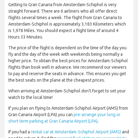
Getting to Gran Canaria from Amsterdam-Schiphol is very
straight forward. There are 6 airliners who all offer direct
flights several times a week. The flight from Gran Canaria to
Amsterdam-Schiphol is approximately 3,183 Kilometers which
is 1,978 Miles. You should expect a flight time of around 4
Hours 33 Minutes.
The price of the flight is dependent on the time of the day you
fly and the day of the week with weekends being normally a
higher price. To obtain the best prices for Amsterdam-Schiphol
flights than book well in advance. We recommend our viewers
to pay and reserve the seats in advance. This ensures you get
the best seats on the plane at the cheapest prices.
When arriving at Amsterdam-Schiphol don’t forget to set your
watch to the local time!
If you plan on flying to Amsterdam-Schiphol Airport (AMS) from
Gran Canaria Airport (LPA) you can
pre-arrange your long or
short term parking at Gran Canaria Airport (LPA)
.
If you had a
rental car at Amsterdam-Schiphol Airport (AMS)
and