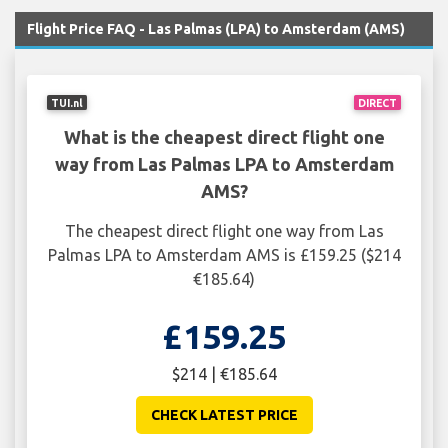
Flight Price FAQ - Las Palmas (LPA) to Amsterdam (AMS)
TUI.nl
DIRECT
What is the cheapest direct flight one
way from Las Palmas LPA to Amsterdam
AMS?
The cheapest direct flight one way from Las
Palmas LPA to Amsterdam AMS is £159.25 ($214
€185.64)
£159.25
$214 | €185.64
CHECK LATEST PRICE