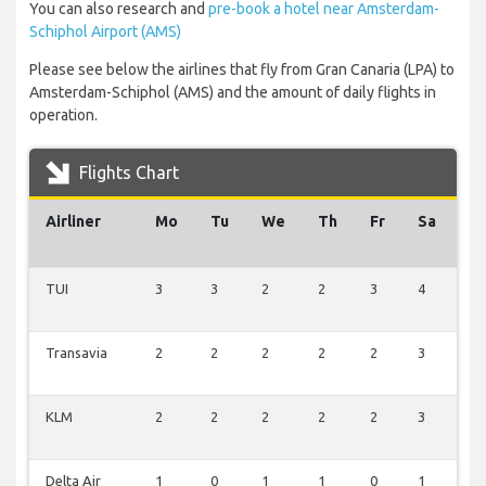
You can also research and
pre-book a hotel near Amsterdam-
Schiphol Airport (AMS)
Please see below the airlines that fly from Gran Canaria (LPA) to
Amsterdam-Schiphol (AMS) and the amount of daily flights in
operation.
Flights Chart
Airliner
Mo
Tu
We
Th
Fr
Sa
S
TUI
3
3
2
2
3
4
1
Transavia
2
2
2
2
2
3
2
KLM
2
2
2
2
2
3
2
Delta Air
1
0
1
1
0
1
1