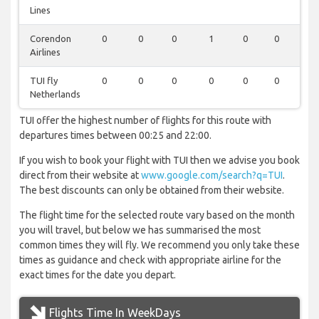
Lines
Corendon
0
0
0
1
0
0
1
Airlines
TUI fly
0
0
0
0
0
0
1
Netherlands
TUI offer the highest number of flights for this route with
departures times between 00:25 and 22:00.
If you wish to book your flight with TUI then we advise you book
direct from their website at
www.google.com/search?q=TUI
.
The best discounts can only be obtained from their website.
The flight time for the selected route vary based on the month
you will travel, but below we has summarised the most
common times they will fly. We recommend you only take these
times as guidance and check with appropriate airline for the
exact times for the date you depart.
Flights Time In WeekDays