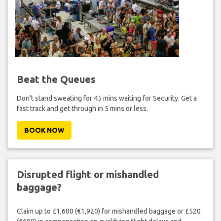
Beat the Queues
Don't stand sweating for 45 mins waiting for Security. Get a
fast track and get through in 5 mins or less.
BOOK NOW
Disrupted flight or mishandled
baggage?
Claim up to £1,600 (€1,920) for mishandled baggage or £520