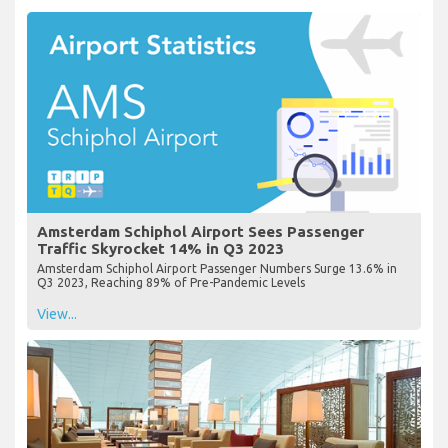
Amsterdam Schiphol Airport Sees Passenger
Traffic Skyrocket 14% in Q3 2023
Amsterdam Schiphol Airport Passenger Numbers Surge 13.6% in
Q3 2023, Reaching 89% of Pre-Pandemic Levels
View...