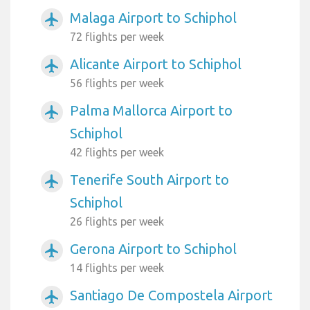
Malaga Airport to Schiphol
airplanemode_active
72 flights per week
Alicante Airport to Schiphol
airplanemode_active
56 flights per week
Palma Mallorca Airport to
airplanemode_active
Schiphol
42 flights per week
Tenerife South Airport to
airplanemode_active
Schiphol
26 flights per week
Gerona Airport to Schiphol
airplanemode_active
14 flights per week
Santiago De Compostela Airport
airplanemode_active