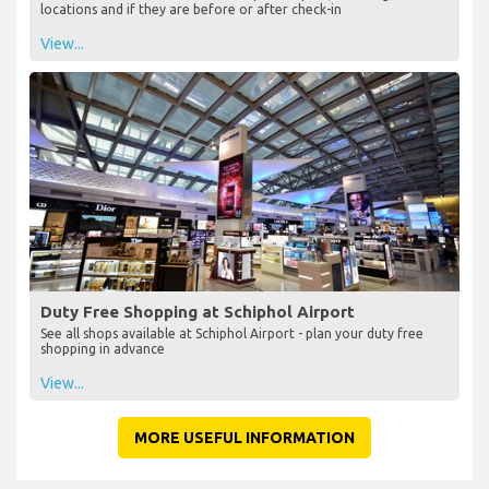
locations and if they are before or after check-in
View...
Duty Free Shopping at Schiphol Airport
See all shops available at Schiphol Airport - plan your duty free
shopping in advance
View...
MORE USEFUL INFORMATION