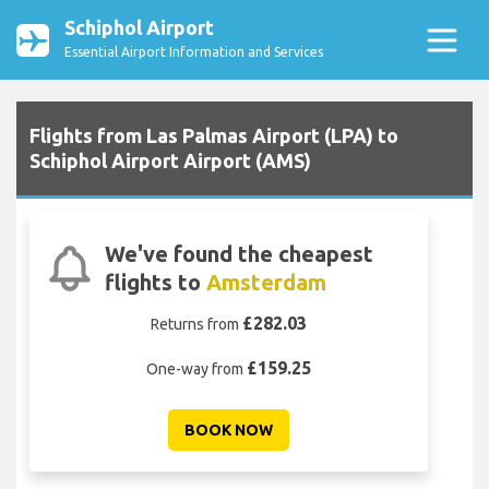
Schiphol Airport
Essential Airport Information and Services
Flights from Las Palmas Airport (LPA) to
Schiphol Airport Airport (AMS)
We've found the cheapest
flights to
Amsterdam
£282.03
Returns from
£159.25
One-way from
BOOK NOW