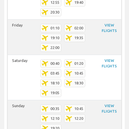
12:55
19:40
20:30
Friday
VIEW
01:10
02:00
FLIGHTS
19:10
19:35
22:00
Saturday
VIEW
00:40
01:20
FLIGHTS
03:45
10:45
18:10
18:30
19:05
Sunday
VIEW
00:35
10:45
FLIGHTS
12:10
12:20
19:20