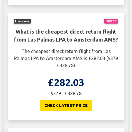
transavia
DIRECT
What is the cheapest direct return flight
from Las Palmas LPA to Amsterdam AMS?
The cheapest direct return flight from Las
Palmas LPA to Amsterdam AMS is £282.03 ($379
€328.78)
£282.03
$379 | €328.78
CHECK LATEST PRICE