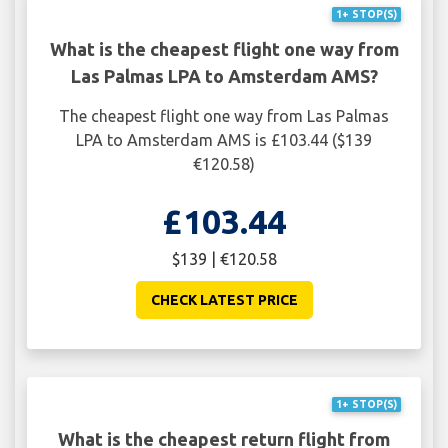
1+ STOP(S)
What is the cheapest flight one way from
Las Palmas LPA to Amsterdam AMS?
The cheapest flight one way from Las Palmas
LPA to Amsterdam AMS is £103.44 ($139
€120.58)
£103.44
$139 | €120.58
CHECK LATEST PRICE
1+ STOP(S)
What is the cheapest return flight from