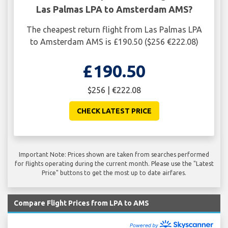
Las Palmas LPA to Amsterdam AMS?
The cheapest return flight from Las Palmas LPA
to Amsterdam AMS is £190.50 ($256 €222.08)
£190.50
$256 | €222.08
CHECK LATEST PRICE
Important Note: Prices shown are taken from searches performed
for flights operating during the current month. Please use the "Latest
Price" buttons to get the most up to date airfares.
Compare Flight Prices from LPA to AMS