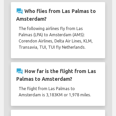
question_answer
Who flies from Las Palmas to
Amsterdam?
The following airlines fly from Las
Palmas (LPA) to Amsterdam (AMS):
Corendon Airlines, Delta Air Lines, KLM,
Transavia, TUI, TUI fly Netherlands.
question_answer
How far is the flight from Las
Palmas to Amsterdam?
The flight from Las Palmas to
Amsterdam is 3,183KM or 1,978 miles.