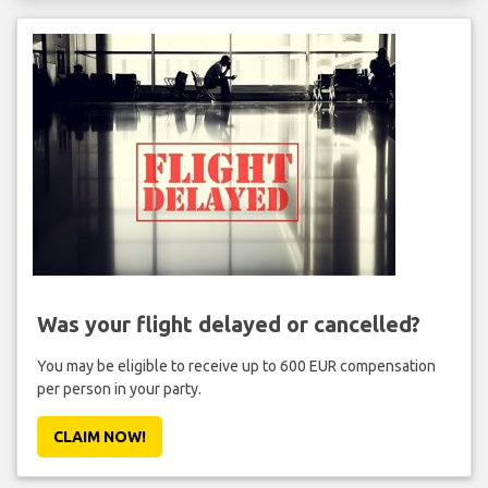
Was your flight delayed or cancelled?
You may be eligible to receive up to 600 EUR compensation
per person in your party.
CLAIM NOW!