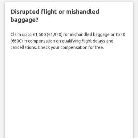
Disrupted flight or mishandled
baggage?
Claim up to £1,600 (€1,920) for mishandled baggage or £520
(€600) in compensation on qualifying flight delays and
cancellations. Check your compensation for free.