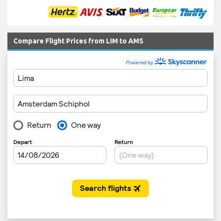
Compare Flight Prices from LIM to AMS