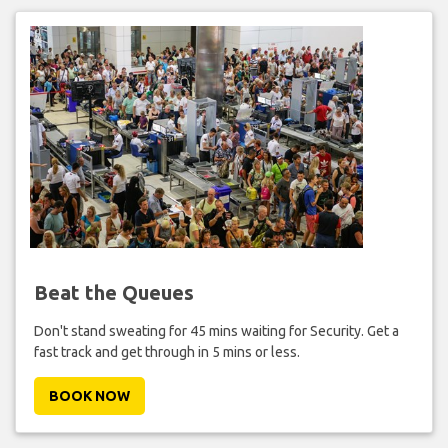
Beat the Queues
Don't stand sweating for 45 mins waiting for Security. Get a
fast track and get through in 5 mins or less.
BOOK NOW