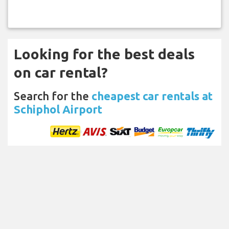
Looking for the best deals
on car rental?
Search for the
cheapest car rentals at
Schiphol Airport