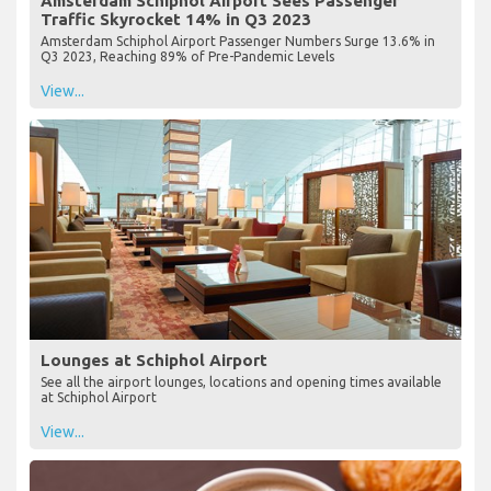
Amsterdam Schiphol Airport Sees Passenger
Traffic Skyrocket 14% in Q3 2023
Amsterdam Schiphol Airport Passenger Numbers Surge 13.6% in
Q3 2023, Reaching 89% of Pre-Pandemic Levels
View...
Lounges at Schiphol Airport
See all the airport lounges, locations and opening times available
at Schiphol Airport
View...