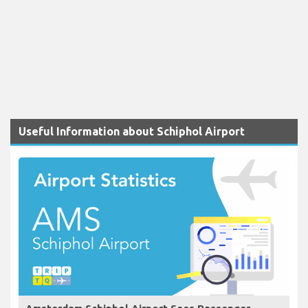
Useful Information about Schiphol Airport