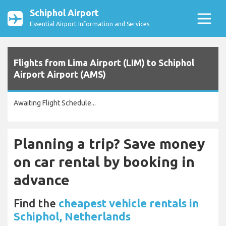
Schiphol Airport
Essential Airport Information and Services
Flights from Lima Airport (LIM) to Schiphol
Airport Airport (AMS)
Awaiting Flight Schedule...
Planning a trip? Save money
on car rental by booking in
advance
Find the
cheapest vehicle rentals in
Schiphol, Netherlands