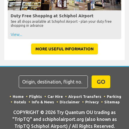
Duty Free Shopping at Schiphol Airport
See all shops available at Schiphol Airport - plan your duty free
shopping in advance
View...
MORE USEFUL INFORMATION
GO
Home
Flights
Car Hire
Airport Transfers
Parking
Hotels
Info & News
Disclaimer
Privacy
Sitemap
COPYRIGHT © 2026 Try Quantum OU trading as
"TripTQ" and schipholairport.org (also known as
TripTQ Schiphol Airport) / All Rights Reserved.