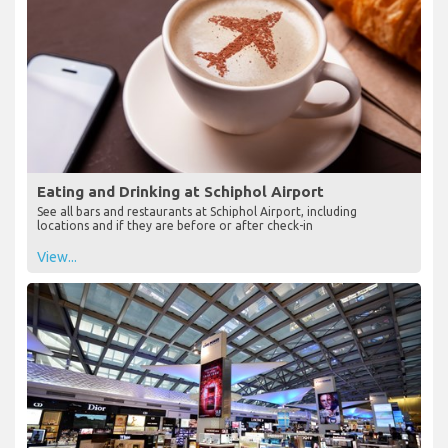
Eating and Drinking at Schiphol Airport
See all bars and restaurants at Schiphol Airport, including
locations and if they are before or after check-in
View...