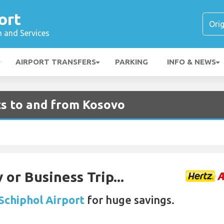
ort
n and Services
AIRPORT TRANSFERS
PARKING
INFO & NEWS
ts to and from Kosovo
 or Business Trip...
 Schiphol Airport
for huge savings.