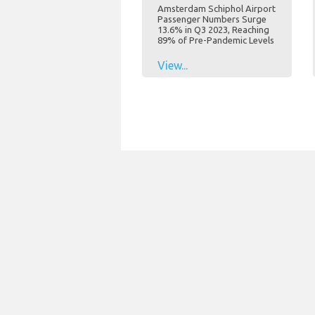
Amsterdam Schiphol Airport
Passenger Numbers Surge
13.6% in Q3 2023, Reaching
89% of Pre-Pandemic Levels
View...