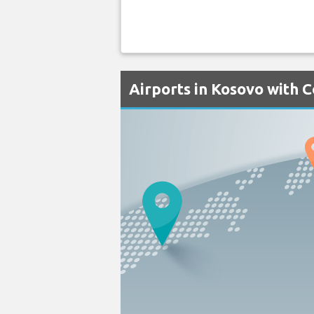
Airports in Kosovo with C