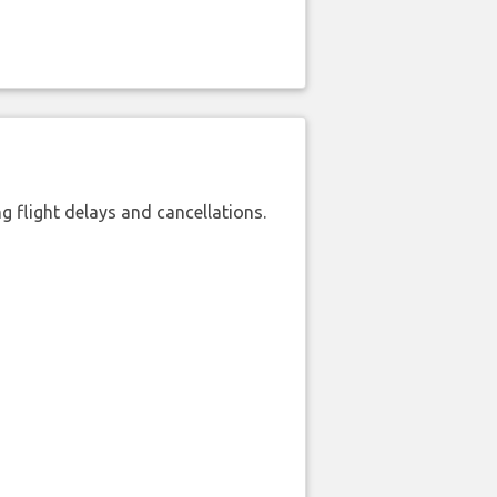
 flight delays and cancellations.