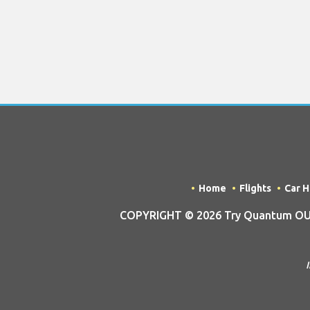
Home
Flights
Car H
COPYRIGHT © 2026 Try Quantum OU tra
I