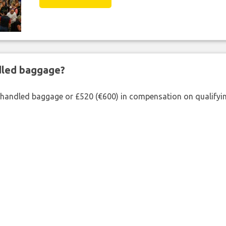
ndled baggage?
shandled baggage or £520 (€600) in compensation on qualifying