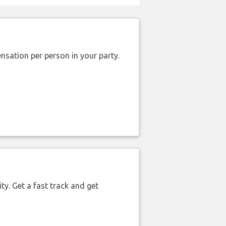
nsation per person in your party.
ty. Get a fast track and get