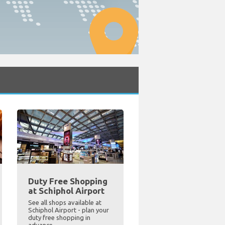
Duty Free Shopping
at Schiphol Airport
See all shops available at
Schiphol Airport - plan your
duty free shopping in