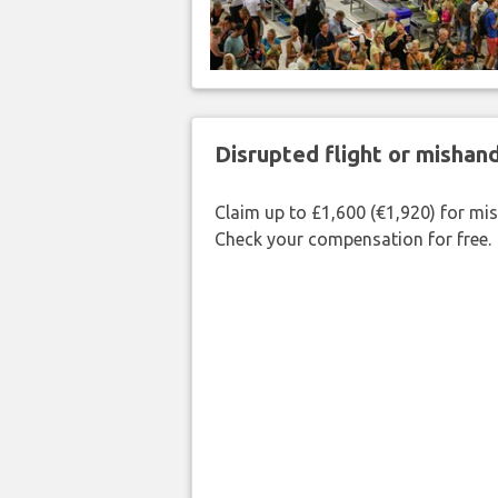
Disrupted flight or misha
Claim up to £1,600 (€1,920) for mi
Check your compensation for free.