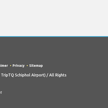
aimer
Privacy
Sitemap
ripTQ Schiphol Airport) / All Rights
rt