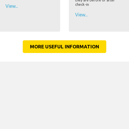
they are before or after
check-in
View...
View...
MORE USEFUL INFORMATION