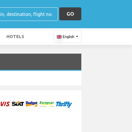
GO
HOTELS
English