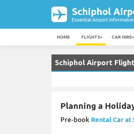
Schiphol Airp
Essential Airport Informatio
HOME
FLIGHTS
CAR HIRE
Schiphol Airport Fligh
Planning a Holiday
Pre-book
Rental Car at