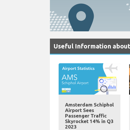
Useful Information about
Amsterdam Schiphol
Airport Sees
Passenger Traffic
Skyrocket 14% in Q3
2023