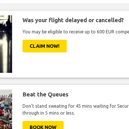
Was your flight delayed or cancelled?
You may be eligible to receive up to 600 EUR compe
CLAIM NOW!
Beat the Queues
Don't stand sweating for 45 mins waiting for Securi
through in 5 mins or less.
BOOK NOW