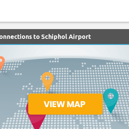
onnections to Schiphol Airport