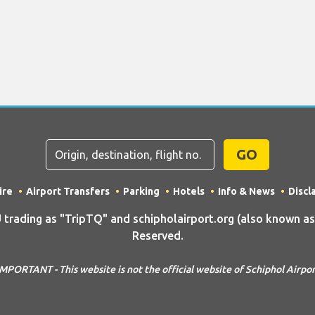
GO
ire
Airport Transfers
Parking
Hotels
Info & News
Discl
ding as "TripTQ" and schipholairport.org (also known as T
Reserved.
MPORTANT - This website is not the official website of Schiphol Airpo