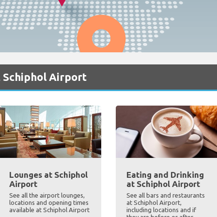
 Schiphol Airport
Lounges at Schiphol
Eating and Drinking
Airport
at Schiphol Airport
See all the airport lounges,
See all bars and restaurants
locations and opening times
at Schiphol Airport,
available at Schiphol Airport
including locations and if