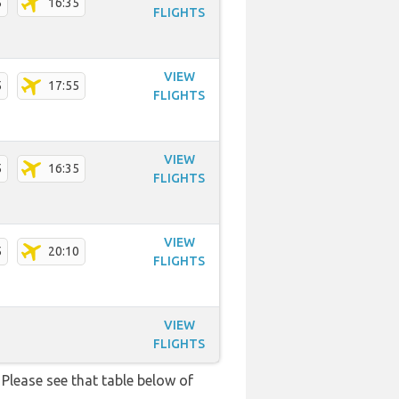
5
16:35
FLIGHTS
VIEW
5
17:55
FLIGHTS
VIEW
5
16:35
FLIGHTS
VIEW
5
20:10
FLIGHTS
VIEW
FLIGHTS
Please see that table below of