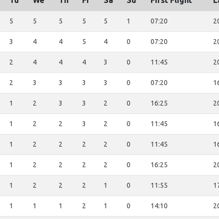
Tu
We
Th
Fr
Sa
Su
First Flight
L
5
5
5
5
5
1
07:20
2
3
4
4
5
4
0
07:20
2
2
4
4
4
3
0
11:45
2
2
3
3
3
3
0
07:20
1
1
2
3
3
2
0
16:25
2
1
2
2
3
2
0
11:45
1
1
2
2
2
2
0
11:45
1
1
2
2
2
2
0
16:25
2
1
2
2
2
1
0
11:55
1
1
1
1
2
1
0
14:10
2