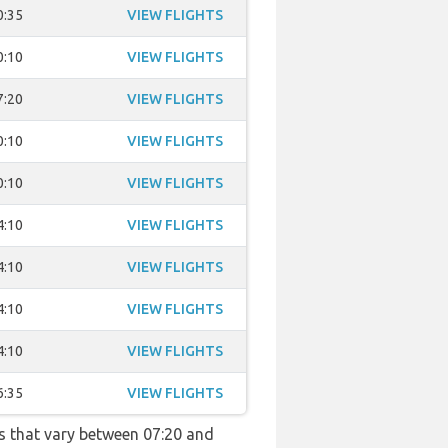
0:35
VIEW FLIGHTS
0:10
VIEW FLIGHTS
7:20
VIEW FLIGHTS
0:10
VIEW FLIGHTS
0:10
VIEW FLIGHTS
4:10
VIEW FLIGHTS
4:10
VIEW FLIGHTS
4:10
VIEW FLIGHTS
4:10
VIEW FLIGHTS
6:35
VIEW FLIGHTS
s that vary between 07:20 and