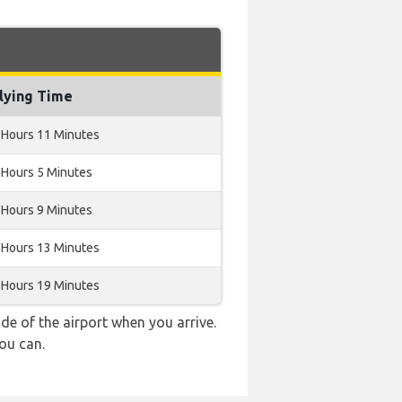
lying Time
 Hours 11 Minutes
 Hours 5 Minutes
 Hours 9 Minutes
 Hours 13 Minutes
 Hours 19 Minutes
e of the airport when you arrive.
ou can.