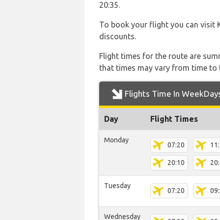
20:35.
To book your flight you can visit
discounts.
Flight times for the route are sum
that times may vary from time to t
Flights Time In WeekDay
Day
Flight Times
Monday
07:20
11
20:10
20
Tuesday
07:20
09
Wednesday