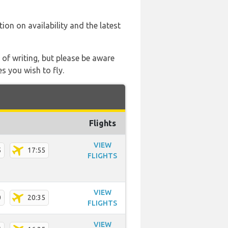
tion on availability and the latest
 of writing, but please be aware
s you wish to fly.
Flights
VIEW
5
17:55
FLIGHTS
VIEW
0
20:35
FLIGHTS
VIEW