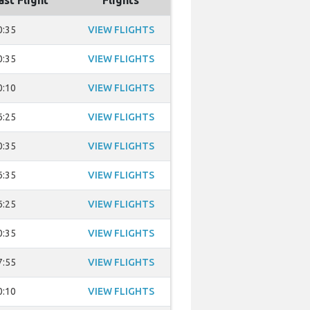
ast Flight
Flights
0:35
VIEW FLIGHTS
0:35
VIEW FLIGHTS
0:10
VIEW FLIGHTS
6:25
VIEW FLIGHTS
0:35
VIEW FLIGHTS
6:35
VIEW FLIGHTS
6:25
VIEW FLIGHTS
0:35
VIEW FLIGHTS
7:55
VIEW FLIGHTS
0:10
VIEW FLIGHTS