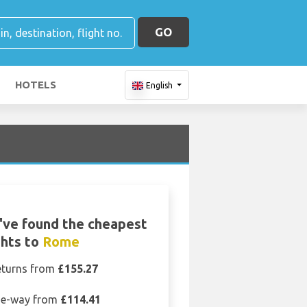
GO
HOTELS
English
ve found the cheapest
ghts to
Rome
eturns from
£155.27
e-way from
£114.41