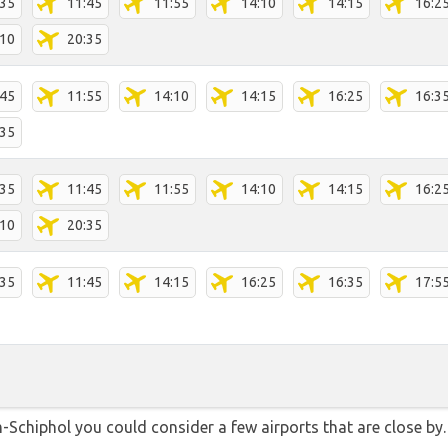
:35
11:45
11:55
14:10
14:15
16:2
:10
20:35
:45
11:55
14:10
14:15
16:25
16:3
:35
:35
11:45
11:55
14:10
14:15
16:2
:10
20:35
:35
11:45
14:15
16:25
16:35
17:5
Schiphol you could consider a few airports that are close by. 