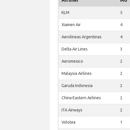
Airliner
Mo
KLM
5
Xiamen Air
4
Aerolineas Argentinas
4
Delta Air Lines
3
Aeromexico
2
Malaysia Airlines
2
Garuda Indonesia
2
China Eastern Airlines
2
ITA Airways
2
Volotea
1