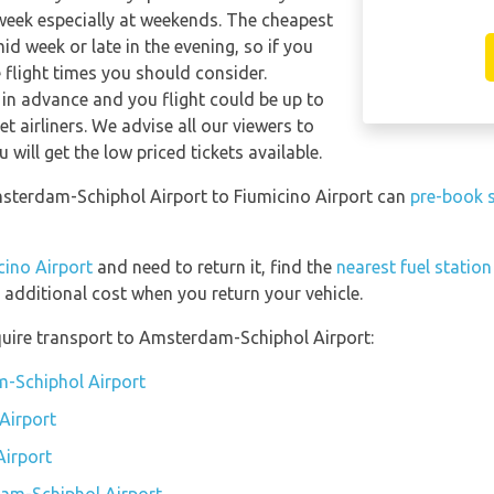
 week especially at weekends. The cheapest
mid week or late in the evening, so if you
 flight times you should consider.
 in advance and you flight could be up to
t airliners. We advise all our viewers to
will get the low priced tickets available.
msterdam-Schiphol Airport to Fiumicino Airport can
pre-book s
cino Airport
and need to return it, find the
nearest fuel statio
 additional cost when you return your vehicle.
quire transport to Amsterdam-Schiphol Airport:
m-Schiphol Airport
Airport
Airport