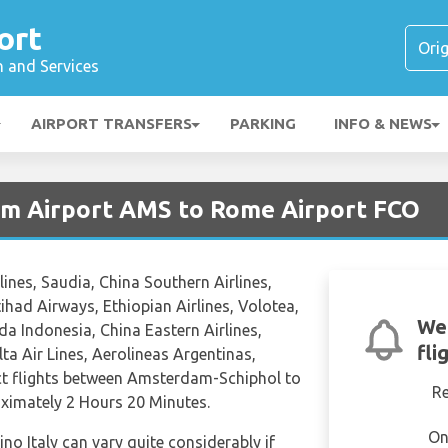
ort
n and Services
AIRPORT TRANSFERS
PARKING
INFO & NEWS
am Airport AMS to Rome Airport FCO
lines, Saudia, China Southern Airlines,
Etihad Airways, Ethiopian Airlines, Volotea,
We'
a Indonesia, China Eastern Airlines,
fli
ta Air Lines, Aerolineas Argentinas,
ect flights between Amsterdam-Schiphol to
R
roximately 2 Hours 20 Minutes.
On
ino Italy can vary quite considerably if