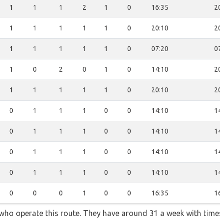
1
1
1
2
1
0
16:35
2
1
1
1
1
1
0
20:10
2
1
1
1
1
1
0
07:20
0
1
0
2
0
1
0
14:10
2
1
1
1
1
1
0
20:10
2
0
1
1
1
0
0
14:10
1
0
1
1
1
0
0
14:10
1
0
1
1
1
0
0
14:10
1
0
1
1
1
0
0
14:10
1
0
0
0
1
0
0
16:35
1
 who operate this route. They have around 31 a week with time