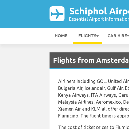
Schiphol Airp
Essential Airport Informatio
HOME
FLIGHTS
CAR HIRE
Flights from Amsterd
Airliners including GOL, United Air
Bulgaria Air, Icelandair, Gulf Air, 
Kenya Airways, ITA Airways, Garud
Malaysia Airlines, Aeromexico, Del
Xiamen Air and KLM all offer dir
Fiumicino. The flight time is app
The cost of ticket prices to Fiumic