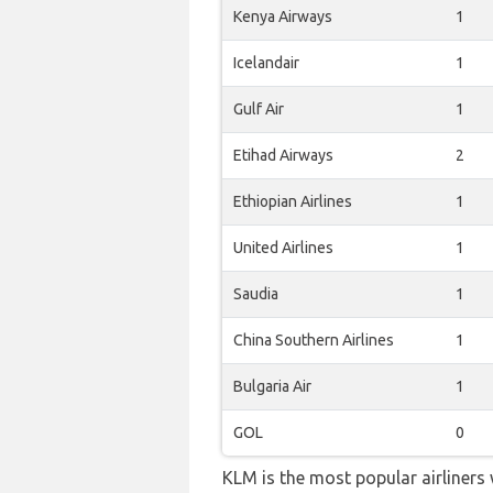
Kenya Airways
1
Icelandair
1
Gulf Air
1
Etihad Airways
2
Ethiopian Airlines
1
United Airlines
1
Saudia
1
China Southern Airlines
1
Bulgaria Air
1
GOL
0
KLM is the most popular airliners