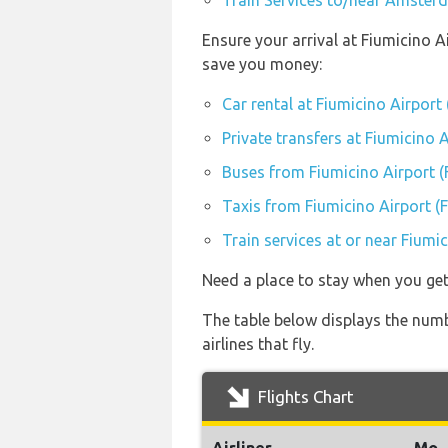
Train Services to/near Amster
Ensure your arrival at Fiumicino A
save you money:
Car rental at Fiumicino Airport
Private transfers at Fiumicino 
Buses from Fiumicino Airport 
Taxis from Fiumicino Airport (
Train services at or near Fiumi
Need a place to stay when you g
The table below displays the num
airlines that fly.
Flights Chart