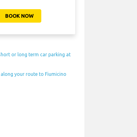
BOOK NOW
hort or long term car parking at
n along your route to Fiumicino