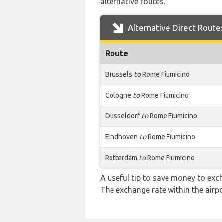
alternative routes.
Alternative Direct Route
Route
Brussels
to
Rome Fiumicino
Cologne
to
Rome Fiumicino
Dusseldorf
to
Rome Fiumicino
Eindhoven
to
Rome Fiumicino
Rotterdam
to
Rome Fiumicino
A useful tip to save money to exc
The exchange rate within the airpo