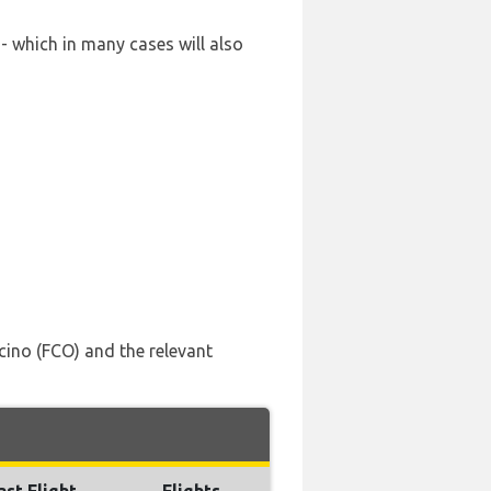
- which in many cases will also
ino (FCO) and the relevant