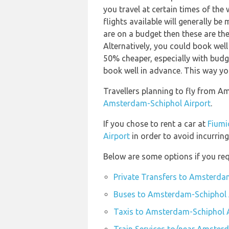
you travel at certain times of the
flights available will generally be 
are on a budget then these are the
Alternatively, you could book well
50% cheaper, especially with budge
book well in advance. This way you 
Travellers planning to fly from A
Amsterdam-Schiphol Airport
.
If you chose to rent a car at
Fiumi
Airport
in order to avoid incurring
Below are some options if you re
Private Transfers to Amsterda
Buses to Amsterdam-Schiphol 
Taxis to Amsterdam-Schiphol 