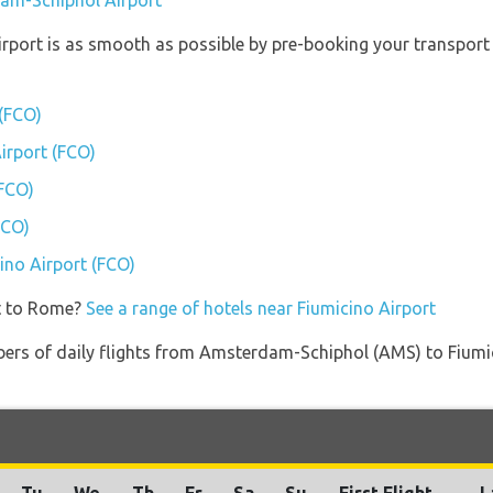
dam-Schiphol Airport
irport is as smooth as possible by pre-booking your transport 
 (FCO)
Airport (FCO)
(FCO)
FCO)
cino Airport (FCO)
et to Rome?
See a range of hotels near Fiumicino Airport
bers of daily flights from Amsterdam-Schiphol (AMS) to Fiumic