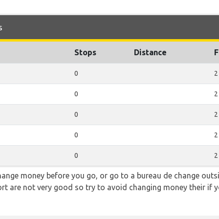
s
Stops
Distance
F
0
2
0
2
0
2
0
2
0
2
hange money before you go, or go to a bureau de change outsid
rt are not very good so try to avoid changing money their if y