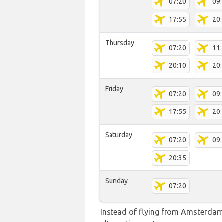
07:20
09
17:55
20
Thursday
07:20
11
20:10
20
Friday
07:20
09
17:55
20
Saturday
07:20
09
20:35
Sunday
07:20
Instead of flying from Amsterdam-