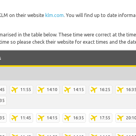
 KLM on their website
klm.com
. You will find up to date informa
marised in the table below. These time were correct at the time
ime so please check their website for exact times and the date
s
:45
11:55
14:10
14:15
16:25
16:3
:35
:35
11:45
14:15
16:35
17:55
20:1