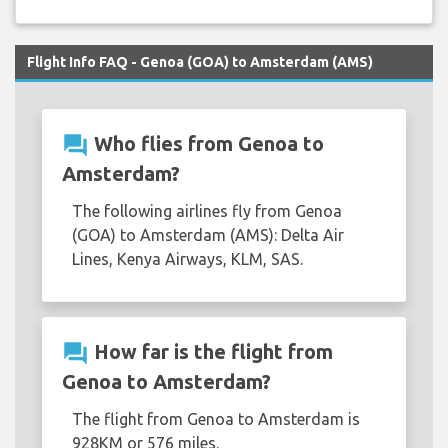
Flight Info FAQ - Genoa (GOA) to Amsterdam (AMS)
question_answer
Who flies from Genoa to
Amsterdam?
The following airlines fly from Genoa
(GOA) to Amsterdam (AMS): Delta Air
Lines, Kenya Airways, KLM, SAS.
question_answer
How far is the flight from
Genoa to Amsterdam?
The flight from Genoa to Amsterdam is
928KM or 576 miles.