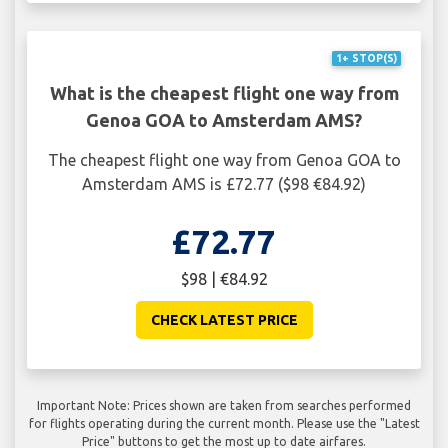
1+ STOP(S)
What is the cheapest flight one way from
Genoa GOA to Amsterdam AMS?
The cheapest flight one way from Genoa GOA to
Amsterdam AMS is £72.77 ($98 €84.92)
£72.77
$98 | €84.92
CHECK LATEST PRICE
Important Note: Prices shown are taken from searches performed
for flights operating during the current month. Please use the "Latest
Price" buttons to get the most up to date airfares.