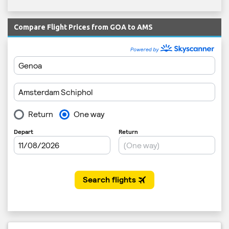
Compare Flight Prices from GOA to AMS