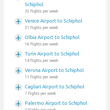
Schiphol
35 flights per week
Venice Airport to Schiphol
airplanemode_active
21 flights per week
Olbia Airport to Schiphol
airplanemode_active
16 flights per week
Turin Airport to Schiphol
airplanemode_active
14 flights per week
Verona Airport to Schiphol
airplanemode_active
11 flights per week
Cagliari Airport to Schiphol
airplanemode_active
7 flights per week
Palermo Airport to Schiphol
airplanemode_active
7 flights per week