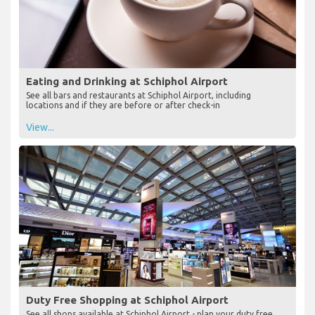
Eating and Drinking at Schiphol Airport
See all bars and restaurants at Schiphol Airport, including
locations and if they are before or after check-in
View...
Duty Free Shopping at Schiphol Airport
See all shops available at Schiphol Airport - plan your duty free