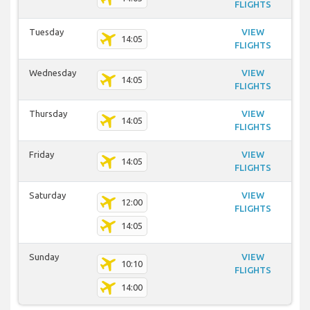
FLIGHTS
Tuesday
VIEW
14:05
FLIGHTS
Wednesday
VIEW
14:05
FLIGHTS
Thursday
VIEW
14:05
FLIGHTS
Friday
VIEW
14:05
FLIGHTS
Saturday
VIEW
12:00
FLIGHTS
14:05
Sunday
VIEW
10:10
FLIGHTS
14:00