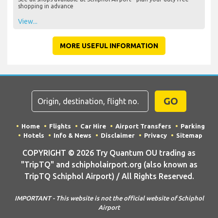
shopping in advance
View...
MORE USEFUL INFORMATION
GO
Home
Flights
Car Hire
Airport Transfers
Parking
Hotels
Info & News
Disclaimer
Privacy
Sitemap
COPYRIGHT © 2026 Try Quantum OU trading as
"TripTQ" and schipholairport.org (also known as
TripTQ Schiphol Airport) / All Rights Reserved.
IMPORTANT - This website is not the official website of Schiphol
Airport