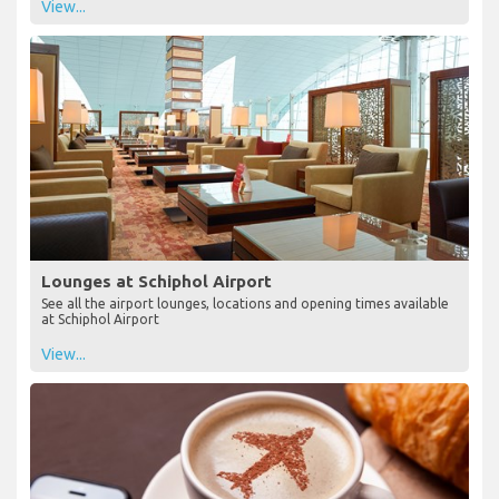
View...
Lounges at Schiphol Airport
See all the airport lounges, locations and opening times available
at Schiphol Airport
View...