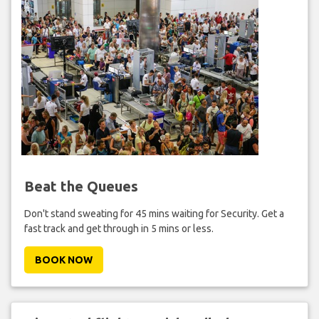
Beat the Queues
Don't stand sweating for 45 mins waiting for Security. Get a
fast track and get through in 5 mins or less.
BOOK NOW