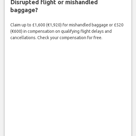
Disrupted flight or mishandled
baggage?
Claim up to £1,600 (€1,920) for mishandled baggage or £520
(€600) in compensation on qualifying flight delays and
cancellations. Check your compensation for free.