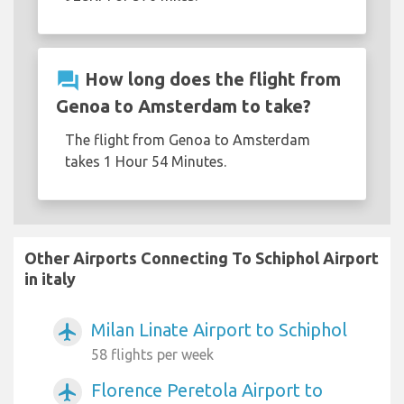
question_answer
How long does the flight from
Genoa to Amsterdam to take?
The flight from Genoa to Amsterdam
takes 1 Hour 54 Minutes.
Other Airports Connecting To Schiphol Airport
in italy
Milan Linate Airport to Schiphol
airplanemode_active
58 flights per week
Florence Peretola Airport to
airplanemode_active