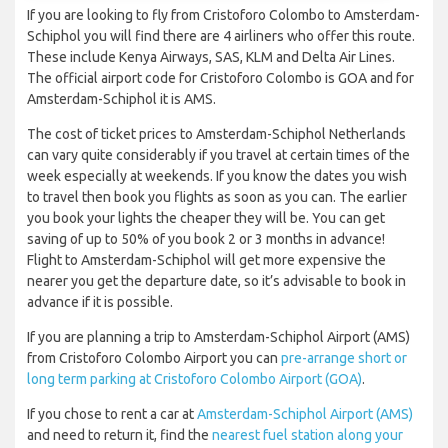
If you are looking to fly from Cristoforo Colombo to Amsterdam-
Schiphol you will find there are 4 airliners who offer this route.
These include Kenya Airways, SAS, KLM and Delta Air Lines.
The official airport code for Cristoforo Colombo is GOA and for
Amsterdam-Schiphol it is AMS.
The cost of ticket prices to Amsterdam-Schiphol Netherlands
can vary quite considerably if you travel at certain times of the
week especially at weekends. If you know the dates you wish
to travel then book you flights as soon as you can. The earlier
you book your lights the cheaper they will be. You can get
saving of up to 50% of you book 2 or 3 months in advance!
Flight to Amsterdam-Schiphol will get more expensive the
nearer you get the departure date, so it’s advisable to book in
advance if it is possible.
If you are planning a trip to Amsterdam-Schiphol Airport (AMS)
from Cristoforo Colombo Airport you can
pre-arrange short or
long term parking at Cristoforo Colombo Airport (GOA)
.
If you chose to rent a car at
Amsterdam-Schiphol Airport (AMS)
and need to return it, find the
nearest fuel station along your