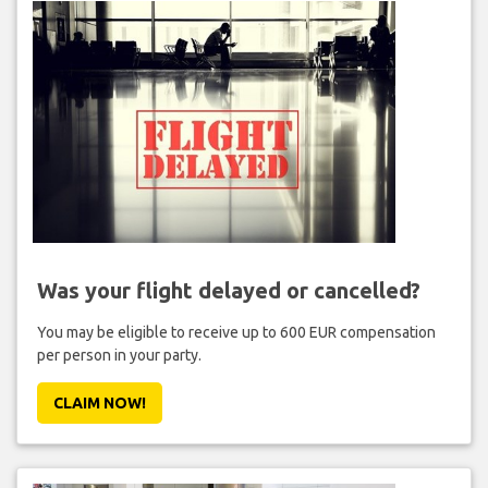
Was your flight delayed or cancelled?
You may be eligible to receive up to 600 EUR compensation
per person in your party.
CLAIM NOW!