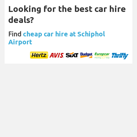
Looking for the best car hire
deals?
Find
cheap car hire at Schiphol
Airport