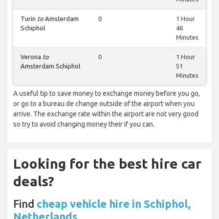
Turin
to
Amsterdam
0
1 Hour
Schiphol
46
Minutes
Verona
to
0
1 Hour
Amsterdam Schiphol
51
Minutes
A useful tip to save money to exchange money before you go,
or go to a bureau de change outside of the airport when you
arrive. The exchange rate within the airport are not very good
so try to avoid changing money their if you can.
Looking for the best hire car
deals?
Find
cheap vehicle hire in Schiphol,
Netherlands