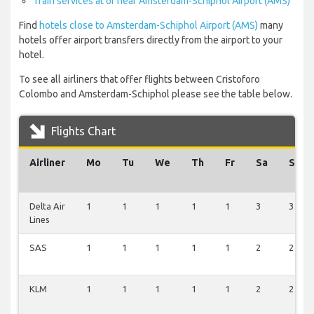
Train services at or near Amsterdam-Schiphol Airport (AMS)
Find
hotels close to Amsterdam-Schiphol Airport (AMS)
many
hotels offer airport transfers directly from the airport to your
hotel.
To see all airliners that offer flights between Cristoforo
Colombo and Amsterdam-Schiphol please see the table below.
Flights Chart
Airliner
Mo
Tu
We
Th
Fr
Sa
Su
Delta Air
1
1
1
1
1
3
3
Lines
SAS
1
1
1
1
1
2
2
KLM
1
1
1
1
1
2
2