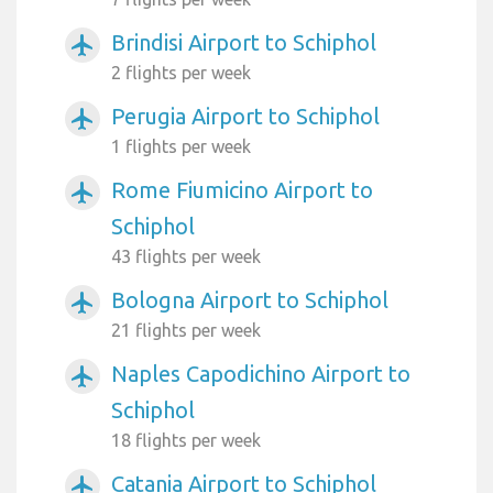
Brindisi Airport to Schiphol
airplanemode_active
2 flights per week
Perugia Airport to Schiphol
airplanemode_active
1 flights per week
Rome Fiumicino Airport to
airplanemode_active
Schiphol
43 flights per week
Bologna Airport to Schiphol
airplanemode_active
21 flights per week
Naples Capodichino Airport to
airplanemode_active
Schiphol
18 flights per week
Catania Airport to Schiphol
airplanemode_active