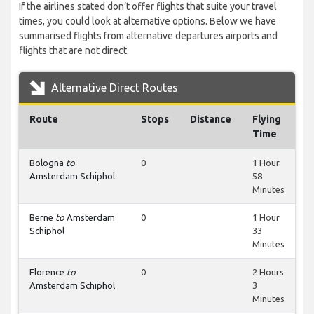
If the airlines stated don’t offer flights that suite your travel
times, you could look at alternative options. Below we have
summarised flights from alternative departures airports and
flights that are not direct.
Alternative Direct Routes
Route
Stops
Distance
Flying
Time
Bologna
to
0
1 Hour
Amsterdam Schiphol
58
Minutes
Berne
to
Amsterdam
0
1 Hour
Schiphol
33
Minutes
Florence
to
0
2 Hours
Amsterdam Schiphol
3
Minutes