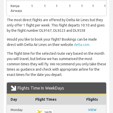
Kenya
1
1
1
1
1
1
1
Airways
The most direct flights are offered by Delta Air Lines but they
only offer 1 flight per week. This flight departs 10:10 and goes
by the flight number DL9167, DL9223 and DL9538
Would you like to book your flight? Bookings can be made
direct with Delta Air Lines on their website
delta.com
.
The flight time for the selected route vary based on the month
you will travel, but below we has summarised the most
common times they will fly. We recommend you only take these
times as guidance and check with appropriate airline for the
exact times for the date you depart.
Flights Time In WeekDays
Day
Flight Times
Flights
Monday
VIEW
14:05