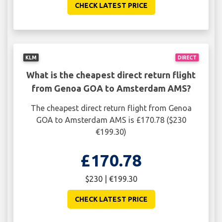
CHECK LATEST PRICE
KLM
DIRECT
What is the cheapest direct return flight
from Genoa GOA to Amsterdam AMS?
The cheapest direct return flight from Genoa
GOA to Amsterdam AMS is £170.78 ($230
€199.30)
£170.78
$230 | €199.30
CHECK LATEST PRICE