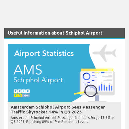
Useful Information about Schiphol Airport
Amsterdam Schiphol Airport Sees Passenger
Traffic Skyrocket 14% in Q3 2023
Amsterdam Schiphol Airport Passenger Numbers Surge 13.6% in
Q3 2023, Reaching 89% of Pre-Pandemic Levels