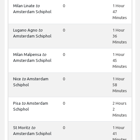
Milan Linate
to
0
1 Hour
Amsterdam Schiphol
47
Minutes
Lugano Agno
to
0
1 Hour
Amsterdam Schiphol
36
Minutes
Milan Malpensa
to
0
1 Hour
Amsterdam Schiphol
45
Minutes
Nice
to
Amsterdam
0
1 Hour
Schiphol
58
Minutes
Pisa
to
Amsterdam
0
2 Hours
Schiphol
2
Minutes
St Moritz
to
0
1 Hour
Amsterdam Schiphol
41
Minutes