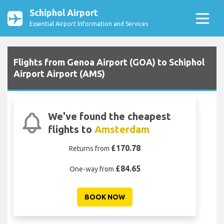
Schiphol Airport
Essential Airport Information and Services
Flights from Genoa Airport (GOA) to Schiphol
Airport Airport (AMS)
We've found the cheapest
flights to
Amsterdam
£170.78
Returns from
£84.65
One-way from
BOOK NOW