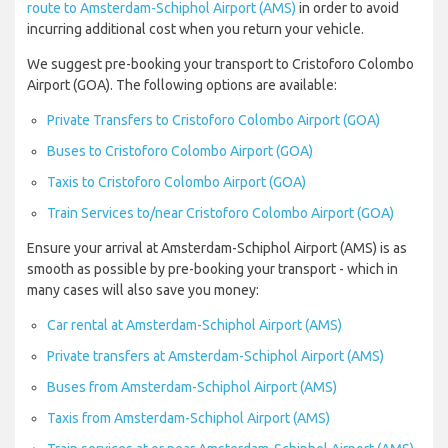
route to Amsterdam-Schiphol Airport (AMS)
in order to avoid
incurring additional cost when you return your vehicle.
We suggest pre-booking your transport to Cristoforo Colombo
Airport (GOA). The following options are available:
Private Transfers to Cristoforo Colombo Airport (GOA)
Buses to Cristoforo Colombo Airport (GOA)
Taxis to Cristoforo Colombo Airport (GOA)
Train Services to/near Cristoforo Colombo Airport (GOA)
Ensure your arrival at Amsterdam-Schiphol Airport (AMS) is as
smooth as possible by pre-booking your transport - which in
many cases will also save you money:
Car rental at Amsterdam-Schiphol Airport (AMS)
Private transfers at Amsterdam-Schiphol Airport (AMS)
Buses from Amsterdam-Schiphol Airport (AMS)
Taxis from Amsterdam-Schiphol Airport (AMS)