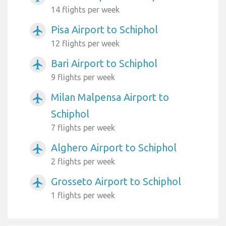
14 flights per week
Pisa Airport to Schiphol
airplanemode_active
12 flights per week
Bari Airport to Schiphol
airplanemode_active
9 flights per week
Milan Malpensa Airport to
airplanemode_active
Schiphol
7 flights per week
Alghero Airport to Schiphol
airplanemode_active
2 flights per week
Grosseto Airport to Schiphol
airplanemode_active
1 flights per week