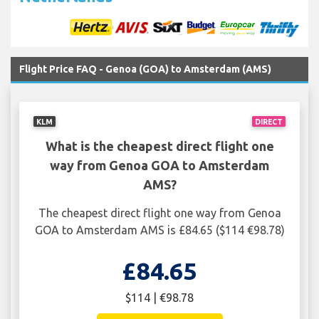
Flight Price FAQ - Genoa (GOA) to Amsterdam (AMS)
KLM
DIRECT
What is the cheapest direct flight one
way from Genoa GOA to Amsterdam
AMS?
The cheapest direct flight one way from Genoa
GOA to Amsterdam AMS is £84.65 ($114 €98.78)
£84.65
$114 | €98.78