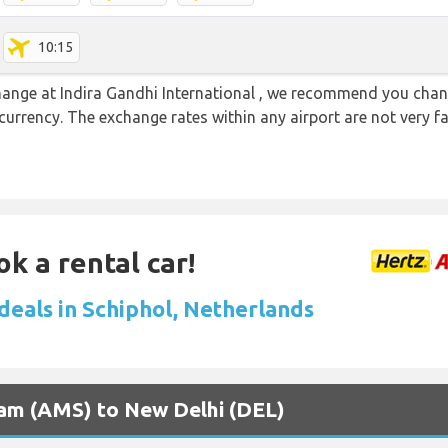
10:15
 change at Indira Gandhi International , we recommend you ch
l currency. The exchange rates within any airport are not very
ok a rental car!
 deals in Schiphol, Netherlands
dam (AMS) to New Delhi (DEL)