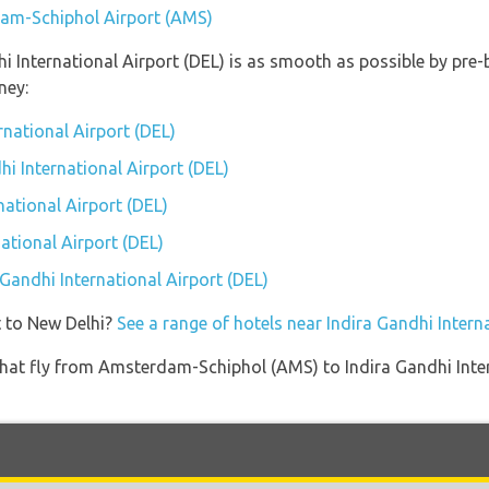
dam-Schiphol Airport (AMS)
hi International Airport (DEL) is as smooth as possible by pre
ney:
rnational Airport (DEL)
hi International Airport (DEL)
national Airport (DEL)
ational Airport (DEL)
 Gandhi International Airport (DEL)
t to New Delhi?
See a range of hotels near Indira Gandhi Intern
es that fly from Amsterdam-Schiphol (AMS) to Indira Gandhi Int