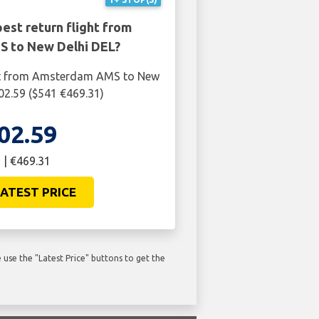
est return flight from
 to New Delhi DEL?
ght from Amsterdam AMS to New
402.59 ($541 €469.31)
02.59
 | €469.31
ATEST PRICE
use the "Latest Price" buttons to get the