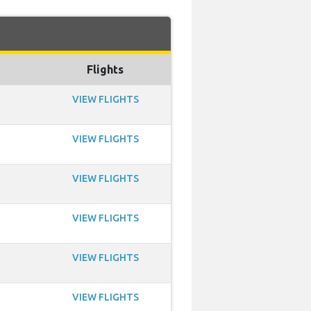
Flights
VIEW FLIGHTS
VIEW FLIGHTS
VIEW FLIGHTS
VIEW FLIGHTS
VIEW FLIGHTS
VIEW FLIGHTS