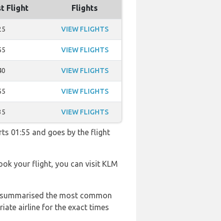
t Flight
Flights
25
VIEW FLIGHTS
55
VIEW FLIGHTS
40
VIEW FLIGHTS
55
VIEW FLIGHTS
35
VIEW FLIGHTS
rts 01:55 and goes by the flight
book your flight, you can visit KLM
 has summarised the most common
ate airline for the exact times