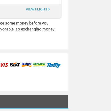
VIEW FLIGHTS
ange some money before you
 favorable, so exchanging money