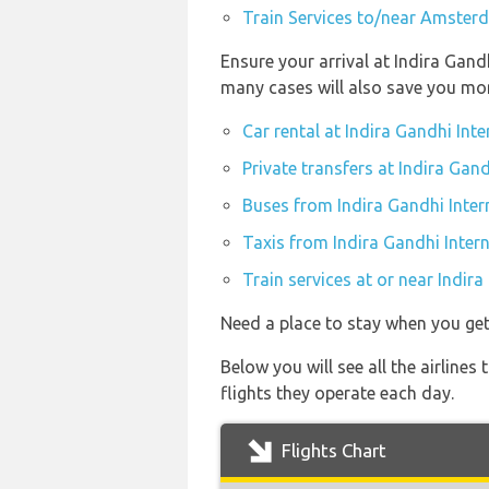
Train Services to/near Amster
Ensure your arrival at Indira Gand
many cases will also save you mo
Car rental at Indira Gandhi Inte
Private transfers at Indira Gand
Buses from Indira Gandhi Inter
Taxis from Indira Gandhi Intern
Train services at or near Indira
Need a place to stay when you ge
Below you will see all the airlin
flights they operate each day.
Flights Chart