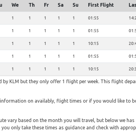
u
We
Th
Fr
Sa
Su
First Flight
Las
1
1
1
1
1
01:55
14:
1
1
1
1
1
01:55
01:
1
1
1
1
1
10:15
20:
1
1
1
1
1
01:55
01:
1
1
1
1
1
10:15
20:
d by KLM but they only offer 1 flight per week. This flight depa
information on availably, flight times or if you would like to 
 route vary based on the month you will travel, but below we
 you only take these times as guidance and check with appropri