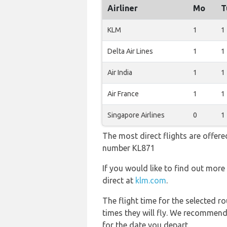
Airliner
Mo
T
KLM
1
1
Delta Air Lines
1
1
Air India
1
1
Air France
1
1
Singapore Airlines
0
1
The most direct flights are offere
number KL871
If you would like to find out more 
direct at
klm.com
.
The flight time for the selected
times they will fly. We recommend
for the date you depart.