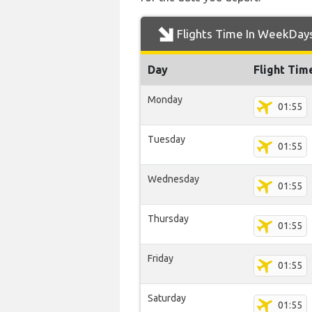
Flights Time In WeekDay
Day
Flight Tim
Monday
01:55
Tuesday
01:55
Wednesday
01:55
Thursday
01:55
Friday
01:55
Saturday
01:55