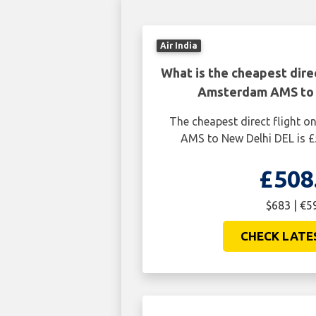
Air India
What is the cheapest dire
Amsterdam AMS to 
The cheapest direct flight
AMS to New Delhi DEL is £
£508
$683 | €5
CHECK LATE