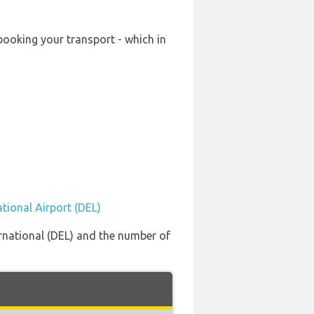
-booking your transport - which in
ational Airport (DEL)
ernational (DEL) and the number of