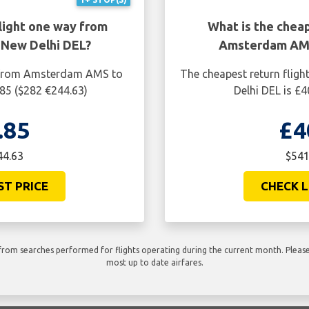
light one way from
What is the cheap
New Delhi DEL?
Amsterdam AMS
y from Amsterdam AMS to
The cheapest return fli
.85 ($282 €244.63)
Delhi DEL is £
.85
£4
44.63
$541
ST PRICE
CHECK L
rom searches performed for flights operating during the current month. Please 
most up to date airfares.