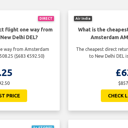
DIRECT
Air India
ct flight one way from
What is the cheapest
New Delhi DEL?
Amsterdam AMS
 one way from Amsterdam
The cheapest direct ret
508.25 ($683 €592.50)
to New Delhi DEL i
.25
£6
92.50
$857
ST PRICE
CHECK L
1+ STOP(S)