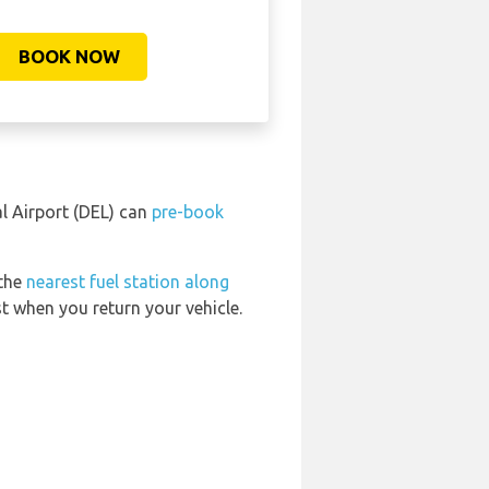
BOOK NOW
l Airport (DEL) can
pre-book
 the
nearest fuel station along
t when you return your vehicle.