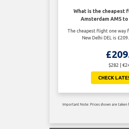
What is the cheapest f
Amsterdam AMS to 
The cheapest flight one wa
New Delhi DEL is £209
£209
$282 | €2
CHECK LATE
Important Note: Prices shown are taken f