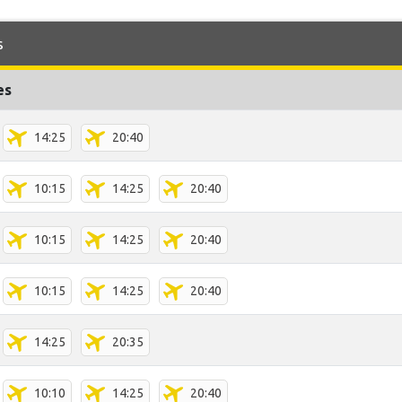
s
es
14:25
20:40
10:15
14:25
20:40
10:15
14:25
20:40
10:15
14:25
20:40
14:25
20:35
10:10
14:25
20:40