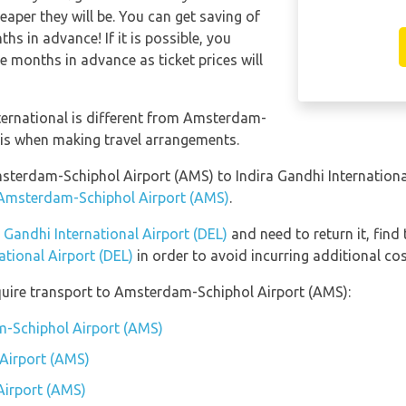
eaper they will be. You can get saving of
s in advance! If it is possible, you
e months in advance as ticket prices will
ternational is different from Amsterdam-
his when making travel arrangements.
msterdam-Schiphol Airport (AMS) to Indira Gandhi Internationa
t Amsterdam-Schiphol Airport (AMS)
.
a Gandhi International Airport (DEL)
and need to return it, find
ational Airport (DEL)
in order to avoid incurring additional cos
quire transport to Amsterdam-Schiphol Airport (AMS):
m-Schiphol Airport (AMS)
Airport (AMS)
Airport (AMS)