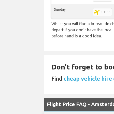
Sunday
01:55
Whilst you will find a bureau de
depart if you don’t have the loca
before hand is a good idea.
Don't forget to bo
Find
cheap vehicle hire
Flight Price FAQ - Amster