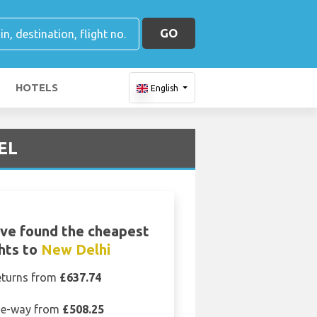
GO
HOTELS
English
DEL
ve found the cheapest
ghts to
New Delhi
eturns from
£637.74
e-way from
£508.25