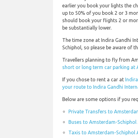
earlier you book your lights the ch
up to 50% of you book 2 or 3 month
should book your flights 2 or mor
be substantially lower.
The time zone at Indira Gandhi In
Schiphol, so please be aware of t
Travellers planning to fly from A
short or long term car parking a
If you chose to rent a car at
Indir
your route to Indira Gandhi Intern
Below are some options if you re
Private Transfers to Amsterda
Buses to Amsterdam-Schiphol 
Taxis to Amsterdam-Schiphol 