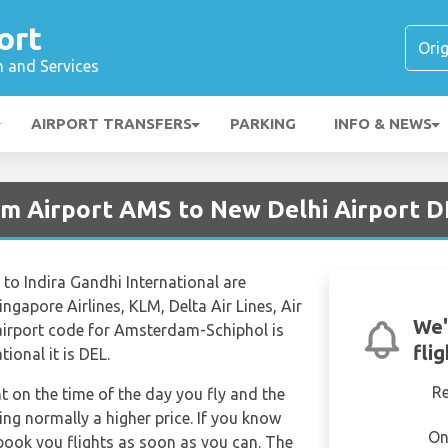
ort
n and Services
AIRPORT TRANSFERS
PARKING
INFO & NEWS
m Airport AMS to New Delhi Airport 
o Indira Gandhi International are
ingapore Airlines, KLM, Delta Air Lines, Air
We'
l airport code for Amsterdam-Schiphol is
fli
ional it is DEL.
R
nt on the time of the day you fly and the
ng normally a higher price. If you know
On
 book you flights as soon as you can. The