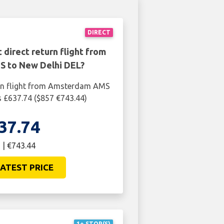
DIRECT
 direct return flight from
 to New Delhi DEL?
urn flight from Amsterdam AMS
s £637.74 ($857 €743.44)
37.74
 | €743.44
ATEST PRICE
1+ STOP(S)