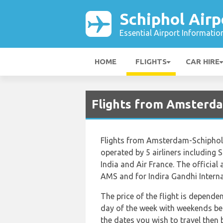
Schiphol Airp
Essential Airport Informatio
HOME
FLIGHTS
CAR HIRE
Flights from Amsterda
Flights from Amsterdam-Schiphol t
operated by 5 airliners including S
India and Air France. The officia
AMS and for Indira Gandhi Internat
The price of the flight is depende
day of the week with weekends bei
the dates you wish to travel then