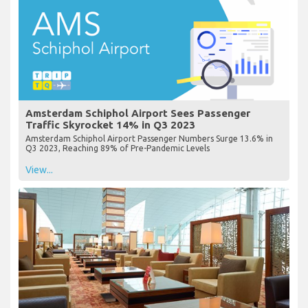
Amsterdam Schiphol Airport Sees Passenger
Traffic Skyrocket 14% in Q3 2023
Amsterdam Schiphol Airport Passenger Numbers Surge 13.6% in
Q3 2023, Reaching 89% of Pre-Pandemic Levels
View...