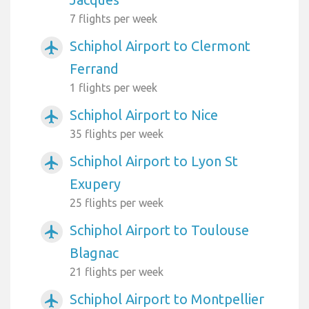
7 flights per week
Schiphol Airport to Clermont
airplanemode_active
Ferrand
1 flights per week
Schiphol Airport to Nice
airplanemode_active
35 flights per week
Schiphol Airport to Lyon St
airplanemode_active
Exupery
25 flights per week
Schiphol Airport to Toulouse
airplanemode_active
Blagnac
21 flights per week
Schiphol Airport to Montpellier
airplanemode_active