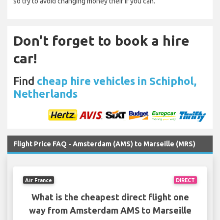
so try to avoid changing money their if you can.
Don't forget to book a hire
car!
Find
cheap hire vehicles in Schiphol,
Netherlands
Flight Price FAQ - Amsterdam (AMS) to Marseille (MRS)
Air France
DIRECT
What is the cheapest direct flight one
way from Amsterdam AMS to Marseille