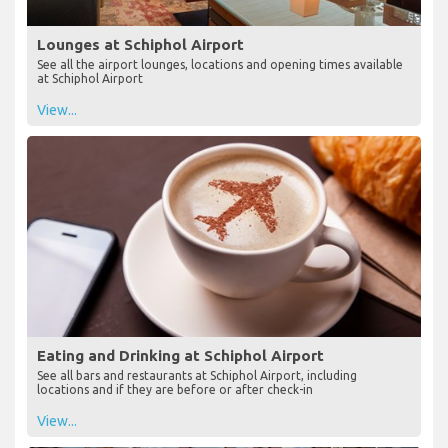
Lounges at Schiphol Airport
See all the airport lounges, locations and opening times available
at Schiphol Airport
View...
Eating and Drinking at Schiphol Airport
See all bars and restaurants at Schiphol Airport, including
locations and if they are before or after check-in
View...