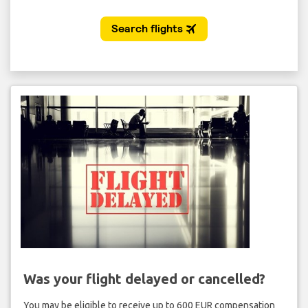
Was your flight delayed or cancelled?
You may be eligible to receive up to 600 EUR compensation