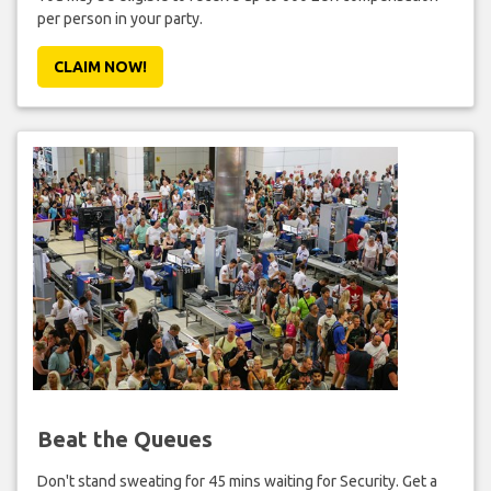
per person in your party.
CLAIM NOW!
Beat the Queues
Don't stand sweating for 45 mins waiting for Security. Get a