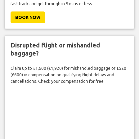
fast track and get through in 5 mins or less.
BOOK NOW
Disrupted flight or mishandled
baggage?
Claim up to £1,600 (€1,920) for mishandled baggage or £520
(€600) in compensation on qualifying flight delays and
cancellations. Check your compensation for free.