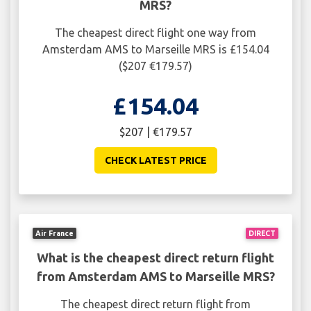
MRS?
The cheapest direct flight one way from
Amsterdam AMS to Marseille MRS is £154.04
($207 €179.57)
£154.04
$207 | €179.57
CHECK LATEST PRICE
Air France
DIRECT
What is the cheapest direct return flight
from Amsterdam AMS to Marseille MRS?
The cheapest direct return flight from