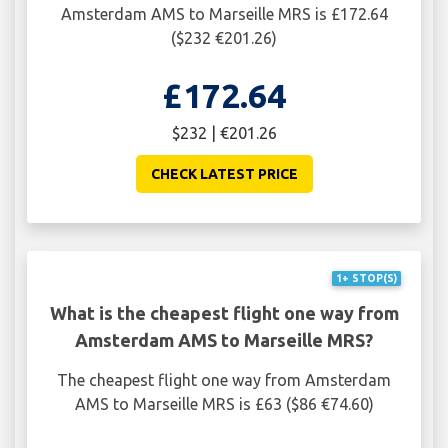
Amsterdam AMS to Marseille MRS is £172.64
($232 €201.26)
£172.64
$232 | €201.26
CHECK LATEST PRICE
1+ STOP(S)
What is the cheapest flight one way from
Amsterdam AMS to Marseille MRS?
The cheapest flight one way from Amsterdam
AMS to Marseille MRS is £63 ($86 €74.60)