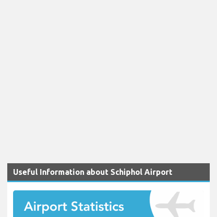
Useful Information about Schiphol Airport