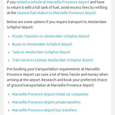
If you
rented a vehicle at Marseille Provence Airport
and have
to return it with a full tank of fuel, avoid excess fees by refilling
at the
nearest fuel station to Marseille Provence Airport
.
Below are some options if you require transport to Amsterdam-
Schiphol Airport:
Private Transfers to Amsterdam-Schiphol Airport
Buses to Amsterdam-Schiphol Airport
Taxis to Amsterdam-Schiphol Airport
Train Services to/near Amsterdam-Schiphol Airport
Pre-booking your transportation requirements at Marseille
Provence Airport can save a lot of time, hassle and money when
arriving at the airport. Research and book your preferred choice
of ground transportation at Marseille Provence Airport:
Marseille Provence Airport rental car companies
Marseille Provence Airport private tansfers
Marseille Provence Airport bus transfers