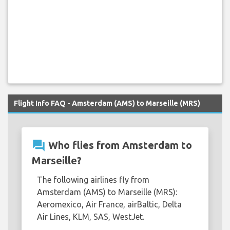
Flight Info FAQ - Amsterdam (AMS) to Marseille (MRS)
question_answer
Who flies from Amsterdam to
Marseille?
The following airlines fly from
Amsterdam (AMS) to Marseille (MRS):
Aeromexico, Air France, airBaltic, Delta
Air Lines, KLM, SAS, WestJet.