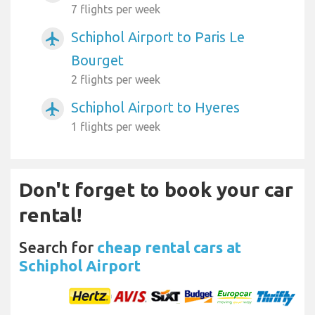
7 flights per week
Schiphol Airport to Paris Le
airplanemode_active
Bourget
2 flights per week
Schiphol Airport to Hyeres
airplanemode_active
1 flights per week
Don't forget to book your car
rental!
Search for
cheap rental cars at
Schiphol Airport