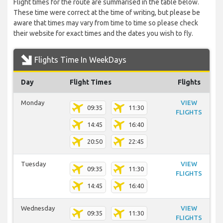
Flight times for the route are summarised in the table below.
These time were correct at the time of writing, but please be
aware that times may vary from time to time so please check
their website for exact times and the dates you wish to fly.
Flights Time In WeekDays
Day
Flight Times
Flights
Monday
VIEW
09:35
11:30
FLIGHTS
14:45
16:40
20:50
22:45
Tuesday
VIEW
09:35
11:30
FLIGHTS
14:45
16:40
Wednesday
VIEW
09:35
11:30
FLIGHTS