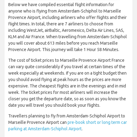
Below we have compiled essential flight information for
anyone who is flying from Amsterdam-Schiphol to Marseille
Provence Airport, including airliners who offer flights and their
flight times. In total, there are 7 airliners to choose from
including WestJet, airBaltic, Aeromexico, Delta Air Lines, SAS,
KLM and Air France. When travelling from Amsterdam-Schiphol
you will cover about 613 miles before you reach Marseille
Provence Airport. This journey will take 1 Hour 58 Minutes.
The cost of ticket prices to Marseille Provence Airport France
can vary quite considerably if you travel at certain times of the
week especially at weekends. If you are on a tight budget then
you should avoid flying at peak hours as the prices are more
expensive. The cheapest flights are in the evenings and in mid
week. The ticket prices for most airliners will increase the
closer you get the departure date, so as soon as you know the
date you will travel you should book your flights.
Travellers planning to fly from Amsterdam-Schiphol Airport to
Marseille Provence Airport can
pre-book short or long term car
parking at Amsterdam-Schiphol Airport
.