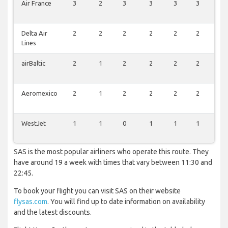
Air France
3
2
3
3
3
3
2
Delta Air
2
2
2
2
2
2
2
Lines
airBaltic
2
1
2
2
2
2
1
Aeromexico
2
1
2
2
2
2
1
WestJet
1
1
0
1
1
1
1
SAS is the most popular airliners who operate this route. They
have around 19 a week with times that vary between 11:30 and
22:45.
To book your flight you can visit SAS on their website
flysas.com
. You will find up to date information on availability
and the latest discounts.