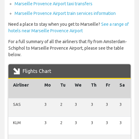
Marseille Provence Airport taxi transfers
Marseille Provence Airport train services information
Need a place to stay when you get to Marseille?
See a range of
hotels near Marseille Provence Airport
For a full summary of all the airliners that fly from Amsterdam-
Schiphol to Marseille Provence Airport, please see the table
below.
Flights Chart
Airliner
Mo
Tu
We
Th
Fr
Sa
S
SAS
3
2
3
3
3
3
2
KLM
3
2
3
3
3
3
2