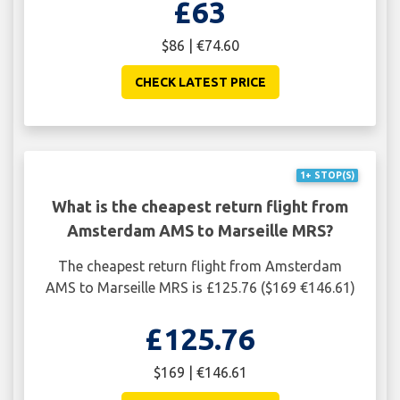
£63
$86 | €74.60
CHECK LATEST PRICE
1+ STOP(S)
What is the cheapest return flight from
Amsterdam AMS to Marseille MRS?
The cheapest return flight from Amsterdam
AMS to Marseille MRS is £125.76 ($169 €146.61)
£125.76
$169 | €146.61