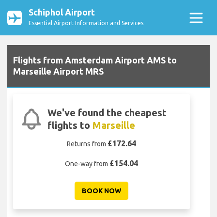
Schiphol Airport
Essential Airport Information and Services
Flights from Amsterdam Airport AMS to
Marseille Airport MRS
We've found the cheapest
flights to
Marseille
£172.64
Returns from
£154.04
One-way from
BOOK NOW