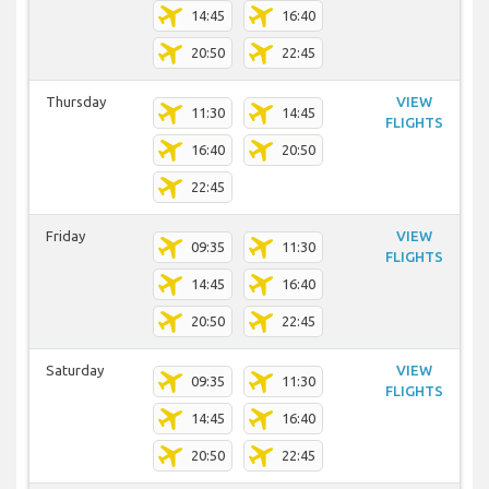
14:45
16:40
20:50
22:45
Thursday
VIEW
11:30
14:45
FLIGHTS
16:40
20:50
22:45
Friday
VIEW
09:35
11:30
FLIGHTS
14:45
16:40
20:50
22:45
Saturday
VIEW
09:35
11:30
FLIGHTS
14:45
16:40
20:50
22:45