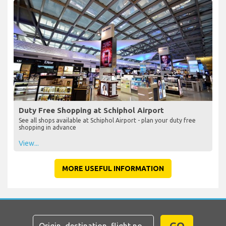
Duty Free Shopping at Schiphol Airport
See all shops available at Schiphol Airport - plan your duty free
shopping in advance
View...
MORE USEFUL INFORMATION
GO