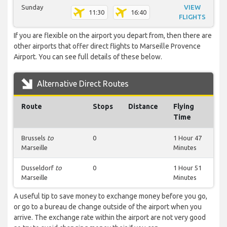
Sunday
VIEW
11:30
16:40
FLIGHTS
If you are flexible on the airport you depart from, then there are
other airports that offer direct flights to Marseille Provence
Airport. You can see full details of these below.
Alternative Direct Routes
Route
Stops
Distance
Flying
Time
Brussels
to
0
1 Hour 47
Marseille
Minutes
Dusseldorf
to
0
1 Hour 51
Marseille
Minutes
A useful tip to save money to exchange money before you go,
or go to a bureau de change outside of the airport when you
arrive. The exchange rate within the airport are not very good