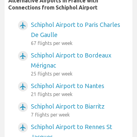
Alternative Airports in France with
Connections from Schiphol Airport
Schiphol Airport to Paris Charles
airplanemode_active
De Gaulle
67 flights per week
Schiphol Airport to Bordeaux
airplanemode_active
Mérignac
25 flights per week
Schiphol Airport to Nantes
airplanemode_active
21 flights per week
Schiphol Airport to Biarritz
airplanemode_active
7 flights per week
Schiphol Airport to Rennes St
airplanemode_active
Jacques