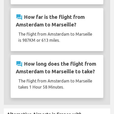
question_answer
How far is the flight from
Amsterdam to Marseille?
The flight from Amsterdam to Marseille
is 987KM or 613 miles.
question_answer
How long does the flight from
Amsterdam to Marseille to take?
The flight from Amsterdam to Marseille
takes 1 Hour 58 Minutes.