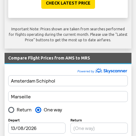
CHECK LATEST PRICE
Important Note: Prices shown are taken from searches performed
for flights operating during the current month. Please use the "Latest
Price" buttons to get the most up to date airfares.
Compare Flight Prices from AMS to MRS