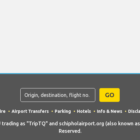
GO
ire
Airport Transfers
Parking
Hotels
Info & News
Discl
ding as "TripTQ" and schipholairport.org (also known as T
Reserved.