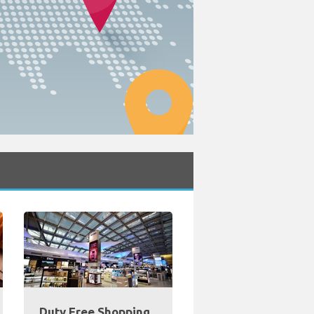
Duty Free Shopping