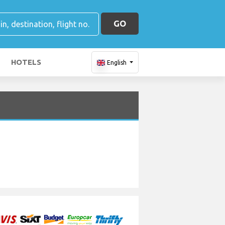
GO
HOTELS
English