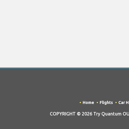
Home
Flights
Car H
COPYRIGHT © 2026 Try Quantum OU tra