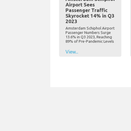
Airport Sees
Passenger Traffic
Skyrocket 14% in Q3
2023
Amsterdam Schiphol Airport
Passenger Numbers Surge
13.6% in Q3 2023, Reaching
89% of Pre-Pandemic Levels
View...