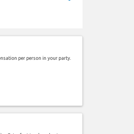
nsation per person in your party.