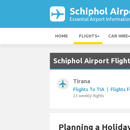
Schiphol Airp
Essential Airport Informatio
HOME
FLIGHTS
CAR HIRE
Schiphol Airport Fligh
Tirana
airplanemode_active
Flights To TIA
|
Flights 
23 weekly flights
Planning a Holiday