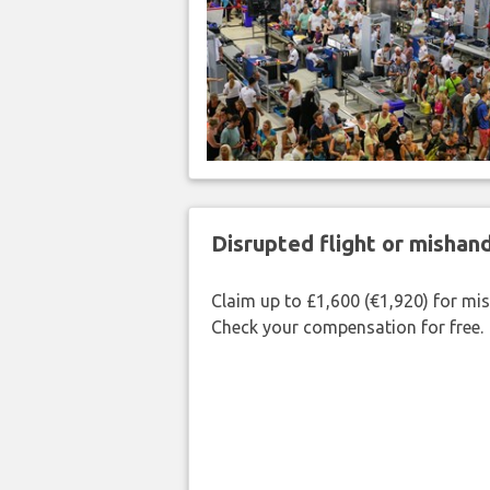
Disrupted flight or misha
Claim up to £1,600 (€1,920) for mi
Check your compensation for free.