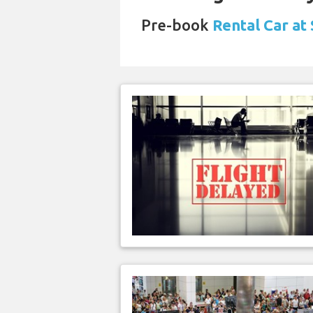
Pre-book
Rental Car at