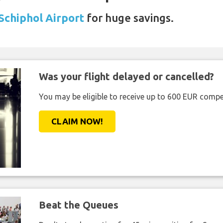
 Schiphol Airport
for huge savings.
Was your flight delayed or cancelled?
You may be eligible to receive up to 600 EUR compe
CLAIM NOW!
Beat the Queues