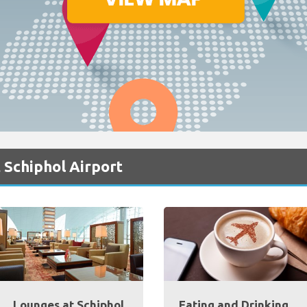
 Schiphol Airport
Lounges at Schiphol
Eating and Drinking