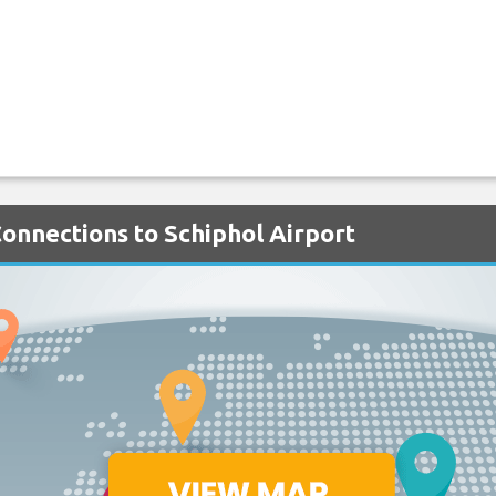
Connections to Schiphol Airport