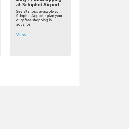
at Schiphol Airport
See all shops available at
Schiphol Airport - plan your
duty free shopping in
advance
View...