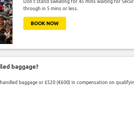
Don't stand sweating for 45 mins waiting for Securi
through in 5 mins or less.
BOOK NOW
ndled baggage?
shandled baggage or £520 (€600) in compensation on qualifying