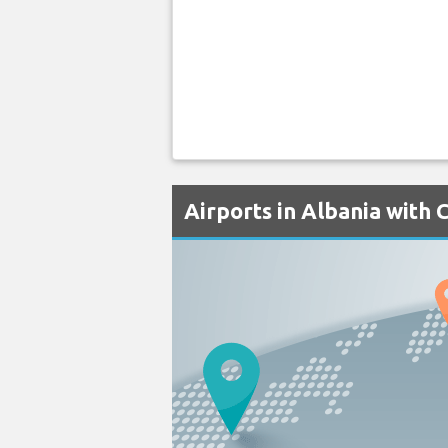
Airports in Albania with 