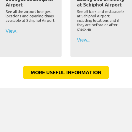
Airport
at Schiphol Airport
See all the airport lounges,
See all bars and restaurants
locations and opening times
at Schiphol Airport,
available at Schiphol Airport
including locations and if
they are before or after
check-in
View...
View...
MORE USEFUL INFORMATION