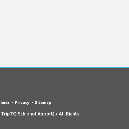
aimer
Privacy
Sitemap
ripTQ Schiphol Airport) / All Rights