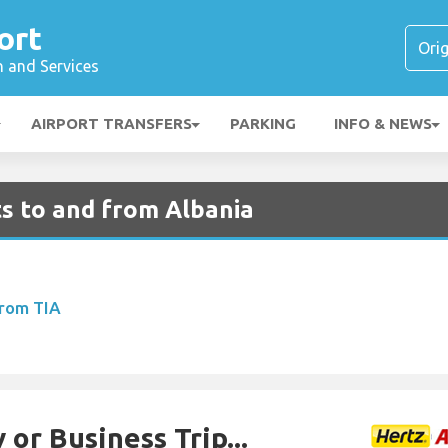
ort
n and Services
AIRPORT TRANSFERS
PARKING
INFO & NEWS
ts to and from Albania
From TIA
 or Business Trip...