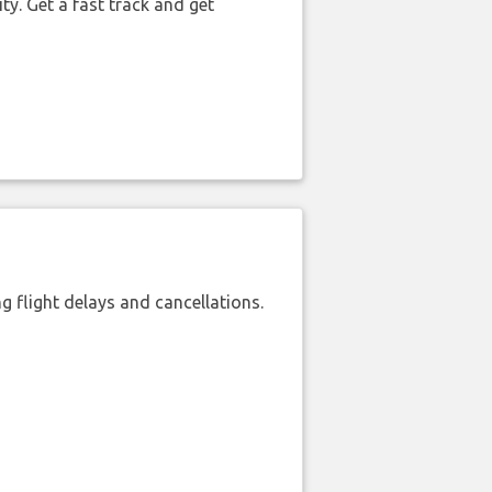
ty. Get a fast track and get
 flight delays and cancellations.