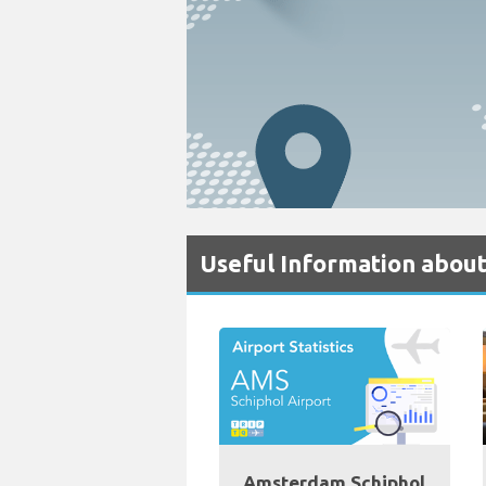
Useful Information about
Amsterdam Schiphol