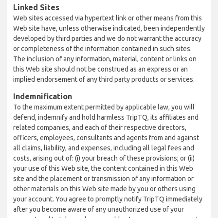
Linked Sites
Web sites accessed via hypertext link or other means from this
Web site have, unless otherwise indicated, been independently
developed by third parties and we do not warrant the accuracy
or completeness of the information contained in such sites.
The inclusion of any information, material, content or links on
this Web site should not be construed as an express or an
implied endorsement of any third party products or services.
Indemnification
To the maximum extent permitted by applicable law, you will
defend, indemnify and hold harmless TripTQ, its affiliates and
related companies, and each of their respective directors,
officers, employees, consultants and agents from and against
all claims, liability, and expenses, including all legal fees and
costs, arising out of: (i) your breach of these provisions; or (ii)
your use of this Web site, the content contained in this Web
site and the placement or transmission of any information or
other materials on this Web site made by you or others using
your account. You agree to promptly notify TripTQ immediately
after you become aware of any unauthorized use of your