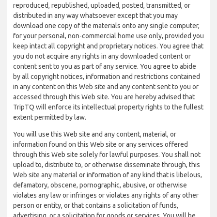
reproduced, republished, uploaded, posted, transmitted, or
distributed in any way whatsoever except that you may
download one copy of the materials onto any single computer,
for your personal, non-commercial home use only, provided you
keep intact all copyright and proprietary notices. You agree that
you do not acquire any rights in any downloaded content or
content sent to you as part of any service. You agree to abide
by all copyright notices, information and restrictions contained
in any content on this Web site and any content sent to you or
accessed through this Web site. You are hereby advised that
TripTQ will enforce its intellectual property rights to the fullest
extent permitted by law.
You will use this Web site and any content, material, or
information found on this Web site or any services offered
through this Web site solely for lawful purposes. You shall not
upload to, distribute to, or otherwise disseminate through, this
Web site any material or information of any kind that is libelous,
defamatory, obscene, pornographic, abusive, or otherwise
violates any law or infringes or violates any rights of any other
person or entity, or that contains a solicitation of funds,
advertising, or a solicitation for goods or services. You will be