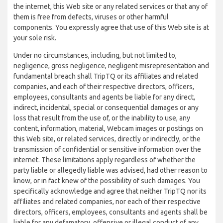
the internet, this Web site or any related services or that any of
them is free from defects, viruses or other harmful
components. You expressly agree that use of this Web site is at
your sole risk.
Under no circumstances, including, but not limited to,
negligence, gross negligence, negligent misrepresentation and
fundamental breach shall TripTQ or its affiliates and related
companies, and each of their respective directors, officers,
employees, consultants and agents be liable for any direct,
indirect, incidental, special or consequential damages or any
loss that result from the use of, or the inability to use, any
content, information, material, Webcam images or postings on
this Web site, or related services, directly or indirectly, or the
transmission of confidential or sensitive information over the
internet. These limitations apply regardless of whether the
party liable or allegedly liable was advised, had other reason to
know, or in fact knew of the possibility of such damages. You
specifically acknowledge and agree that neither TripTQ nor its
affiliates and related companies, nor each of their respective
directors, officers, employees, consultants and agents shall be
liable for any defamatory, offensive or illegal conduct of any