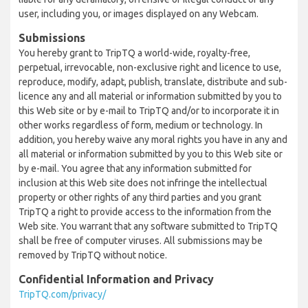
user, including you, or images displayed on any Webcam.
Submissions
You hereby grant to TripTQ a world-wide, royalty-free,
perpetual, irrevocable, non-exclusive right and licence to use,
reproduce, modify, adapt, publish, translate, distribute and sub-
licence any and all material or information submitted by you to
this Web site or by e-mail to TripTQ and/or to incorporate it in
other works regardless of form, medium or technology. In
addition, you hereby waive any moral rights you have in any and
all material or information submitted by you to this Web site or
by e-mail. You agree that any information submitted for
inclusion at this Web site does not infringe the intellectual
property or other rights of any third parties and you grant
TripTQ a right to provide access to the information from the
Web site. You warrant that any software submitted to TripTQ
shall be free of computer viruses. All submissions may be
removed by TripTQ without notice.
Confidential Information and Privacy
TripTQ.com/privacy/