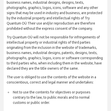
business names, industrial designs, designs, texts,
photographs, graphics, logos, icons, software and any other
signs that may be used in industry and business, are protected
by the industrial property and intellectual rights of Try
Quantum OÜ Their use and/or reproduction are therefore
prohibited without the express consent of the company.
Try Quantum OÜ will not be responsible for infringements of
intellectual property or industrial rights of third parties
originating from the inclusion in the website of trademarks,
business names, industrial designs, patents, designs, texts,
photographs, graphics, logos, icons or software corresponding
to third parties who, when including them in the website, have
declared they are the title owners of the same.
The user is obliged to use the contents of the website in a
conscientious, correct and legal manner and undertakes:
Not to use the contents for objectives or purposes
contrary to the law, to public morals and to normal
customs or public order.