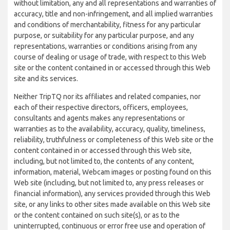
without limitation, any and all representations and warranties of
accuracy, title and non-infringement, and all implied warranties
and conditions of merchantability, fitness for any particular
purpose, or suitability for any particular purpose, and any
representations, warranties or conditions arising from any
course of dealing or usage of trade, with respect to this Web
site or the content contained in or accessed through this Web
site and its services.
Neither TripTQ nor its affiliates and related companies, nor
each of their respective directors, officers, employees,
consultants and agents makes any representations or
warranties as to the availability, accuracy, quality, timeliness,
reliability, truthfulness or completeness of this Web site or the
content contained in or accessed through this Web site,
including, but not limited to, the contents of any content,
information, material, Webcam images or posting found on this
Web site (including, but not limited to, any press releases or
financial information), any services provided through this Web
site, or any links to other sites made available on this Web site
or the content contained on such site(s), or as to the
uninterrupted, continuous or error free use and operation of