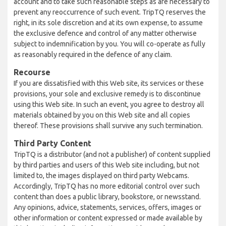
account and to take such reasonable steps as are necessary to
prevent any reoccurrence of such event. TripTQ reserves the
right, in its sole discretion and at its own expense, to assume
the exclusive defence and control of any matter otherwise
subject to indemnification by you. You will co-operate as fully
as reasonably required in the defence of any claim.
Recourse
If you are dissatisfied with this Web site, its services or these
provisions, your sole and exclusive remedy is to discontinue
using this Web site. In such an event, you agree to destroy all
materials obtained by you on this Web site and all copies
thereof. These provisions shall survive any such termination.
Third Party Content
TripTQ is a distributor (and not a publisher) of content supplied
by third parties and users of this Web site including, but not
limited to, the images displayed on third party Webcams.
Accordingly, TripTQ has no more editorial control over such
content than does a public library, bookstore, or newsstand.
Any opinions, advice, statements, services, offers, images or
other information or content expressed or made available by