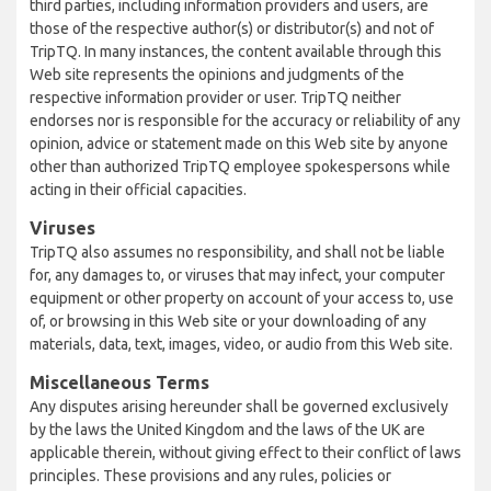
third parties, including information providers and users, are
those of the respective author(s) or distributor(s) and not of
TripTQ. In many instances, the content available through this
Web site represents the opinions and judgments of the
respective information provider or user. TripTQ neither
endorses nor is responsible for the accuracy or reliability of any
opinion, advice or statement made on this Web site by anyone
other than authorized TripTQ employee spokespersons while
acting in their official capacities.
Viruses
TripTQ also assumes no responsibility, and shall not be liable
for, any damages to, or viruses that may infect, your computer
equipment or other property on account of your access to, use
of, or browsing in this Web site or your downloading of any
materials, data, text, images, video, or audio from this Web site.
Miscellaneous Terms
Any disputes arising hereunder shall be governed exclusively
by the laws the United Kingdom and the laws of the UK are
applicable therein, without giving effect to their conflict of laws
principles. These provisions and any rules, policies or