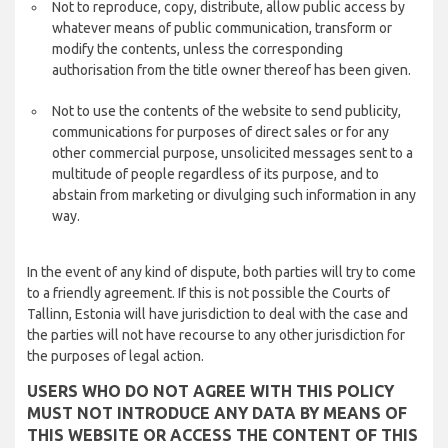
Not to reproduce, copy, distribute, allow public access by
whatever means of public communication, transform or
modify the contents, unless the corresponding
authorisation from the title owner thereof has been given.
Not to use the contents of the website to send publicity,
communications for purposes of direct sales or for any
other commercial purpose, unsolicited messages sent to a
multitude of people regardless of its purpose, and to
abstain from marketing or divulging such information in any
way.
In the event of any kind of dispute, both parties will try to come
to a friendly agreement. If this is not possible the Courts of
Tallinn, Estonia will have jurisdiction to deal with the case and
the parties will not have recourse to any other jurisdiction for
the purposes of legal action.
USERS WHO DO NOT AGREE WITH THIS POLICY
MUST NOT INTRODUCE ANY DATA BY MEANS OF
THIS WEBSITE OR ACCESS THE CONTENT OF THIS