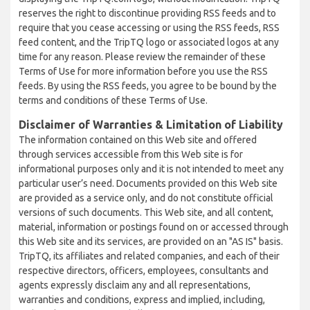
reserves the right to discontinue providing RSS feeds and to
require that you cease accessing or using the RSS feeds, RSS
feed content, and the TripTQ logo or associated logos at any
time for any reason. Please review the remainder of these
Terms of Use for more information before you use the RSS
feeds. By using the RSS feeds, you agree to be bound by the
terms and conditions of these Terms of Use.
Disclaimer of Warranties & Limitation of Liability
The information contained on this Web site and offered
through services accessible from this Web site is for
informational purposes only and it is not intended to meet any
particular user’s need. Documents provided on this Web site
are provided as a service only, and do not constitute official
versions of such documents. This Web site, and all content,
material, information or postings found on or accessed through
this Web site and its services, are provided on an "AS IS" basis.
TripTQ, its affiliates and related companies, and each of their
respective directors, officers, employees, consultants and
agents expressly disclaim any and all representations,
warranties and conditions, express and implied, including,