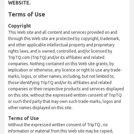
WEBSITE.
Terms of Use
Copyright
This Web site and all content and services provided on and
through this Web site are protected by copyright, trademark,
and other applicable intellectual property and proprietary
rights laws, and is owned, controlled, and/or licensed by
TripTQ.com (TripTQ) and/or its affiliates and related
companies. Nothing contained on this Web site grants, by
implication or otherwise, any licence or right to use any trade-
marks, logos, or other names, including, but not limited to,
those identifying TripTQ and/or its affiliates and related
companies or their respective products and services displayed
on this site, without the expressed written consent of TripTQ
or such third party that may own such trade-marks, logos and
other names displayed on this site.
Terms of Use
Without the expressed written consent of TripTQ , no
information or material from this Web site may be copied,