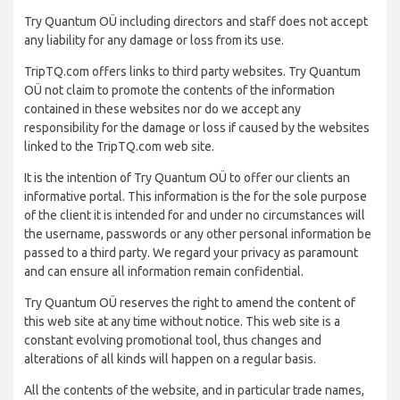
Try Quantum OÜ including directors and staff does not accept
any liability for any damage or loss from its use.
TripTQ.com offers links to third party websites. Try Quantum
OÜ not claim to promote the contents of the information
contained in these websites nor do we accept any
responsibility for the damage or loss if caused by the websites
linked to the TripTQ.com web site.
It is the intention of Try Quantum OÜ to offer our clients an
informative portal. This information is the for the sole purpose
of the client it is intended for and under no circumstances will
the username, passwords or any other personal information be
passed to a third party. We regard your privacy as paramount
and can ensure all information remain confidential.
Try Quantum OÜ reserves the right to amend the content of
this web site at any time without notice. This web site is a
constant evolving promotional tool, thus changes and
alterations of all kinds will happen on a regular basis.
All the contents of the website, and in particular trade names,