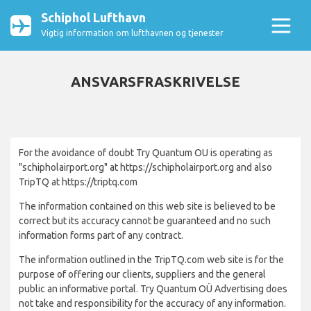
Schiphol Lufthavn
Vigtig information om lufthavnen og tjenester
ANSVARSFRASKRIVELSE
For the avoidance of doubt Try Quantum OU is operating as
"schipholairport.org" at https://schipholairport.org and also
TripTQ at https://triptq.com
The information contained on this web site is believed to be
correct but its accuracy cannot be guaranteed and no such
information forms part of any contract.
The information outlined in the TripTQ.com web site is for the
purpose of offering our clients, suppliers and the general
public an informative portal. Try Quantum OÜ Advertising does
not take and responsibility for the accuracy of any information.