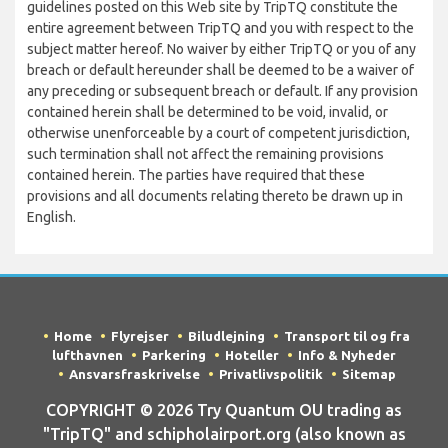
guidelines posted on this Web site by TripTQ constitute the
entire agreement between TripTQ and you with respect to the
subject matter hereof. No waiver by either TripTQ or you of any
breach or default hereunder shall be deemed to be a waiver of
any preceding or subsequent breach or default. If any provision
contained herein shall be determined to be void, invalid, or
otherwise unenforceable by a court of competent jurisdiction,
such termination shall not affect the remaining provisions
contained herein. The parties have required that these
provisions and all documents relating thereto be drawn up in
English.
Home
Flyrejser
Biludlejning
Transport til og fra
lufthavnen
Parkering
Hoteller
Info & Nyheder
Ansvarsfraskrivelse
Privatlivspolitik
Sitemap
COPYRIGHT © 2026 Try Quantum OU trading as
"TripTQ" and schipholairport.org (also known as