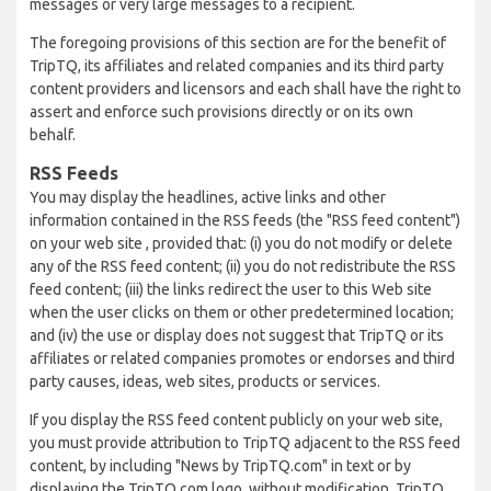
messages or very large messages to a recipient.
The foregoing provisions of this section are for the benefit of
TripTQ, its affiliates and related companies and its third party
content providers and licensors and each shall have the right to
assert and enforce such provisions directly or on its own
behalf.
RSS Feeds
You may display the headlines, active links and other
information contained in the RSS feeds (the "RSS feed content")
on your web site , provided that: (i) you do not modify or delete
any of the RSS feed content; (ii) you do not redistribute the RSS
feed content; (iii) the links redirect the user to this Web site
when the user clicks on them or other predetermined location;
and (iv) the use or display does not suggest that TripTQ or its
affiliates or related companies promotes or endorses and third
party causes, ideas, web sites, products or services.
If you display the RSS feed content publicly on your web site,
you must provide attribution to TripTQ adjacent to the RSS feed
content, by including "News by TripTQ.com" in text or by
displaying the TripTQ.com logo, without modification. TripTQ