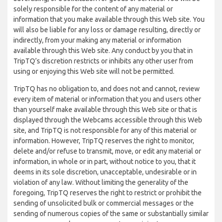
solely responsible for the content of any material or
information that you make available through this Web site. You
will also be liable for any loss or damage resulting, directly or
indirectly, from your making any material or information
available through this Web site. Any conduct by you that in
TripTQ’s discretion restricts or inhibits any other user from
using or enjoying this Web site will not be permitted.
TripTQ has no obligation to, and does not and cannot, review
every item of material or information that you and users other
than yourself make available through this Web site or that is
displayed through the Webcams accessible through this Web
site, and TripTQ is not responsible for any of this material or
information. However, TripTQ reserves the right to monitor,
delete and/or refuse to transmit, move, or edit any material or
information, in whole or in part, without notice to you, that it
deems in its sole discretion, unacceptable, undesirable or in
violation of any law. Without limiting the generality of the
foregoing, TripTQ reserves the right to restrict or prohibit the
sending of unsolicited bulk or commercial messages or the
sending of numerous copies of the same or substantially similar